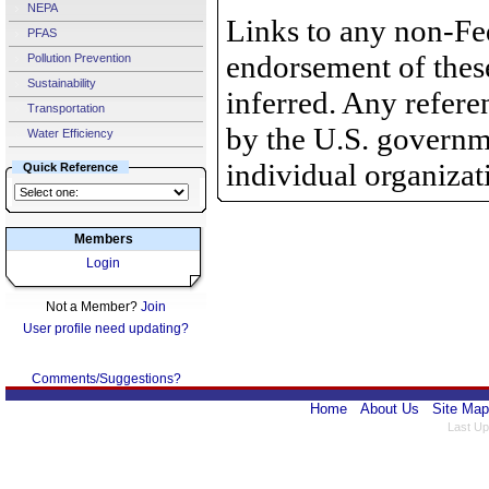
NEPA
Links to any non-Fed
PFAS
endorsement of thes
Pollution Prevention
Sustainability
inferred. Any refer
Transportation
by the U.S. governme
Water Efficiency
individual organizat
Quick Reference
Members
Login
Not a Member?
Join
User profile need updating?
Comments/Suggestions?
Home
About Us
Site Map
Last Up