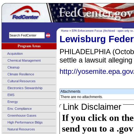
Home
»
EPA Enforcement Focus (Archived - open only to
Lewisburg Federa
Program Areas
PHILADELPHIA (October 
Acquisition
settle a lawsuit allegi
Chemical Management
Cleanup
http://yosemite.epa.
Climate Resilience
Cultural Resources
Electronics Stewardship
Attachments
EMS
There are no attachments.
Energy
Link Disclaimer
Env. Compliance
If you click on th
Greenhouse Gases
High Performance Bldgs
send you to a .gov
Natural Resources