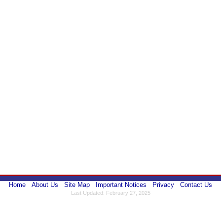
Home
About Us
Site Map
Important Notices
Privacy
Contact Us
Last Updated: February 27, 2025