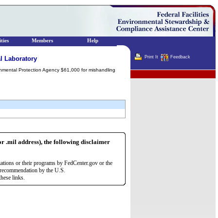
ties
Members
Help
Print It
Feedback
l Laboratory
ronmental Protection Agency $61,000 for mishandling
Terminator
or .mil address), the following disclaimer
zations or their programs by FedCenter.gov or the
r recommendation by the U.S.
hese links.