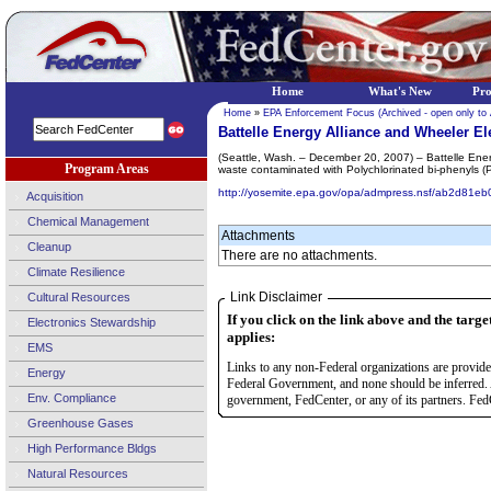
Home
What's New
Pr
Home
»
EPA Enforcement Focus (Archived - open only to
Battelle Energy Alliance and Wheeler El
(Seattle, Wash. – December 20, 2007) – Battelle Energ
Program Areas
waste contaminated with Polychlorinated bi-phenyls (P
http://yosemite.epa.gov/opa/admpress.nsf/ab2d
Acquisition
Chemical Management
Attachments
Cleanup
There are no attachments.
Climate Resilience
Link Disclaimer
Cultural Resources
If you click on the link above and the targe
Electronics Stewardship
applies:
EMS
Links to any non-Federal organizations are provided
Energy
Federal Government, and none should be inferred. 
Env. Compliance
government, FedCenter, or any of its partners. FedC
Greenhouse Gases
High Performance Bldgs
Natural Resources