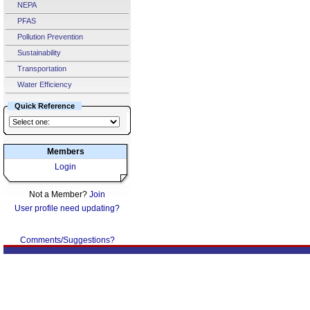
NEPA
PFAS
Pollution Prevention
Sustainability
Transportation
Water Efficiency
Quick Reference
Members
Login
Not a Member?
Join
User profile need updating?
Comments/Suggestions?