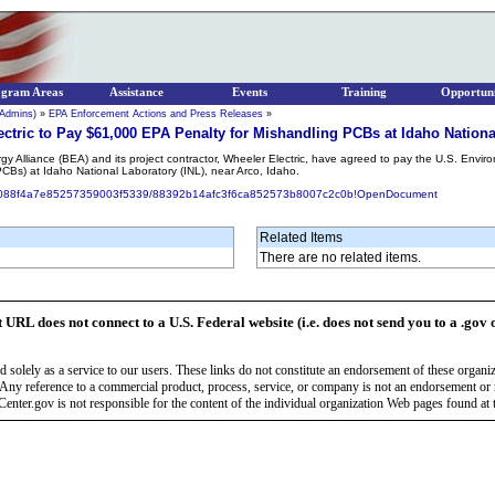
ogram Areas
Assistance
Events
Training
Opportuni
 Admins)
»
EPA Enforcement Actions and Press Releases
»
ectric to Pay $61,000 EPA Penalty for Mishandling PCBs at Idaho Nationa
y Alliance (BEA) and its project contractor, Wheeler Electric, have agreed to pay the U.S. Envi
CBs) at Idaho National Laboratory (INL), near Arco, Idaho.
81eb088f4a7e85257359003f5339/88392b14afc3f6ca852573b8007c2c0b!OpenDocument
Related Items
There are no related items.
t URL does not connect to a U.S. Federal website (i.e. does not send you to a .gov 
 solely as a service to our users. These links do not constitute an endorsement of these organi
Any reference to a commercial product, process, service, or company is not an endorsement o
enter.gov is not responsible for the content of the individual organization Web pages found at t