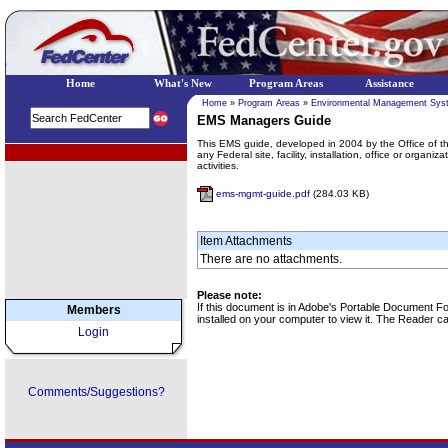
Home
What's New
Program Areas
Assistance
Home
»
Program Areas
»
Environmental Management Sys
EMS Managers Guide
This EMS guide, developed in 2004 by the Office of t
EPA Regional Programs
any Federal site, facility, installation, office or organ
activities.
ems-mgmt-guide.pdf
(284.03 KB)
Item Attachments
There are no attachments.
Please note:
If this document is in Adobe's Portable Document 
Members
installed on your computer to view it. The Reader 
Login
Comments/Suggestions?