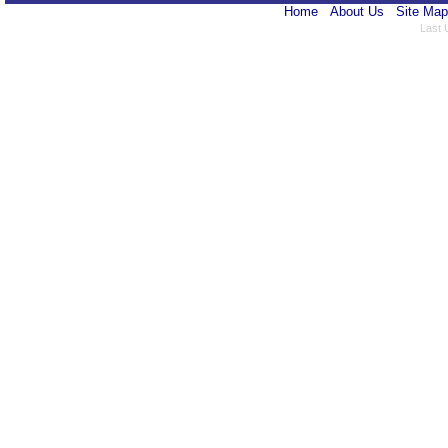
Home
About Us
Site Map
Last 