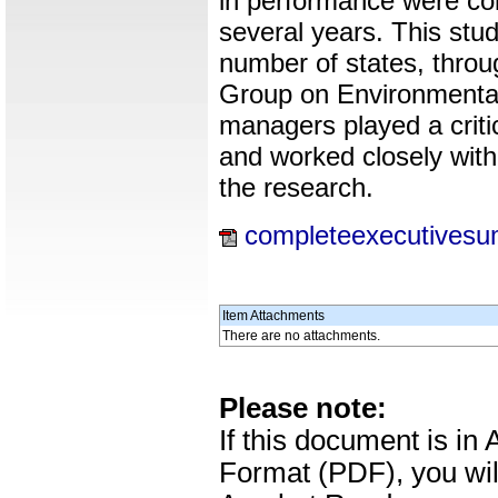
in performance were col
several years. This stu
number of states, throu
Group on Environmenta
managers played a critic
and worked closely with 
the research.
completeexecutivesu
Item Attachments
There are no attachments.
Please note:
If this document is i
Format (PDF), you wil