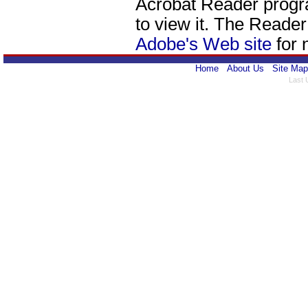
Acrobat Reader progr
to view it. The Reade
Adobe's Web site
for 
Home
About Us
Site Map
Last 