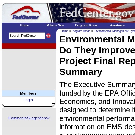
Home
What's New
Program Areas
Assistance
Home
»
Program Areas
»
Environmental Management Sys
Environmental 
EPA Regional Programs
Do They Improve
Project Final Re
Summary
The Executive Summary 
funded by the EPA Offic
Members
Economics, and Innovat
Login
designed to determine i
environmental performan
Comments/Suggestions?
information on EMS des