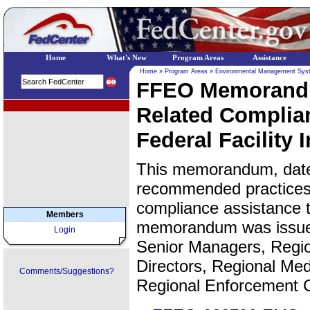
Home
What's New
Program Areas
Assistance
Home
»
Program Areas
»
Environmental Management Sys
FFEO Memorandu
EPA Regional Programs
Related Complia
Federal Facility 
This memorandum, date
recommended practices 
compliance assistance t
Members
memorandum was issued 
Login
Senior Managers, Regio
Directors, Regional Med
Comments/Suggestions?
Regional Enforcement C