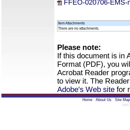
FFEO-020706-EMS-
Item Attachments
There are no attachments.
Please note:
If this document is i
Format (PDF), you wil
Acrobat Reader progr
to view it. The Reade
Adobe's Web site
for 
Home
About Us
Site Map
Last 