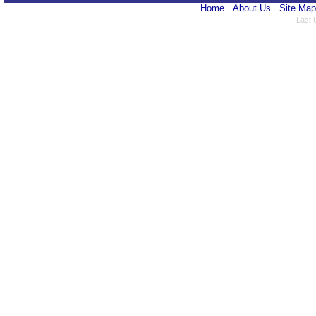
Home
About Us
Site Map
Last 