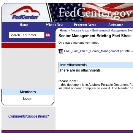
Home
What's New
Program Areas
Assistance
Home
»
Program Areas
»
Environmental Management Sys
Senior Management Briefing Fact Shee
One page management brief.
EPA Regional Programs
EMS_Fact_Sheet_Senior_Management.pdf
(96.9
Item Attachments
There are no attachments.
Please note:
If this document is in Adobe's Portable Document 
installed on your computer to view it. The Reader 
Members
Login
Comments/Suggestions?