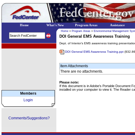
Home
What's New
Program Areas
Assistance
Home
»
Program Areas
»
Environmental Management Sys
DOI General EMS Awareness Training
Dept. of Interior's EMS awareness training presentati
EPA Regional Programs
DOI General EMS Awareness Training.ppt
(932.8
Item Attachments
There are no attachments.
Please note:
If this document is in Adobe's Portable Document 
installed on your computer to view it. The Reader 
Members
Login
Comments/Suggestions?