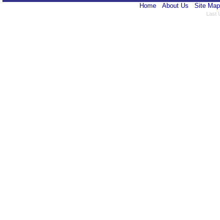
Home
About Us
Site Map
Last 