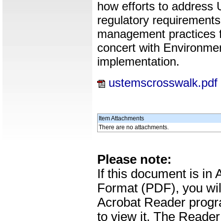
how efforts to address
regulatory requirement
management practices f
concert with Environm
implementation.
ustemscrosswalk.pdf
Item Attachments
There are no attachments.
Please note:
If this document is i
Format (PDF), you wil
Acrobat Reader progr
to view it. The Reade