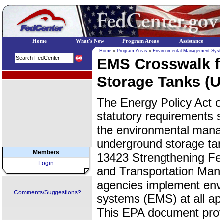
Home
What's New
Program Areas
Assistance
Home
»
Program Areas
»
Environmental Management Sys
EMS Crosswalk 
EPA Regional Programs
Storage Tanks (
The Energy Policy Act 
statutory requirements 
the environmental manag
underground storage ta
Members
13423 Strengthening Fe
Login
and Transportation Man
agencies implement en
Comments/Suggestions?
systems (EMS) at all app
This EPA document pro