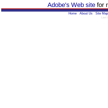
Adobe's Web site
for 
Home
About Us
Site Map
Last 