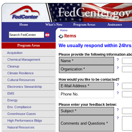
Home
What's New
Program Areas
Assistance
Home
Items
We usually respond within 24hrs,
Program Areas
Acquisition
Please provide the following information abo
Chemical Management
?
Name *
Cleanup
?
Organization *
Climate Resilience
How would you like to be contacted?
Cultural Resources
?
E-Mail Address *
Electronics Stewardship
?
EMS
Phone No.
Energy
Please enter your feedback below:
Env. Compliance
?
Subject *
Greenhouse Gases
?
High Performance Bldgs
Comments and Questions *
Natural Resources