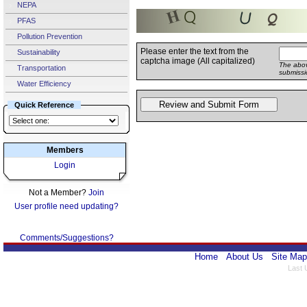
NEPA
PFAS
Pollution Prevention
Please enter the text from the
Sustainability
captcha image (All capitalized)
The abov
Transportation
submissi
Water Efficiency
Quick Reference
Members
Login
Not a Member?
Join
User profile need updating?
Comments/Suggestions?
Home
About Us
Site Map
Last 