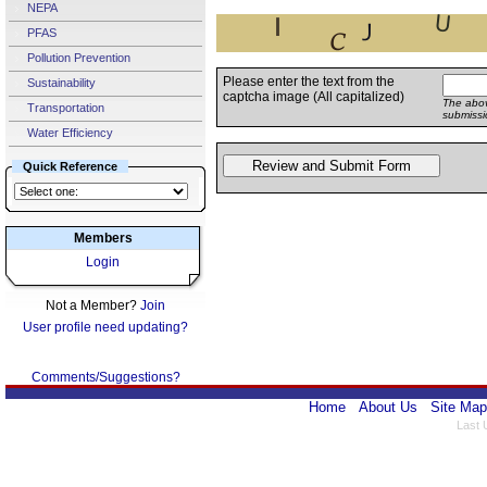
NEPA
PFAS
Pollution Prevention
Please enter the text from the
Sustainability
captcha image (All capitalized)
The abov
Transportation
submissi
Water Efficiency
Quick Reference
Members
Login
Not a Member?
Join
User profile need updating?
Comments/Suggestions?
Home
About Us
Site Map
Last 