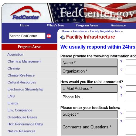
Home
What's New
Program Areas
Assistance
Home
»
Assistance
»
Facility Regulatory Tour
»
Facility Infrastructure
We usually respond within 24hrs,
Program Areas
Acquisition
Please provide the following information abo
Chemical Management
?
Name *
Cleanup
?
Organization *
Climate Resilience
How would you like to be contacted?
Cultural Resources
?
E-Mail Address *
Electronics Stewardship
?
EMS
Phone No.
Energy
Please enter your feedback below:
Env. Compliance
?
Subject *
Greenhouse Gases
?
High Performance Bldgs
Comments and Questions *
Natural Resources