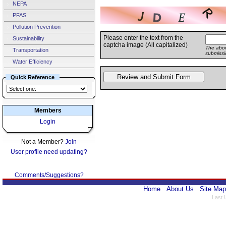
NEPA
PFAS
Pollution Prevention
Please enter the text from the
Sustainability
captcha image (All capitalized)
The abov
Transportation
submissi
Water Efficiency
Quick Reference
Members
Login
Not a Member?
Join
User profile need updating?
Comments/Suggestions?
Home
About Us
Site Map
Last 