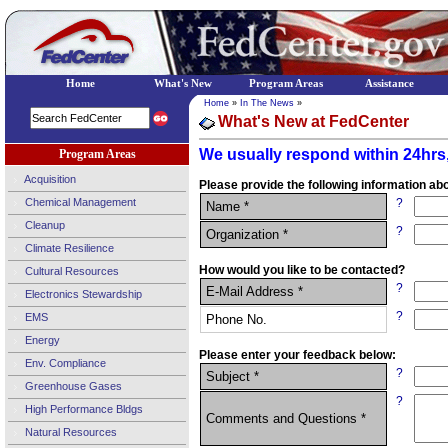
Home
What's New
Program Areas
Assistance
Home
»
In The News
»
What's New at FedCenter
We usually respond within 24hrs,
Program Areas
Acquisition
Please provide the following information abo
Chemical Management
?
Name *
Cleanup
?
Organization *
Climate Resilience
How would you like to be contacted?
Cultural Resources
?
E-Mail Address *
Electronics Stewardship
?
EMS
Phone No.
Energy
Please enter your feedback below:
Env. Compliance
?
Subject *
Greenhouse Gases
?
High Performance Bldgs
Comments and Questions *
Natural Resources