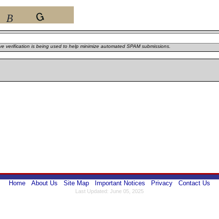
e verification is being used to help minimize automated SPAM submissions.
Home
About Us
Site Map
Important Notices
Privacy
Contact Us
Last Updated: June 05, 2025