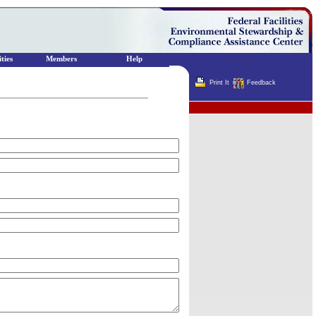
ties
Members
Help
Print It
Feedback
Terminator