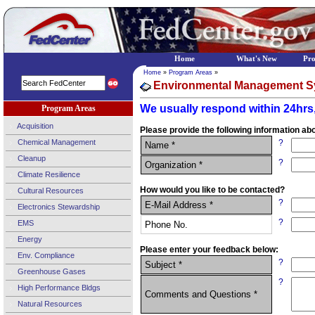
Home
What's New
Pr
Home
»
Program Areas
»
Environmental Management S
We usually respond within 24hrs,
Program Areas
Acquisition
Please provide the following information abo
Chemical Management
?
Name *
Cleanup
?
Organization *
Climate Resilience
How would you like to be contacted?
Cultural Resources
?
E-Mail Address *
Electronics Stewardship
?
EMS
Phone No.
Energy
Please enter your feedback below:
Env. Compliance
?
Subject *
Greenhouse Gases
?
High Performance Bldgs
Comments and Questions *
Natural Resources