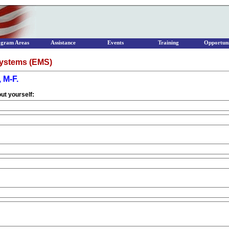
ogram Areas
Assistance
Events
Training
Opportuni
ystems (EMS)
 M-F.
ut yourself: