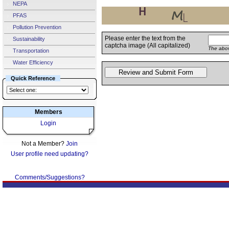
NEPA
PFAS
Pollution Prevention
Please enter the text from the
Sustainability
captcha image (All capitalized)
The abov
Transportation
Water Efficiency
Quick Reference
Members
Login
Not a Member?
Join
User profile need updating?
Comments/Suggestions?