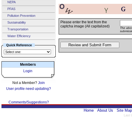
NEPA
PFAS
Pollution Prevention
Please enter the text from the
Sustainability
captcha image (All capitalized)
The abov
Transportation
submissi
Water Efficiency
Quick Reference
Members
Login
Not a Member?
Join
User profile need updating?
Comments/Suggestions?
Home
About Us
Site Map
Last 