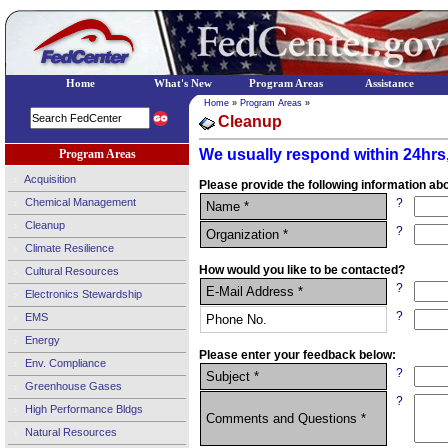
Home
What's New
Program Areas
Assistance
Home
»
Program Areas
»
Cleanup
We usually respond within 24hrs,
Program Areas
Acquisition
Please provide the following information abo
Chemical Management
?
Name *
Cleanup
?
Organization *
Climate Resilience
How would you like to be contacted?
Cultural Resources
?
E-Mail Address *
Electronics Stewardship
?
EMS
Phone No.
Energy
Please enter your feedback below:
Env. Compliance
?
Subject *
Greenhouse Gases
?
High Performance Bldgs
Comments and Questions *
Natural Resources