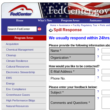
Home
What's New
Program Areas
Assistance
Home
»
Assistance
»
Facility Regulatory Tour
»
Ports and
Spill Response
We usually respond within 24hrs,
Program Areas
Acquisition
Please provide the following information abo
Chemical Management
?
Name *
Cleanup
?
Organization *
Climate Resilience
How would you like to be contacted?
Cultural Resources
?
E-Mail Address *
Electronics Stewardship
?
EMS
Phone No.
Energy
Please enter your feedback below:
Env. Compliance
?
Subject *
Greenhouse Gases
?
High Performance Bldgs
Comments and Questions *
Natural Resources