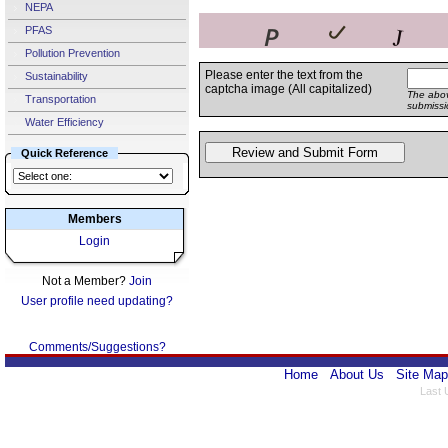
NEPA
PFAS
Pollution Prevention
Please enter the text from the
Sustainability
captcha image (All capitalized)
The abov
Transportation
submissi
Water Efficiency
Quick Reference
Members
Login
Not a Member?
Join
User profile need updating?
Comments/Suggestions?
Home
About Us
Site Map
Last 