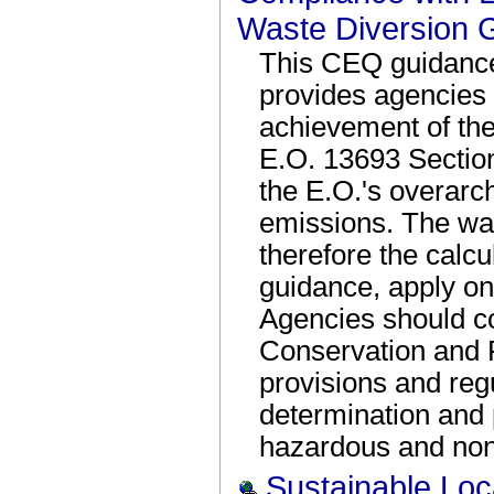
Waste Diversion 
This CEQ guidanc
provides agencies 
achievement of the
E.O. 13693 Section 3
the E.O.'s overarc
emissions. The was
therefore the calcu
guidance, apply on
Agencies should c
Conservation and
provisions and reg
determination and
hazardous and non
Sustainable Loc