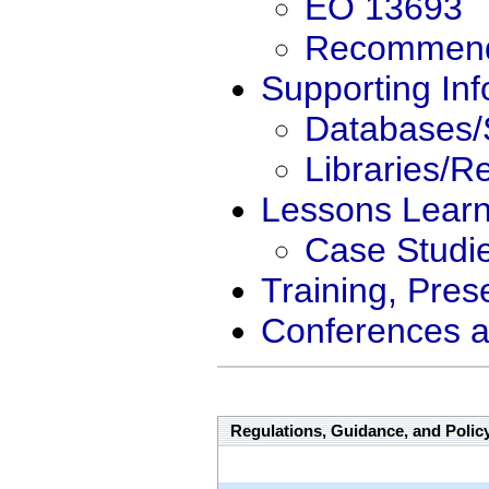
EO 13693
Recommend
Supporting Inf
Databases/
Libraries/R
Lessons Lear
Case Studi
Training, Pres
Conferences a
Regulations, Guidance, and Polic