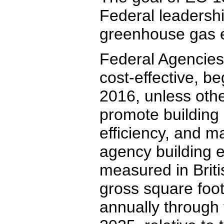
Federal leadershi
greenhouse gas e
Federal Agencies 
cost-effective, be
2016, unless othe
promote building
efficiency, and 
agency building e
measured in Briti
gross square foot
annually through 