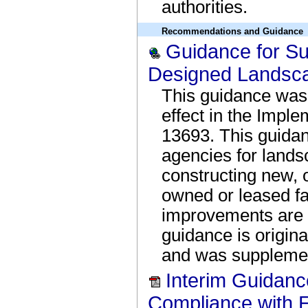
authorities.
Recommendations and Guidance
Guidance for Su
Designed Landsc
This guidance was 
effect in the Imple
13693. This guidan
agencies for land
constructing new, o
owned or leased fa
improvements are 
guidance is origin
and was supplemen
Interim Guidanc
Compliance with 