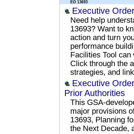
EO 13693
Executive Orde
Need help underst
13693? Want to kn
action and turn you
performance build
Facilities Tool ca
Click through the a
strategies, and link
Executive Orde
Prior Authorities
This GSA-develop
major provisions o
13693, Planning for
the Next Decade, a