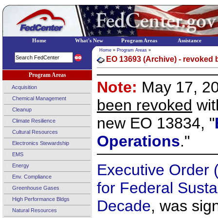
Home
What's New
Program Areas
Assistance
Home
»
Program Areas
»
EO 13693 (Archive) - revoked 
Program Areas
Note:
May 17, 2
Acquisition
Chemical Management
been revoked
wit
Cleanup
new EO 13834, "
Climate Resilience
Cultural Resources
Operations
."
Electronics Stewardship
EMS
Executive Order 
Energy
Env. Compliance
for Federal Sustai
Greenhouse Gases
High Performance Bldgs
Decade
, was sig
Natural Resources