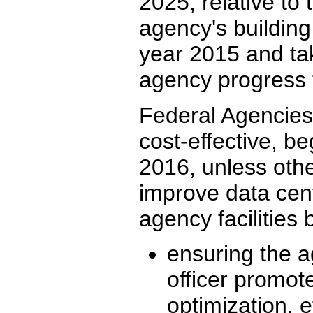
2025, relative to 
agency's building
year 2015 and ta
agency progress 
Federal Agencies 
cost-effective, be
2016, unless othe
improve data cent
agency facilities 
ensuring the a
officer promot
optimization, e