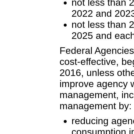
not less than 2
2022 and 2023
not less than 2
2025 and each 
Federal Agencies 
cost-effective, be
2016, unless othe
improve agency w
management, inc
management by:
reducing agen
consumption i