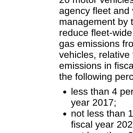
agency fleet and 
management by ta
reduce fleet-wid
gas emissions fr
vehicles, relative
emissions in fisc
the following per
less than 4 per
year 2017;
not less than 
fiscal year 20