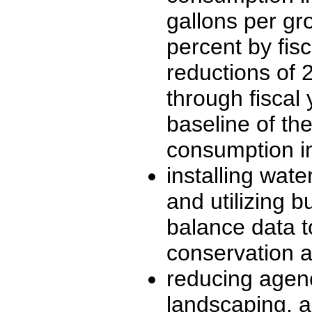
gallons per gr
percent by fis
reductions of 
through fiscal 
baseline of th
consumption in
installing wate
and utilizing b
balance data 
conservation
reducing agenc
landscaping, a