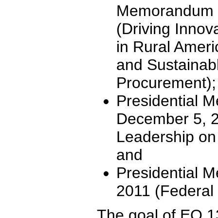
Memorandum o
(Driving Innov
in Rural Amer
and Sustainab
Procurement);
Presidential 
December 5, 2
Leadership o
and
Presidential 
2011 (Federal
The goal of EO 1