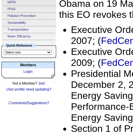
Obama on 19 Mar
NEPA
PFAS
this EO revokes t
Pollution Prevention
Sustainability
Executive Ord
Transportation
Water Efficiency
2007; (
FedCent
Quick Reference
Executive Ord
2009; (
FedCent
Members
Presidential 
Login
December 2, 2
Not a Member?
Join
User profile need updating?
Energy Saving
Comments/Suggestions?
Performance-B
Energy Saving
Section 1 of Pr