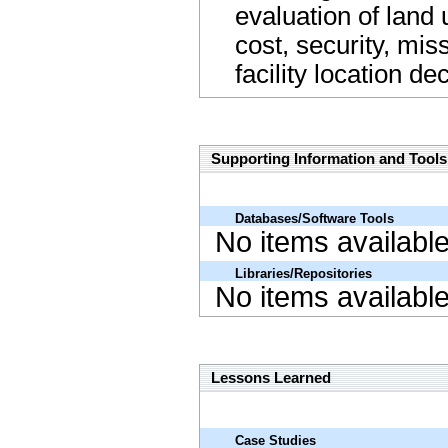
evaluation of land 
cost, security, mi
facility location d
Supporting Information and Tools Name Link
Supporting Information and Tools
Databases/Software Tools
No items availabl
Libraries/Repositories
No items availabl
Lessons Learned Name Link
Lessons Learned
Case Studies