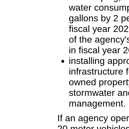
water consump
gallons by 2 p
fiscal year 202
of the agency'
in fiscal year 
installing appr
infrastructure 
owned property
stormwater an
management.
If an agency opera
20 motor vehicles