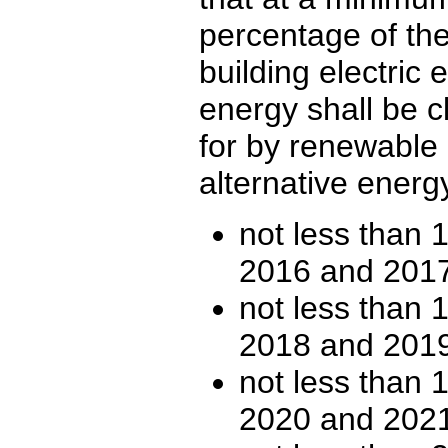
percentage of the
building electric
energy shall be 
for by renewable 
alternative energ
not less than 1
2016 and 2017
not less than 1
2018 and 2019
not less than 1
2020 and 2021