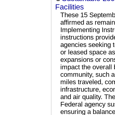
Facilities
These 15 Septembe
affirmed as remaini
Implementing Inst
instructions provid
agencies seeking 
or leased space as
expansions or conso
impact the overall
community, such as 
miles traveled, co
infrastructure, ec
and air quality. Th
Federal agency sus
ensuring a balance