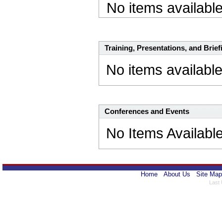
No items availabl
Presentations Name Link
Training, Presentations, and Brief
No items availabl
Conferences and Events
No Items Availabl
Home
About Us
Site Map
Last 