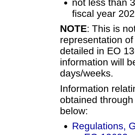
not less than 
fiscal year 202
NOTE
: This is n
representation of
detailed in EO 13
information will 
days/weeks.
Information rela
obtained through 
below:
Regulations, G