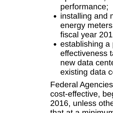
performance;
installing and
energy meters 
fiscal year 20
establishing 
effectiveness t
new data cente
existing data c
Federal Agencies 
cost-effective, be
2016, unless othe
that at a minimum