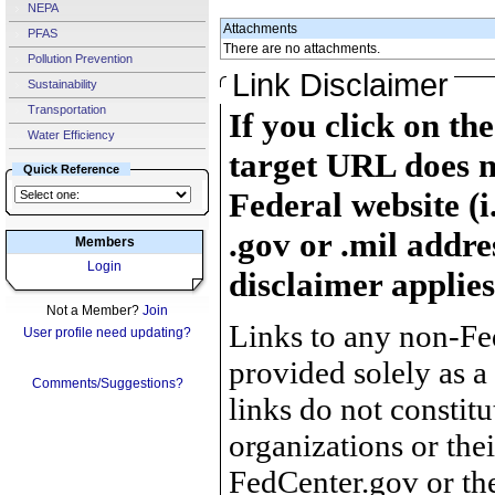
NEPA
Attachments
PFAS
There are no attachments.
Pollution Prevention
Link Disclaimer
Sustainability
Transportation
If you click on th
Water Efficiency
target URL does n
Quick Reference
Federal website (i
.gov or .mil addre
Members
Login
disclaimer applies
Not a Member?
Join
Links to any non-Fed
User profile need updating?
provided solely as a
Comments/Suggestions?
links do not constit
organizations or the
FedCenter.gov or th