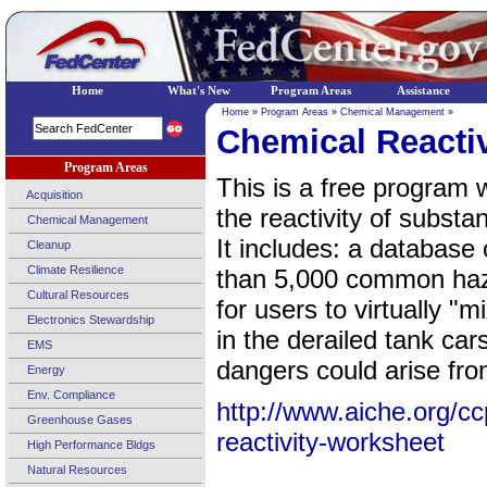
Home
What's New
Program Areas
Assistance
Home
»
Program Areas
»
Chemical Management
»
Chemical Reacti
Program Areas
This is a free program 
Acquisition
the reactivity of subst
Chemical Management
It includes: a database 
Cleanup
Climate Resilience
than 5,000 common haz
Cultural Resources
for users to virtually "
Electronics Stewardship
in the derailed tank car
EMS
dangers could arise fro
Energy
Env. Compliance
http://www.aiche.org/c
Greenhouse Gases
reactivity-worksheet
High Performance Bldgs
Natural Resources