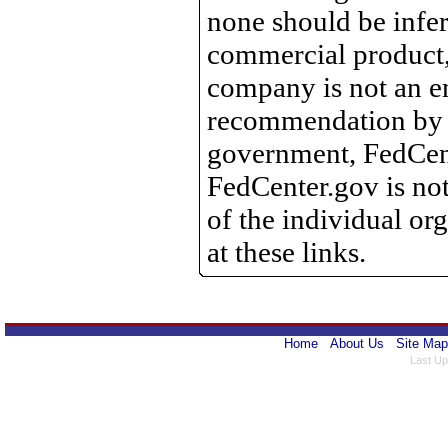
none should be infer
commercial product, 
company is not an e
recommendation by 
government, FedCente
FedCenter.gov is not
of the individual o
at these links.
Home
About Us
Site Map
Last Up