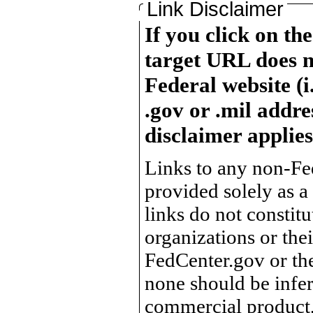
Link Disclaimer
If you click on th
target URL does n
Federal website (i
.gov or .mil addre
disclaimer applies
Links to any non-Fed
provided solely as a
links do not constit
organizations or the
FedCenter.gov or th
none should be infer
commercial product, 