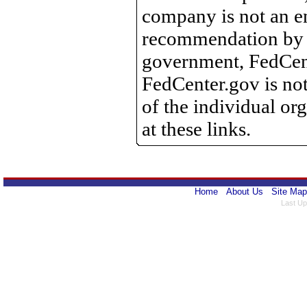
company is not an e
recommendation by 
government, FedCente
FedCenter.gov is not
of the individual o
at these links.
Home
About Us
Site Map
Last Up