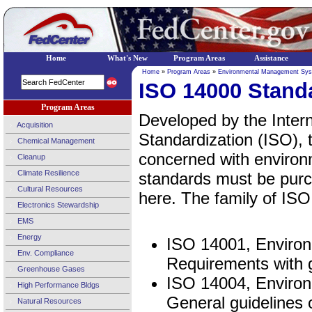
Home
What's New
Program Areas
Assistance
Home
»
Program Areas
»
Environmental Management Sy
ISO 14000 Stand
Program Areas
Developed by the Intern
Acquisition
Standardization (ISO), t
Chemical Management
concerned with enviro
Cleanup
Climate Resilience
standards must be purc
Cultural Resources
here. The family of ISO
Electronics Stewardship
EMS
Energy
ISO 14001, Enviro
Env. Compliance
Requirements with 
Greenhouse Gases
ISO 14004, Enviro
High Performance Bldgs
General guidelines 
Natural Resources