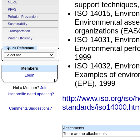
NEPA
support techniques
PFAS
ISO 14015, Enviro
Pollution Prevention
Environmental asse
Sustainability
organizations (EAS
Transportation
ISO 14031, Enviro
Water Efficiency
Environmental perfo
Quick Reference
1999
ISO 14032, Enviro
Members
Examples of enviro
Login
(EPE), 1999
Not a Member?
Join
User profile need updating?
http://www.iso.org/is
standards/iso14000.ht
Comments/Suggestions?
Attachments
There are no attachments.