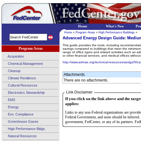
Home
What's New
Pr
Home
»
Program Areas
»
High Performance Buildings
»
Advanced Energy Design Guide: Medium
This guide provides the tools, including recommendati
Program Areas
savings compared to buildings that meet the minimum
range of office types and related activities such as a
or other financial services, and medical offices wit
Acquisition
http://www.ashrae.org/technical-resources/aedgs/50-
Chemical Management
Cleanup
Attachments
Climate Resilience
There are no attachments.
Cultural Resources
Link Disclaimer
Electronics Stewardship
If you click on the link above and the targe
EMS
applies:
Energy
Links to any non-Federal organizations are provided
Env. Compliance
Federal Government, and none should be inferred. 
Greenhouse Gases
government, FedCenter, or any of its partners. FedC
High Performance Bldgs
Natural Resources