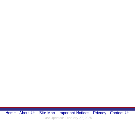
Home
About Us
Site Map
Important Notices
Privacy
Contact Us
Last Updated: February 27, 2025