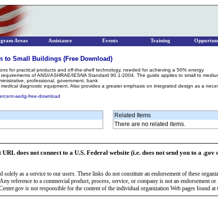
ogram Areas
Assistance
Events
Training
Opportuni
 to Small Buildings (Free Download)
ons for practical products and off-the-shelf technology, needed for achieving a 50% energy
 requirements of ANSI/ASHRAE/IESNA Standard 90.1-2004. The guide applies to small to medium o
dministrative, professional, government, bank
hout medical diagnostic equipment. Also provides a greater emphasis on integrated design as a ne
percent-aedg-free-download
Related Items
There are no related items.
t URL does not connect to a U.S. Federal website (i.e. does not send you to a .gov 
 solely as a service to our users. These links do not constitute an endorsement of these organi
Any reference to a commercial product, process, service, or company is not an endorsement o
enter.gov is not responsible for the content of the individual organization Web pages found at t