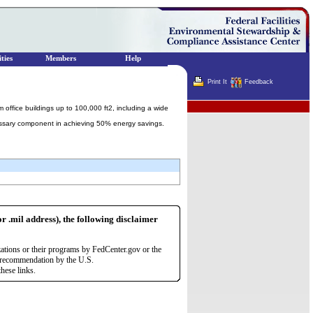
ties
Members
Help
Print It
Feedback
Terminator
ffice buildings up to 100,000 ft2, including a wide
cessary component in achieving 50% energy savings.
or .mil address), the following disclaimer
zations or their programs by FedCenter.gov or the
r recommendation by the U.S.
hese links.