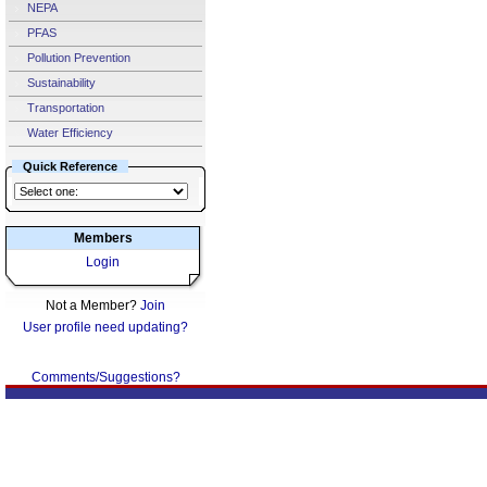
NEPA
PFAS
Pollution Prevention
Sustainability
Transportation
Water Efficiency
Quick Reference
Members
Login
Not a Member?
Join
User profile need updating?
Comments/Suggestions?