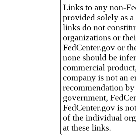
Links to any non-Fed
provided solely as a
links do not constit
organizations or the
FedCenter.gov or th
none should be infer
commercial product, 
company is not an e
recommendation by 
government, FedCente
FedCenter.gov is not
of the individual o
at these links.