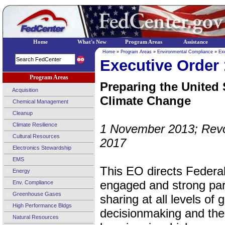
Home
What's New
Program Areas
Assistance
Home
»
Program Areas
»
Environmental Compliance
»
Ex
Executive Order
Program Areas
Preparing the United 
Acquisition
Climate Change
Chemical Management
Cleanup
Climate Resilience
1 November 2013; Rev
Cultural Resources
2017
Electronics Stewardship
EMS
This EO directs Federal
Energy
engaged and strong par
Env. Compliance
Greenhouse Gases
sharing at all levels of
High Performance Bldgs
decisionmaking and the to
Natural Resources