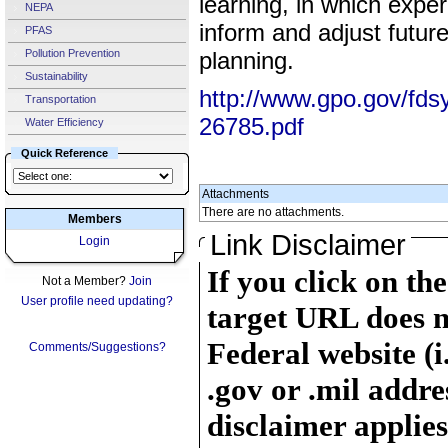
learning, in which expe
NEPA
inform and adjust futur
PFAS
Pollution Prevention
planning.
Sustainability
http://www.gpo.gov/fds
Transportation
26785.pdf
Water Efficiency
Quick Reference
Attachments
There are no attachments.
Members
Link Disclaimer
Login
If you click on th
Not a Member?
Join
User profile need updating?
target URL does n
Federal website (i
Comments/Suggestions?
.gov or .mil addre
disclaimer applies