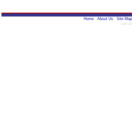
Home
About Us
Site Map
Last Up