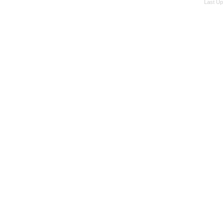
Last Up