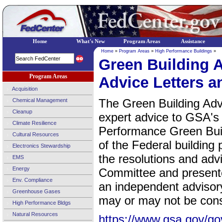
Home
What's New
Program Areas
Assistance
Home
»
Program Areas
»
High Performance Buildings
»
Green Building 
Program Areas
Advice Letters a
Acquisition
The Green Building Adv
Chemical Management
Cleanup
expert advice to GSA's 
Climate Resilience
Performance Green Buil
Cultural Resources
of the Federal building 
Electronics Stewardship
the resolutions and adv
EMS
Energy
Committee and presente
Env. Compliance
an independent advisor
Greenhouse Gases
may or may not be consi
High Performance Bldgs
Natural Resources
https://www.gsa.gov/gov