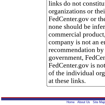
links do not constit
organizations or the
FedCenter.gov or th
none should be infer
commercial product, 
company is not an e
recommendation by 
government, FedCente
FedCenter.gov is not
of the individual o
at these links.
Home
About Us
Site Map