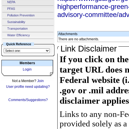
NEPA
highperformance-green-b
PFAS
advisory-committee/advi
Pollution Prevention
Sustainability
Transportation
Attachments
Water Efficiency
There are no attachments.
Quick Reference
Link Disclaimer
If you click on th
Members
target URL does n
Login
Federal website (i
Not a Member?
Join
User profile need updating?
.gov or .mil addre
disclaimer applies
Comments/Suggestions?
Links to any non-Fed
provided solely as a