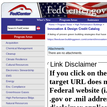
Home
What's New
Program Areas
Assistance
Home
»
Program Areas
»
High Performance Buildings
»
Innovation & Design Credit Catalog
A listing of proven green building strategies that hav
Program Areas
https://leeduser.buildinggreen.com/content/innovation
Acquisition
Chemical Management
Attachments
There are no attachments.
Cleanup
Climate Resilience
Link Disclaimer
Cultural Resources
Electronics Stewardship
If you click on th
EMS
target URL does n
Energy
Env. Compliance
Federal website (i
Greenhouse Gases
.gov or .mil addre
High Performance Bldgs
Natural Resources