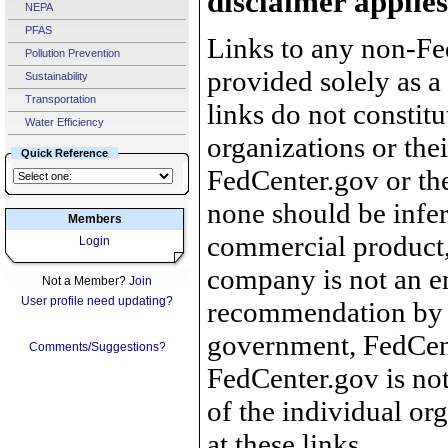
disclaimer applies
NEPA
PFAS
Links to any non-Fed
Pollution Prevention
provided solely as a
Sustainability
Transportation
links do not constit
Water Efficiency
organizations or the
Quick Reference
FedCenter.gov or th
none should be infer
Members
commercial product, 
Login
company is not an e
Not a Member?
Join
User profile need updating?
recommendation by 
government, FedCente
Comments/Suggestions?
FedCenter.gov is not
of the individual o
at these links.