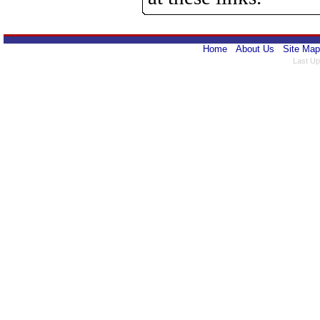
Home
About Us
Site Map
Last Up