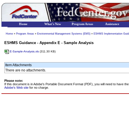
Home
What's New
Program Areas
Assistance
Home
»
Program Areas
»
Environmental Management Systems (EMS)
»
ESHMS Implementation Guida
ESHMS Guidance - Appendix E - Sample Analysis
E-Sample-Analysis.xls
(311.30 KB)
Item Attachments
There are no attachments.
Please note:
If this document is in Adobe's Portable Document Format (PDF), you will need to have t
Adobe's Web site
for no charge.