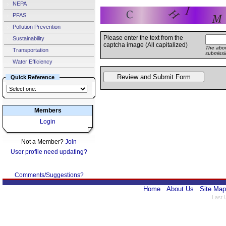
NEPA
PFAS
Pollution Prevention
Please enter the text from the
Sustainability
captcha image (All capitalized)
The abov
Transportation
submissi
Water Efficiency
Quick Reference
Members
Login
Not a Member?
Join
User profile need updating?
Comments/Suggestions?
Home
About Us
Site Map
Last 