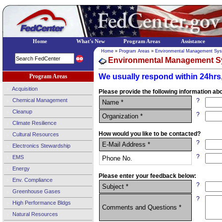
Home
What's New
Program Areas
Assistance
Home
»
Program Areas
»
Environmental Management Sy
Environmental Management S
We usually respond within 24hrs,
Program Areas
Acquisition
Please provide the following information abo
Chemical Management
?
Name *
Cleanup
?
Organization *
Climate Resilience
How would you like to be contacted?
Cultural Resources
?
E-Mail Address *
Electronics Stewardship
?
EMS
Phone No.
Energy
Please enter your feedback below:
Env. Compliance
?
Subject *
Greenhouse Gases
?
High Performance Bldgs
Comments and Questions *
Natural Resources