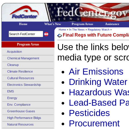
Home
What's New
Program Areas
Assistance
Home
»
In The News
»
Regulatory Watch
»
Final Regs with Future Compli
Use the links belo
Program Areas
Acquisition
media type or scro
Chemical Management
Cleanup
Air Emissions
Climate Resilience
Cultural Resources
Drinking Water
Electronics Stewardship
Hazardous Wa
EMS
Energy
Lead-Based Pa
Env. Compliance
Pesticides
Greenhouse Gases
High Performance Bldgs
Procurement
Natural Resources