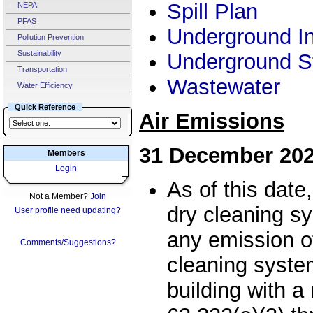
Spill Plan
NEPA
PFAS
Underground In
Pollution Prevention
Sustainability
Underground S
Transportation
Wastewater
Water Efficiency
Quick Reference
Air Emissions
31 December 20
Members
Login
As of this date
Not a Member?
Join
dry cleaning s
User profile need updating?
any emission o
Comments/Suggestions?
cleaning system
building with 