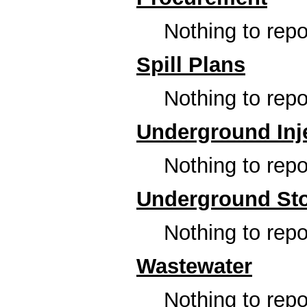
Nothing to repor
Spill Plans
Nothing to repor
Underground Inje
Nothing to repor
Underground Sto
Nothing to repor
Wastewater
Nothing to repor