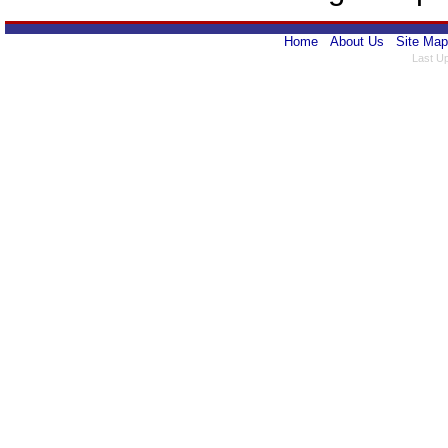
Home
About Us
Site Map
Last U