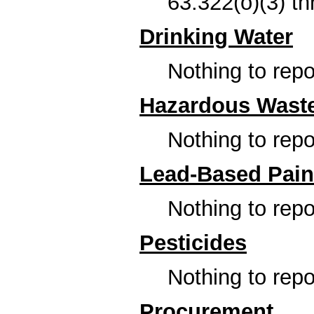
63.322(o)(3) th
Drinking Water
Nothing to repor
Hazardous Wast
Nothing to repor
Lead-Based Pain
Nothing to repor
Pesticides
Nothing to repor
Procurement