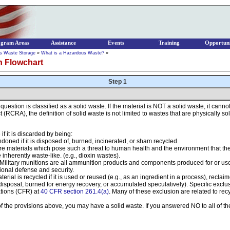
ogram Areas
Assistance
Events
Training
Opportuni
s Waste Storage
»
What is a Hazardous Waste?
»
n Flowchart
Step 1
in question is classified as a solid waste. If the material is NOT a solid waste, it ca
CRA), the definition of solid waste is not limited to wastes that are physically soli
if it is discarded by being:
oned if it is disposed of, burned, incinerated, or sham recycled.
are materials which pose such a threat to human health and the environment that th
inherently waste-like. (e.g., dioxin wastes).
. Military munitions are all ammunition products and components produced for or 
ional defense and security.
erial is recycled if it is used or reused (e.g., as an ingredient in a process), reclai
disposal, burned for energy recovery, or accumulated speculatively). Specific exclusio
ations (CFR) at
40 CFR section 261.4(a)
. Many of these exclusion are related to recy
 of the provisions above, you may have a solid waste. If you answered NO to all of t