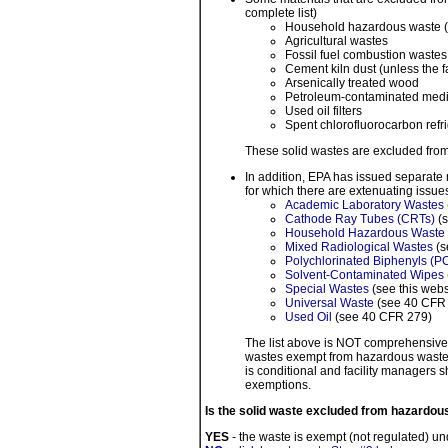
complete list)
Household hazardous waste (p
Agricultural wastes
Fossil fuel combustion wastes
Cement kiln dust (unless the f
Arsenically treated wood
Petroleum-contaminated medi
Used oil filters
Spent chlorofluorocarbon refr
These solid wastes are excluded from
In addition, EPA has issued separate 
for which there are extenuating issu
Academic Laboratory Wastes
Cathode Ray Tubes (CRTs)
(s
Household Hazardous Waste
Mixed Radiological Wastes
(s
Polychlorinated Biphenyls (
Solvent-Contaminated Wipes
Special Wastes
(see this webs
Universal Waste
(see 40 CFR
Used Oil
(see 40 CFR 279)
The list above is NOT comprehensive. 
wastes exempt from hazardous waste r
is conditional and facility managers 
exemptions.
Is the solid waste excluded from hazardou
YES
- the waste is exempt (not regulated) u