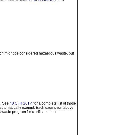
hich might be considered hazardous waste, but
n. See
40 CFR 261.4
for a complete list of those
e automatically exempt. Each exemption above
 waste program for clarification on