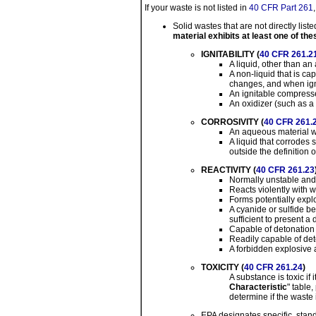
If your waste is not listed in
40 CFR Part 261
Solid wastes that are not directly liste
material exhibits at least one of the
IGNITABILITY (
40 CFR 261.2
A liquid, other than a
A non-liquid that is c
changes, and when igni
An ignitable compress
An oxidizer (such as a 
CORROSIVITY (
40 CFR 261.
An aqueous material wit
A liquid that corrodes 
outside the definition o
REACTIVITY (
40 CFR 261.23
Normally unstable and
Reacts violently with w
Forms potentially expl
A cyanide or sulfide b
sufficient to present 
Capable of detonation o
Readily capable of det
A forbidden explosive 
TOXICITY (
40 CFR 261.24
)
A substance is toxic if
Characteristic
" table
determine if the waste i
EPA designates specific, stand