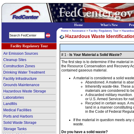
Home
What's New
Pr
Home
»
Assistance
»
Facility Regulatory Tour
»
Hazardou
Hazardous Waste Identificatio
Facility Regulatory Tour
Air Emission Sources
# 1 -
Is Your Material a Solid Waste?
Cleanup Sites
The first step is to determine if the material 
Construction Zones
the Resource Conservation and Recovery Act (R
contained gaseous material.
Drinking Water Treatment
A material is considered a solid waste 
Facility Infrastructure
Abandoned. A material is aband
Grounds Maintenance
Inherently waste-like. These 
materials are considered to be 
Hazardous Waste Storage
A discarded military munition
Laboratories
or U.S. Armed Services for nat
Recycled in certain ways. A mat
Landfills
land in a manner constituting 
Medical Facilities
in the Code of Federal Regul
Ports and Harbors
If the material in question meets any
Solid Waste Storage
waste.
Storage Tanks
Do you have a solid waste?