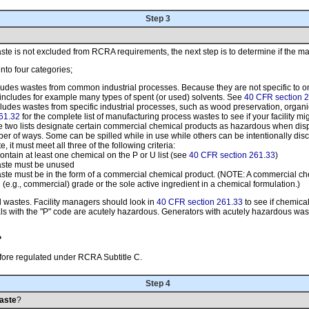
Step 3
e is not excluded from RCRA requirements, the next step is to determine if the mater
into four categories;
ncludes wastes from common industrial processes. Because they are not specific to on
t includes for example many types of spent (or used) solvents. See
40 CFR section 2
includes wastes from specific industrial processes, such as wood preservation, organ
61.32
for the complete list of manufacturing process wastes to see if your facility mi
e two lists designate certain commercial chemical products as hazardous when d
of ways. Some can be spilled while in use while others can be intentionally discard
e, it must meet all three of the following criteria:
ontain at least one chemical on the P or U list (see
40 CFR section 261.33
)
aste must be unused
ste must be in the form of a commercial chemical product. (NOTE: A commercial chem
 (e.g., commercial) grade or the sole active ingredient in a chemical formulation.)
d wastes. Facility managers should look in
40 CFR section 261.33
to see if chemica
s with the "P" code are acutely hazardous. Generators with acutely hazardous waste
?
refore regulated under RCRA Subtitle C.
Step 4
Waste
?