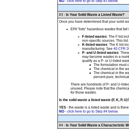
NO
- click here to go to Step #3 below.
#3 -
Is Your Solid Waste a Listed Waste?
Once you have determined that your solid wast
EPA "lists" hazardous wastes that fall 
F-listed wastes
: The F list i
non-specific sources. This lis
K-listed wastes
: The K list 
manufacturing. See
40 CFR 2
P- and U-listed wastes
: Thes
may become wastes in a number 
qualify as a P- or U-listed wast
The formulation must c
The chemical in the w
The chemical in the wa
percent pure, technical
There are hundreds of P- and U-liste
unused. Please note that the chemical
for those wastes.
Is the solid waste a listed waste (F, K, P, U)
YES
- the waste is a listed waste and is the
NO
- click here to go to Step #4 below.
#4 -
Is Your Solid Waste a Characteristic 