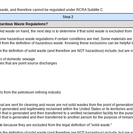
d waste, and therefore cannot be regulated under RCRA Subtitle C.
Step 2
azardous Waste Regulations?
id waste on hand, the next step is to determine if that solid waste is excluded fro
ome hazardous waste regulations if certain conditions are met. Some materials are e
d from the definition of hazardous waste. Knowing these exclusions can be helpfu
 the definition of solid waste (and therefore are NOT hazardous) include, but are no
s of domestic sewage
ges that are point source discharges
 from the petroleum refining industry
t are sent for cleaning and reuse are not solid wastes from the point of generatio
enerated and legitimately reclaimed within the United States or its territories and 
hat is generated and then transferred to a verified reclamation facility for the purp
that is generated and then transferred to another person for the purpose of remanuf
because they are excluded from the legal definition of "solid waste."
 the definition of solid waste (and therefore are NOT hazardous) include, but are no