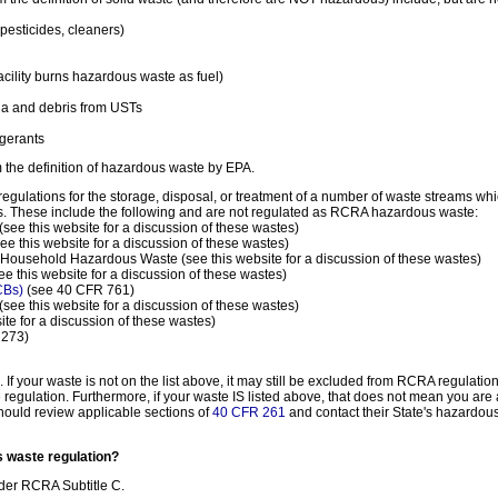
esticides, cleaners)
acility burns hazardous waste as fuel)
a and debris from USTs
igerants
 the definition of hazardous waste by EPA.
regulations for the storage, disposal, or treatment of a number of waste streams w
es. These include the following and are not regulated as RCRA hazardous waste:
(see this website for a discussion of these wastes)
ee this website for a discussion of these wastes)
Household Hazardous Waste (see this website for a discussion of these wastes)
ee this website for a discussion of these wastes)
PCBs)
(see 40 CFR 761)
(see this website for a discussion of these wastes)
ite for a discussion of these wastes)
 273)
If your waste is not on the list above, it may still be excluded from RCRA regulatio
egulation. Furthermore, if your waste IS listed above, that does not mean you ar
should review applicable sections of
40 CFR 261
and contact their State's hazardous
s waste regulation?
nder RCRA Subtitle C.