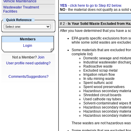
Vehicle Maintenance
YES
- click here to go to Step #2 below.
Wastewater Treatment
NO
- the material does not qualify as a soli
Facilities
Quick Reference
# 2 -
Is Your Solid Waste Excluded from H
After you have determined that you have a sol
EPA grants specific exclusions from s
Members
while some solid wastes are exclude
Login
Some materials that are excluded from
complete list)
Not a Member?
Join
Domestic sewage and mixture
Industrial wastewater dischar
User profile need updating?
Radioactive waste
Excluded scrap metal
Irrigation return flow
Comments/Suggestions?
In situ mining waste
Spent sulfuric acid
Spent wood preservatives
Hazardous secondary materials
Shredded circuit boards
Used cathode ray tubes
Solvent-contaminated wipes tha
Hazardous secondary material g
Hazardous secondary material t
Hazardous secondary material 
These wastes are not hazardous waste 
Some materials that are excluded from