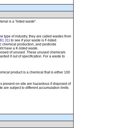
ial is a "listed waste".
e type of industry, they are called wastes from
61.31)
to see if your waste is F-listed.
ic chemical production, and pesticide
ght have a K-listed waste.
isposed of unused. These unused chemicals
ed if out of specification. For a waste to
ical product is a chemical that is either 100
ls present on-site are hazardous if disposed of
 are subject to different accumulation limits