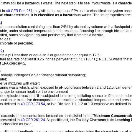
, it may still be a hazardous waste. The next step is to see if your waste is a charact
d in
40 CFR Part 261
may still be hazardous. EPA uses a classification system based
se characteristics, it is classified as a hazardous waste.
The four properties are:
1
)
n aqueous solution containing less than 24% by alcohol by volume with a flashpoint o
apable, under standard temperature and pressure, of causing fire through friction, a
ted, burns so vigorously and persistently that it creates a hazard;
ed gas;
chlorate or peroxide).
22
)
h a pH less than or equal to 2 or greater than or equal to 12.5;
steel at a rate of at least 0.25 inches per year at 55° C (130° F); NOTE: A waste that 
f EPA corrosivity.
)
 readily undergoes violent change without detonating;
ater;
osive mixtures with water;
earing waste which, when exposed to pH conditions between 2 and 12.5, can generat
a danger to human health or the environment
r explosive reaction if it is subjected to a strong initiating source or if heated und
onation or explosive decomposition or reaction at standard temperature and pressu
as defined in
49 CFR 173.54
, or is a Division 1.1, 1.2 or 1.3 explosive as defined in
 it exceeds the concentrations for contaminants listed in the "
Maximum Concentration
, presented in
40 CFR 261.24
. A specific test, the
Toxicity Characteristic Leaching
s classified as toxic.
ardized test methods that are to be used when determining the characteristics of a 