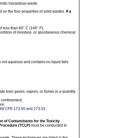
eristic hazardous waste.
 on the four properties of solid wastes.
If a
f less than 60° C (140° F);
bsorbtion of moisture, or spontaneous chemical
is not aqueous and contains no liquid falls
e toxic gases, vapors, or fumes in a quantity
er confinement;
re;
49 CFR 173.50 and 173.53
 of Contaminants for the Toxicity
 Procedure (TCLP)
must be conducted to
waste. These techniques are listed in the