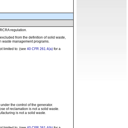
m RCRA regulation.
xcluded from the definition of solid waste,
l in waste management programs.
t limited to: (see
40 CFR 261.4(a)
for a
n
under the control of the generator.
ose of reclamation is not a solid waste.
acturing is not a solid waste.
t limited to: (see
40 CFR 261.4(b)
for a