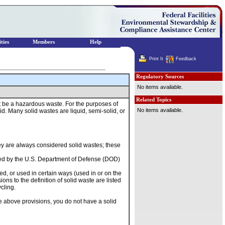
ties
Members
Help
Print It
Feedback
Regulatory Sources
No items available.
Related Topics
nnot be a hazardous waste. For the purposes of
No items available.
d. Many solid wastes are liquid, semi-solid, or
ey are always considered solid wastes; these
used by the U.S. Department of Defense (DOD)
med, or used in certain ways (used in or on the
ns to the definition of solid waste are listed
cling.
he above provisions, you do not have a solid