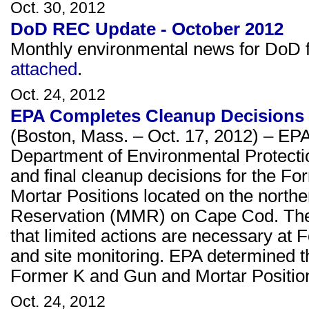
Oct. 30, 2012
DoD REC Update - October 2012
Monthly environmental news for DoD fa
attached
.
Oct. 24, 2012
EPA Completes Cleanup Decisions
(Boston, Mass. – Oct. 17, 2012) – EPA
Department of Environmental Protect
and final cleanup decisions for the 
Mortar Positions located on the northe
Reservation (MMR) on Cape Cod. The r
that limited actions are necessary at 
and site monitoring. EPA determined t
Former K and Gun and Mortar Positio
Oct. 24, 2012