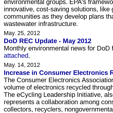
environmental groups. EPA's framework
innovative, cost-saving solutions, like 
communities as they develop plans that
wastewater infrastructure.
May. 25, 2012
DoD REC Update - May 2012
Monthly environmental news for DoD fa
attached
.
May. 14, 2012
Increase in Consumer Electronics R
The Consumer Electronics Association
volume of electronics recycled through 
The eCycling Leadership Initiative, al
represents a collaboration among cons
collectors, recyclers, nongovernmental