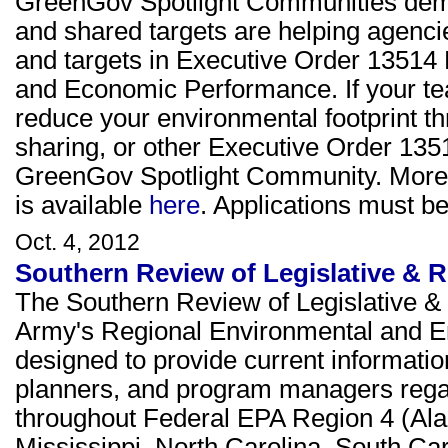
GreenGov Spotlight Communities demo
and shared targets are helping agenci
and targets in Executive Order 13514
and Economic Performance. If your tea
reduce your environmental footprint th
sharing, or other Executive Order 1351
GreenGov Spotlight Community. More in
is available
here
. Applications must 
Oct. 4, 2012
Southern Review of Legislative & R
The Southern Review of Legislative & 
Army's Regional Environmental and E
designed to provide current informati
planners, and program managers rega
throughout Federal EPA Region 4 (Ala
Mississippi, North Carolina, South Ca