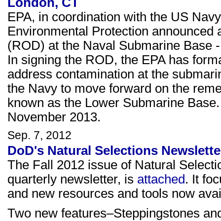
London, CT
EPA, in coordination with the US Nav
Environmental Protection announced ap
(ROD) at the Naval Submarine Base -
In signing the ROD, the EPA has forma
address contamination at the submarin
the Navy to move forward on the remed
known as the Lower Submarine Base. 
November 2013.
Sep. 7, 2012
DoD's Natural Selections Newsletter
The Fall 2012 issue of Natural Selec
quarterly newsletter, is
attached
. It f
and new resources and tools now avai
Two new features–Steppingstones and