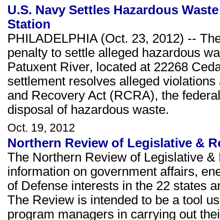
U.S. Navy Settles Hazardous Waste V
Station
PHILADELPHIA (Oct. 23, 2012) -- The
penalty to settle alleged hazardous was
Patuxent River, located at 22268 Ceda
settlement resolves alleged violation
and Recovery Act (RCRA), the federal 
disposal of hazardous waste.
Oct. 19, 2012
Northern Review of Legislative & R
The Northern Review of Legislative & 
information on government affairs, e
of Defense interests in the 22 states a
The Review is intended to be a tool u
program managers in carrying out thei