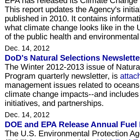
EPA has released its Climate Change I
This report updates the Agency's initia
published in 2010. It contains informa
what climate change looks like in the 
of the public health and environmental
Dec. 14, 2012
DoD's Natural Selections Newslette
The Winter 2012-2013 issue of Natura
Program quarterly newsletter, is
attac
management issues related to oceans-
climate change impacts--and include
initiatives, and partnerships.
Dec. 14, 2012
DOE and EPA Release Annual Fuel
The U.S. Environmental Protection A