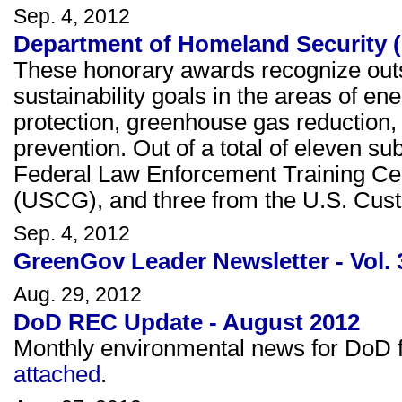
Sep. 4, 2012
Department of Homeland Security (
These honorary awards recognize outs
sustainability goals in the areas of e
protection, greenhouse gas reduction, 
prevention. Out of a total of eleven s
Federal Law Enforcement Training Ce
(USCG), and three from the U.S. Cus
Sep. 4, 2012
GreenGov Leader Newsletter - Vol. 
Aug. 29, 2012
DoD REC Update - August 2012
Monthly environmental news for DoD fa
attached
.