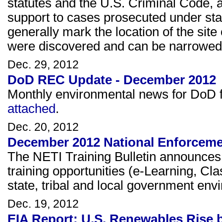
statutes and the U.S. Criminal Code, 
support to cases prosecuted under sta
generally mark the location of the site 
were discovered and can be narrowed to
Dec. 29, 2012
DoD REC Update - December 2012
Monthly environmental news for DoD fa
attached
.
Dec. 20, 2012
December 2012 National Enforcement
The NETI Training Bulletin announce
training opportunities (e-Learning, Cl
state, tribal and local government en
Dec. 19, 2012
EIA Report: U.S. Renewables Rise 