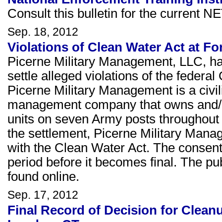
Consult this bulletin for the current NE
Sep. 18, 2012
Violations of Clean Water Act at Fo
Picerne Military Management, LLC, has
settle alleged violations of the federa
Picerne Military Management is a civi
management company that owns and/o
units on seven Army posts throughout t
the settlement, Picerne Military Manag
with the Clean Water Act. The consen
period before it becomes final. The p
found online.
Sep. 17, 2012
Final Record of Decision for Clea