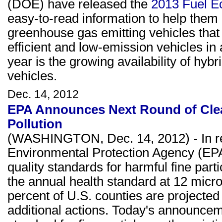
(DOE) have released the
2013 Fuel 
easy-to-read information to help them 
greenhouse gas emitting vehicles that
efficient and low-emission vehicles in 
year is the growing availability of hyb
vehicles.
Dec. 14, 2012
EPA Announces Next Round of Clea
Pollution
(WASHINGTON, Dec. 14, 2012) - In res
Environmental Protection Agency (EPA) 
quality standards for harmful fine parti
the annual health standard at 12 micr
percent of U.S. counties are projected
additional actions. Today's announceme