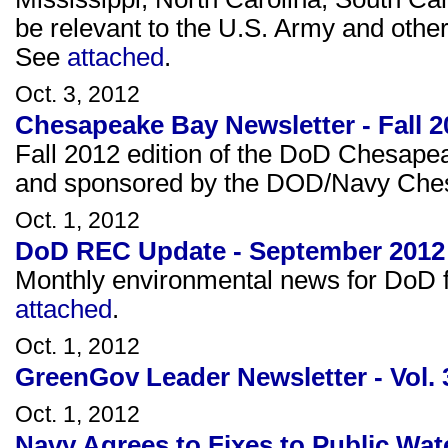
be relevant to the U.S. Army and other 
See
attached
.
Oct. 3, 2012
Chesapeake Bay Newsletter - Fall 2
Fall 2012 edition of the DoD Chesape
and sponsored by the DOD/Navy Che
Oct. 1, 2012
DoD REC Update - September 2012
Monthly environmental news for DoD fa
attached
.
Oct. 1, 2012
GreenGov Leader Newsletter - Vol. 
Oct. 1, 2012
Navy Agrees to Fixes to Public Wat