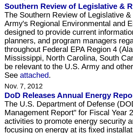
Southern Review of Legislative & 
The Southern Review of Legislative & 
Army's Regional Environmental and E
designed to provide current informati
planners, and program managers rega
throughout Federal EPA Region 4 (Ala
Mississippi, North Carolina, South Ca
be relevant to the U.S. Army and other 
See
attached
.
Nov. 7, 2012
DoD Releases Annual Energy Repo
The U.S. Department of Defense (DOD)
Management Report" for Fiscal Year 
activities to promote energy security
focusing on energy at its fixed installa