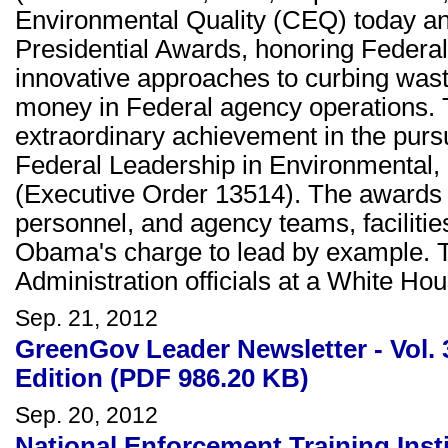
Environmental Quality (CEQ) today a
Presidential Awards, honoring Federa
innovative approaches to curbing was
money in Federal agency operations.
extraordinary achievement in the purs
Federal Leadership in Environmental
(Executive Order 13514). The awards hi
personnel, and agency teams, faciliti
Obama's charge to lead by example. 
Administration officials at a White H
Sep. 21, 2012
GreenGov Leader Newsletter - Vol.
Edition (PDF 986.20 KB)
Sep. 20, 2012
National Enforcement Training Inst