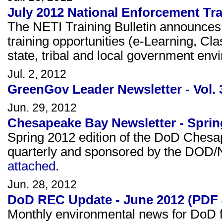
July 2012 National Enforcement Trai
The NETI Training Bulletin announce
training opportunities (e-Learning, Cl
state, tribal and local government en
Jul. 2, 2012
GreenGov Leader Newsletter - Vol. 
Jun. 29, 2012
Chesapeake Bay Newsletter - Sprin
Spring 2012 edition of the DoD Ches
quarterly and sponsored by the DOD
attached
.
Jun. 28, 2012
DoD REC Update - June 2012 (PDF 
Monthly environmental news for DoD fa