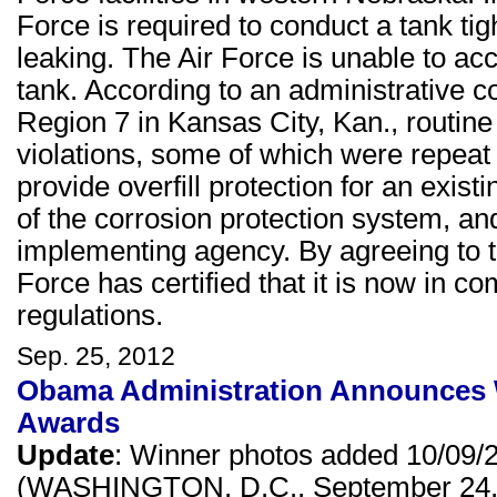
Force is required to conduct a tank tig
leaking. The Air Force is unable to acco
tank. According to an administrative c
Region 7 in Kansas City, Kan., routine 
violations, some of which were repeat v
provide overfill protection for an exist
of the corrosion protection system, and
implementing agency. By agreeing to t
Force has certified that it is now in 
regulations.
Sep. 25, 2012
Obama Administration Announces W
Awards
Update
: Winner photos added 10/09/
(WASHINGTON, D.C., September 24, 