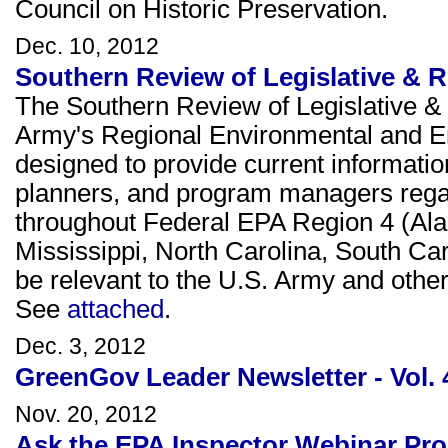
Council on Historic Preservation.
Dec. 10, 2012
Southern Review of Legislative & 
The Southern Review of Legislative & 
Army's Regional Environmental and E
designed to provide current informati
planners, and program managers rega
throughout Federal EPA Region 4 (Ala
Mississippi, North Carolina, South Ca
be relevant to the U.S. Army and other 
See
attached
.
Dec. 3, 2012
GreenGov Leader Newsletter - Vol. 
Nov. 20, 2012
Ask the EPA Inspector Webinar Pro