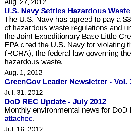
Aug. 27, 2012
U.S. Navy Settles Hazardous Waste 
The U.S. Navy has agreed to pay a $32,
of hazardous waste regulations and u
the Joint Expeditionary Base Little Cre
EPA cited the U.S. Navy for violatin
(RCRA), the federal law governing the
hazardous waste.
Aug. 1, 2012
GreenGov Leader Newsletter - Vol. 
Jul. 31, 2012
DoD REC Update - July 2012
Monthly environmental news for DoD fa
attached
.
Jul. 16, 2012