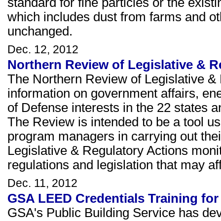
standard for fine particles or the exis
which includes dust from farms and ot
unchanged.
Dec. 12, 2012
Northern Review of Legislative & 
The Northern Review of Legislative & 
information on government affairs, e
of Defense interests in the 22 states a
The Review is intended to be a tool u
program managers in carrying out thei
Legislative & Regulatory Actions moni
regulations and legislation that may 
Dec. 11, 2012
GSA LEED Credentials Training for
GSA's Public Building Service has dev