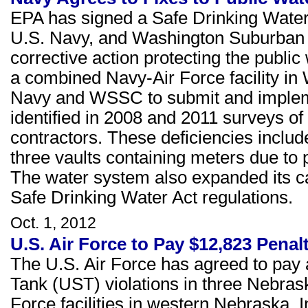
EPA has signed a Safe Drinking Water 
U.S. Navy, and Washington Suburban
corrective action protecting the public
a combined Navy-Air Force facility in
Navy and WSSC to submit and implement
identified in 2008 and 2011 surveys of
contractors. These deficiencies inclu
three vaults containing meters due to 
The water system also expanded its ca
Safe Drinking Water Act regulations.
Oct. 1, 2012
U.S. Air Force to Pay $12,823 Penal
The U.S. Air Force has agreed to pay
Tank (UST) violations in three Nebrask
Force facilities in western Nebraska. In