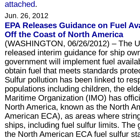
attached
.
Jun. 26, 2012
EPA Releases Guidance on Fuel Avai
Off the Coast of North America
(WASHINGTON, 06/26/2012) – The U.S
released interim guidance for ship own
government will implement fuel availab
obtain fuel that meets standards protec
Sulfur pollution has been linked to respi
populations including children, the eld
Maritime Organization (IMO) has officia
North America, known as the North A
American ECA), as areas where stringen
ships, including fuel sulfur limits. T
the North American ECA fuel sulfur s