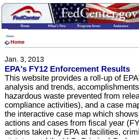
Home
What's New
Program Areas
Assistance
Home
Home
Jan. 3, 2013
EPA's FY12 Enforcement Results
This website provides a roll-up of EP
analysis and trends, accomplishments 
hazardous waste prevented from relea
compliance activities), and a case map. 
the interactive case map which shows
actions and cases from fiscal year (FY
actions taken by EPA at facilities, cr