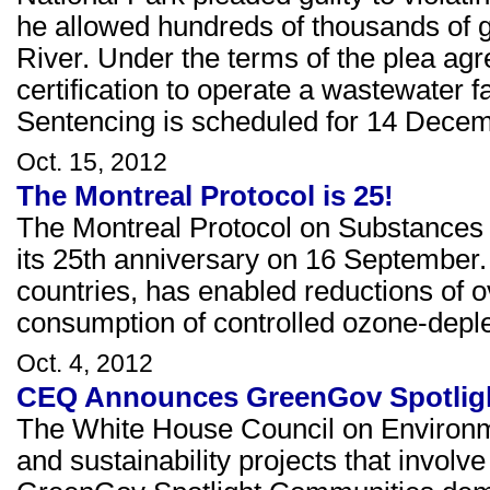
he allowed hundreds of thousands of ga
River. Under the terms of the plea agr
certification to operate a wastewater f
Sentencing is scheduled for 14 Dece
Oct. 15, 2012
The Montreal Protocol is 25!
The Montreal Protocol on Substances t
its 25th anniversary on 16 September.
countries, has enabled reductions of o
consumption of controlled ozone-depl
Oct. 4, 2012
CEQ Announces GreenGov Spotlight
The White House Council on Environmen
and sustainability projects that involve