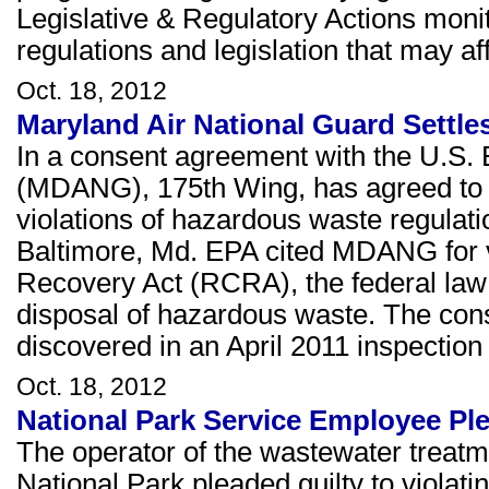
Legislative & Regulatory Actions moni
regulations and legislation that may 
Oct. 18, 2012
Maryland Air National Guard Settle
In a consent agreement with the U.S. 
(MDANG), 175th Wing, has agreed to p
violations of hazardous waste regulation
Baltimore, Md. EPA cited MDANG for v
Recovery Act (RCRA), the federal law 
disposal of hazardous waste. The cons
discovered in an April 2011 inspection o
Oct. 18, 2012
National Park Service Employee Pl
The operator of the wastewater treatm
National Park pleaded guilty to violat