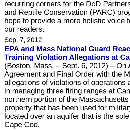
recurring corners for the DoD Partners
and Reptile Conservation (PARC) prog
hope to provide a more holistic voice fo
our readers.
Sep. 7, 2012
EPA and Mass National Guard Reac
Training Violation Allegations at 
(Boston, Mass. – Sept. 6, 2012) – On
Agreement and Final Order with the M
allegations of violations of operatio
in managing three firing ranges at C
northern portion of the Massachusett
property that has been used for militar
located over an aquifer that is the sole
Cape Cod.