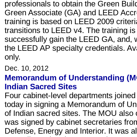
professionals to obtain the Green Buil
Green Associate (GA) and LEED Accred
training is based on LEED 2009 crite
transitions to LEED v4. The training is
successfully gain the LEED GA, and,
the LEED AP specialty credentials. A
only.
Dec. 10, 2012
Memorandum of Understanding (MO
Indian Sacred Sites
Four cabinet-level departments joined
today in signing a Memorandum of Un
of Indian sacred sites. The MOU also ca
was signed by cabinet secretaries fro
Defense, Energy and Interior. It was a