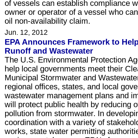
of vessels can establish compliance 
owner or operator of a vessel who cann
oil non-availability claim.
Jun. 12, 2012
EPA Announces Framework to Help
Runoff and Wastewater
The U.S. Environmental Protection A
help local governments meet their Cle
Municipal Stormwater and Wastewate
regional offices, states, and local go
wastewater management plans and imp
will protect public health by reducin
pollution from stormwater. In develop
coordination with a variety of stakeho
works, state water permitting authorit