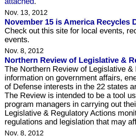
attached
.
Nov. 13, 2012
November 15 is America Recycles 
Check out this site for local events, re
events.
Nov. 8, 2012
Northern Review of Legislative & 
The Northern Review of Legislative & 
information on government affairs, e
of Defense interests in the 22 states a
The Review is intended to be a tool u
program managers in carrying out thei
Legislative & Regulatory Actions moni
regulations and legislation that may 
Nov. 8, 2012