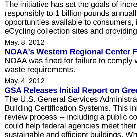
The initiative has set the goals of inc
responsibly to 1 billion pounds annual
opportunities available to consumers
eCycling collection sites and providing
May. 8, 2012
NOAA's Western Regional Center F
NOAA was fined for failure to comply 
waste requirements.
May. 4, 2012
GSA Releases Initial Report on Gre
The U.S. General Services Administrat
Building Certification Systems. This init
review process -- including a public c
could help federal agencies meet their
sustainable and efficient buildings. W