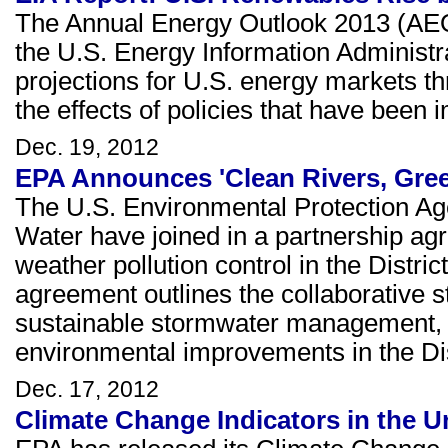
The Annual Energy Outlook 2013 (AE
the U.S. Energy Information Administr
projections for U.S. energy markets t
the effects of policies that have been 
Dec. 19, 2012
EPA Announces 'Clean Rivers, Green
The U.S. Environmental Protection Age
Water have joined in a partnership ag
weather pollution control in the Distri
agreement outlines the collaborative s
sustainable stormwater management, 
environmental improvements in the Dis
Dec. 17, 2012
Climate Change Indicators in the U