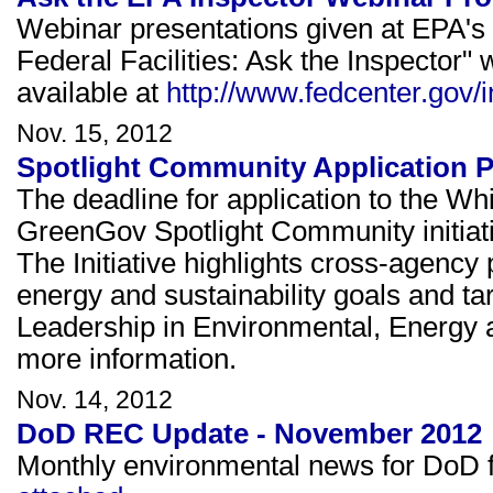
Webinar presentations given at EPA's
Federal Facilities: Ask the Inspecto
available at
http://www.fedcenter.gov/
Nov. 15, 2012
Spotlight Community Application 
The deadline for application to the W
GreenGov Spotlight Community initiat
The Initiative highlights cross-agency 
energy and sustainability goals and ta
Leadership in Environmental, Energy
more information.
Nov. 14, 2012
DoD REC Update - November 2012
Monthly environmental news for DoD fa