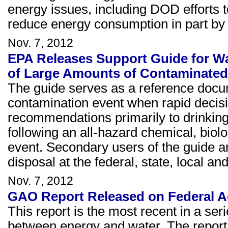
energy issues, including DOD efforts 
reduce energy consumption in part by 
Nov. 7, 2012
EPA Releases Support Guide for Wa
of Large Amounts of Contaminated
The guide serves as a reference docum
contamination event when rapid decisi
recommendations primarily to drinking
following an all-hazard chemical, biol
event. Secondary users of the guide a
disposal at the federal, state, local and 
Nov. 7, 2012
GAO Report Released on Federal A
This report is the most recent in a se
between energy and water. The report 