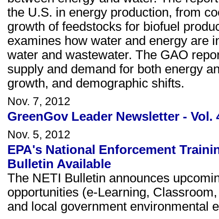
the U.S. in energy production, from co
growth of feedstocks for biofuel product
examines how water and energy are inex
water and wastewater. The GAO report n
supply and demand for both energy and
growth, and demographic shifts.
Nov. 7, 2012
GreenGov Leader Newsletter - Vol. 
Nov. 5, 2012
EPA's National Enforcement Trainin
Bulletin Available
The NETI Bulletin announces upcomin
opportunities (e-Learning, Classroom, 
and local government environmental e