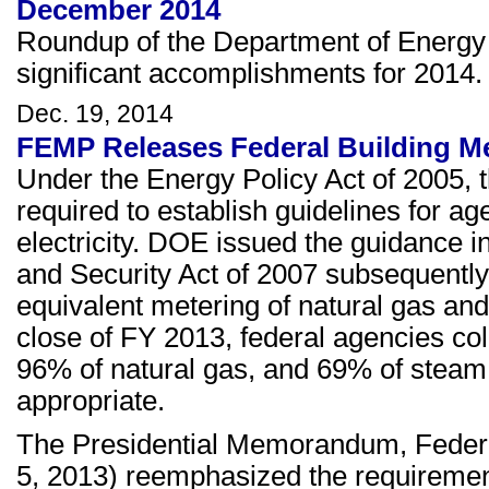
December 2014
Roundup of the Department of Energy
significant accomplishments for 2014
Dec. 19, 2014
FEMP Releases Federal Building M
Under the Energy Policy Act of 2005,
required to establish guidelines for age
electricity. DOE issued the guidance
and Security Act of 2007 subsequently
equivalent metering of natural gas an
close of FY 2013, federal agencies colle
96% of natural gas, and 69% of steam
appropriate.
The Presidential Memorandum, Feder
5, 2013) reemphasized the requirements 