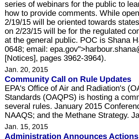
series of webinars for the public to le
how to provide comments. While open t
2/19/15 will be oriented towards state
on 2/23/15 will be for the regulated c
at the general public. POC is Shana H
0648; email: epa.gov">harbour.shana
[Notices], pages 3962-3964).
Jan. 20, 2015
Community Call on Rule Updates
EPA's Office of Air and Radiation's (O
Standards (OAQPS) is hosting a commu
several rules. January 2015 Conferen
NAAQS; and the Methane Strategy. Ja
Jan. 15, 2015
Administration Announces Actions