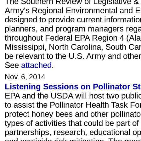
The Southern Review of Legislative & 
Army's Regional Environmental and E
designed to provide current informati
planners, and program managers rega
throughout Federal EPA Region 4 (Ala
Mississippi, North Carolina, South Ca
be relevant to the U.S. Army and other 
See
attached
.
Nov. 6, 2014
Listening Sessions on Pollinator S
EPA and the USDA will host two public 
to assist the Pollinator Health Task Fo
protect honey bees and other pollinato
types of activities that could be part of
partnerships, research, educational op