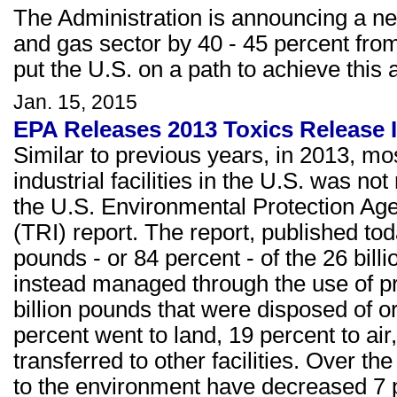
The Administration is announcing a ne
and gas sector by 40 - 45 percent from
put the U.S. on a path to achieve this 
Jan. 15, 2015
EPA Releases 2013 Toxics Release I
Similar to previous years, in 2013, m
industrial facilities in the U.S. was no
the U.S. Environmental Protection Ag
(TRI) report. The report, published to
pounds - or 84 percent - of the 26 bil
instead managed through the use of pr
billion pounds that were disposed of o
percent went to land, 19 percent to ai
transferred to other facilities. Over th
to the environment have decreased 7 p