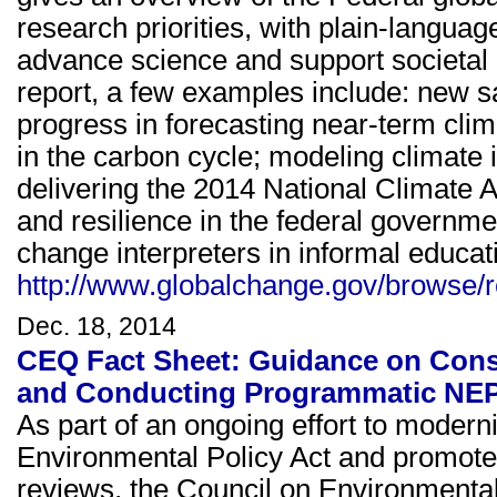
research priorities, with plain-language
advance science and support societal
report, a few examples include: new s
progress in forecasting near-term cli
in the carbon cycle; modeling climate
delivering the 2014 National Climate
and resilience in the federal governm
change interpreters in informal educati
http://www.globalchange.gov/browse/r
Dec. 18, 2014
CEQ Fact Sheet: Guidance on Cons
and Conducting Programmatic NE
As part of an ongoing effort to modern
Environmental Policy Act and promote 
reviews, the Council on Environmenta