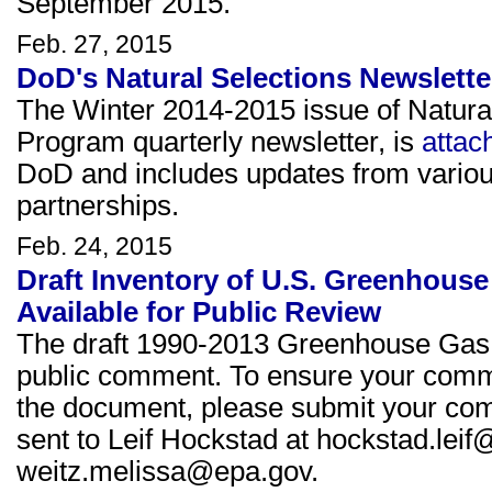
September 2015.
Feb. 27, 2015
DoD's Natural Selections Newslette
The Winter 2014-2015 issue of Natura
Program quarterly newsletter, is
attac
DoD and includes updates from variou
partnerships.
Feb. 24, 2015
Draft Inventory of U.S. Greenhous
Available for Public Review
The draft 1990-2013 Greenhouse Gas E
public comment. To ensure your commen
the document, please submit your c
sent to Leif Hockstad at hockstad.lei
weitz.melissa@epa.gov.