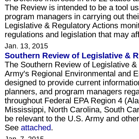
The Review is intended to be a tool u
program managers in carrying out thei
Legislative & Regulatory Actions moni
regulations and legislation that may 
Jan. 13, 2015
Southern Review of Legislative & R
The Southern Review of Legislative & 
Army's Regional Environmental and E
designed to provide current informati
planners, and program managers rega
throughout Federal EPA Region 4 (Ala
Mississippi, North Carolina, South Ca
be relevant to the U.S. Army and other 
See
attached
.