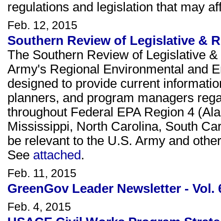
regulations and legislation that may 
Feb. 12, 2015
Southern Review of Legislative & R
The Southern Review of Legislative & 
Army's Regional Environmental and E
designed to provide current informati
planners, and program managers rega
throughout Federal EPA Region 4 (Ala
Mississippi, North Carolina, South Ca
be relevant to the U.S. Army and other 
See
attached
.
Feb. 11, 2015
GreenGov Leader Newsletter - Vol. 
Feb. 4, 2015