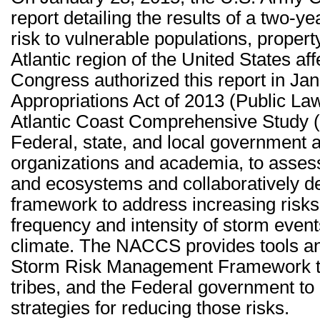
report detailing the results of a two-y
risk to vulnerable populations, propert
Atlantic region of the United States a
Congress authorized this report in Jan
Appropriations Act of 2013 (Public La
Atlantic Coast Comprehensive Study 
Federal, state, and local government 
organizations and academia, to assess
and ecosystems and collaboratively d
framework to address increasing risks,
frequency and intensity of storm event
climate. The NACCS provides tools and
Storm Risk Management Framework tha
tribes, and the Federal government to 
strategies for reducing those risks.