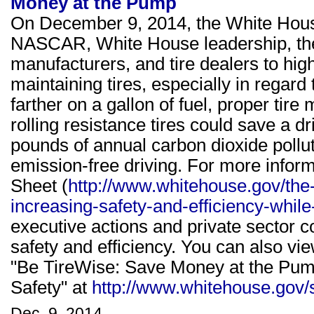
Money at the Pump
On December 9, 2014, the White House
NASCAR, White House leadership, the 
manufacturers, and tire dealers to hi
maintaining tires, especially in regard 
farther on a gallon of fuel, proper ti
rolling resistance tires could save a d
pounds of annual carbon dioxide pollut
emission-free driving. For more infor
Sheet (
http://www.whitehouse.gov/the-
increasing-safety-and-efficiency-whi
executive actions and private sector 
safety and efficiency. You can also vi
"Be TireWise: Save Money at the Pump
Safety" at
http://www.whitehouse.gov/sit
Dec. 9, 2014