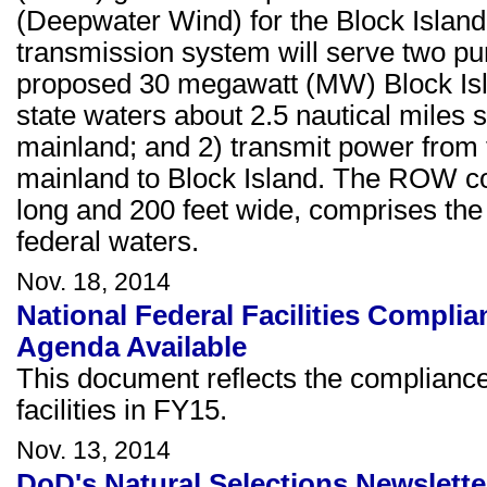
(Deepwater Wind) for the Block Islan
transmission system will serve two p
proposed 30 megawatt (MW) Block Isl
state waters about 2.5 nautical miles 
mainland; and 2) transmit power from 
mainland to Block Island. The ROW cor
long and 200 feet wide, comprises the 
federal waters.
Nov. 18, 2014
National Federal Facilities Compl
Agenda Available
This document reflects the complianc
facilities in FY15.
Nov. 13, 2014
DoD's Natural Selections Newsletter