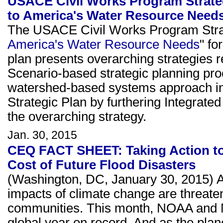
USACE Civil Works Program Strateg
to America's Water Resource Need
The USACE Civil Works Program Strat
America's Water Resource Needs
" fo
plan presents overarching strategies r
Scenario-based strategic planning proc
watershed-based systems approach in
Strategic Plan by furthering Integr
the overarching strategy.
Jan. 30, 2015
CEQ FACT SHEET: Taking Action to
Cost of Future Flood Disasters
(Washington, DC, January 30, 2015) A
impacts of climate change are threateni
communities. This month, NOAA and 
global year on record. And as the plan