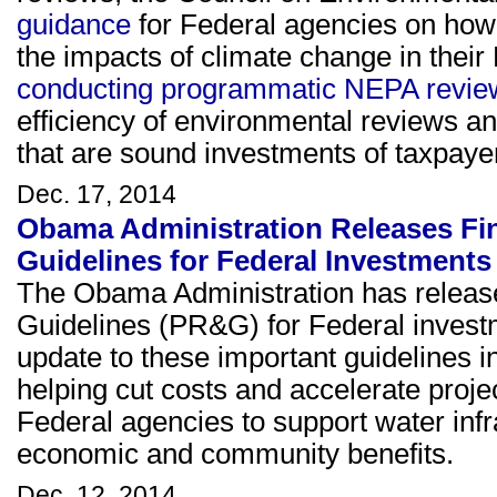
guidance
for Federal agencies on how
the impacts of climate change in thei
conducting programmatic NEPA revie
efficiency of environmental reviews 
that are sound investments of taxpaye
Dec. 17, 2014
Obama Administration Releases Fin
Guidelines for Federal Investments
The Obama Administration has release
Guidelines (PR&G) for Federal investm
update to these important guidelines i
helping cut costs and accelerate pro
Federal agencies to support water infr
economic and community benefits.
Dec. 12, 2014