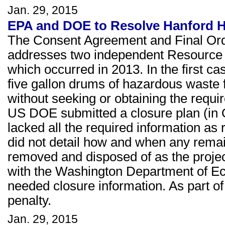
Jan. 29, 2015
EPA and DOE to Resolve Hanford H
The Consent Agreement and Final Or
addresses two independent Resource 
which occurred in 2013. In the first c
five gallon drums of hazardous waste 
without seeking or obtaining the requi
US DOE submitted a closure plan (in Oc
lacked all the required information as 
did not detail how and when any rema
removed and disposed of as the proj
with the Washington Department of Eco
needed closure information. As part o
penalty.
Jan. 29, 2015