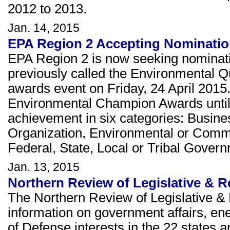
2012 to 2013.
Jan. 14, 2015
EPA Region 2 Accepting Nominati
EPA Region 2 is now seeking nominat
previously called the Environmental Q
awards event on Friday, 24 April 2015
Environmental Champion Awards until
achievement in six categories: Busines
Organization, Environmental or Comm
Federal, State, Local or Tribal Gover
Jan. 13, 2015
Northern Review of Legislative & R
The Northern Review of Legislative & 
information on government affairs, e
of Defense interests in the 22 states a