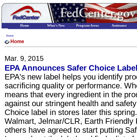
Home
What's New
Program Areas
Assistance
Home
Home
Mar. 9, 2015
EPA Announces Safer Choice Labe
EPA's new label helps you identify pro
sacrificing quality or performance. Whe
means that every ingredient in the pr
against our stringent health and safet
Choice label in stores later this spring
Walmart, Jelmar/CLR, Earth Friendly
others have agreed to start putting Sa