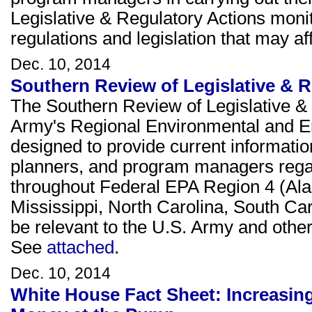
Legislative & Regulatory Actions moni
regulations and legislation that may 
Dec. 10, 2014
Southern Review of Legislative & 
The Southern Review of Legislative & 
Army's Regional Environmental and E
designed to provide current informati
planners, and program managers rega
throughout Federal EPA Region 4 (Ala
Mississippi, North Carolina, South Ca
be relevant to the U.S. Army and other 
See
attached
.
Dec. 10, 2014
White House Fact Sheet: Increasing