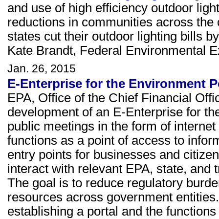
and use of high efficiency outdoor light
reductions in communities across the c
states cut their outdoor lighting bills
Kate Brandt, Federal Environmental E
Jan. 26, 2015
E-Enterprise for the Environment P
EPA, Office of the Chief Financial Off
development of an E-Enterprise for th
public meetings in the form of internet
functions as a point of access to info
entry points for businesses and citizens
interact with relevant EPA, state, and
The goal is to reduce regulatory burd
resources across government entities
establishing a portal and the functions