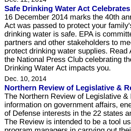
Safe Drinking Water Act Celebrates
16 December 2014 marks the 40th anni
Act was passed to protect your family's
drinking water is safe. EPA is committe
partners and other stakeholders to me
protect drinking water supplies. Read
the National Press Club celebrating t
Drinking Water Act impacts you.
Dec. 10, 2014
Northern Review of Legislative & 
The Northern Review of Legislative & 
information on government affairs, e
of Defense interests in the 22 states a
The Review is intended to be a tool u
program managers in carrying out thei