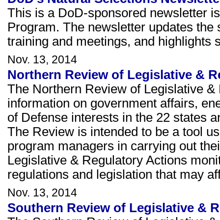
This is a DoD-sponsored newsletter is
Program. The newsletter updates the s
training and meetings, and highlights 
Nov. 13, 2014
Northern Review of Legislative & 
The Northern Review of Legislative & 
information on government affairs, e
of Defense interests in the 22 states a
The Review is intended to be a tool u
program managers in carrying out thei
Legislative & Regulatory Actions moni
regulations and legislation that may 
Nov. 13, 2014
Southern Review of Legislative & 