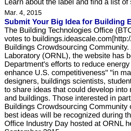
Learn about the label and find a list of
Mar. 4, 2015
Submit Your Big Idea for Building 
The Building Technologies Office (BT
votes to buildings.ideascale.com[http
Buildings Crowdsourcing Community. 
Laboratory (ORNL), the website has b
Department's efforts to reduce energ
enhance U.S. competitiveness" "in man
designers, buildings scientists, studen
to share ideas that could develop into
and buildings. Those interested in par
Buildings Crowdsourcing Community or 
best ideas will be recognized during 
Office Industry Day hosted at ORNL h