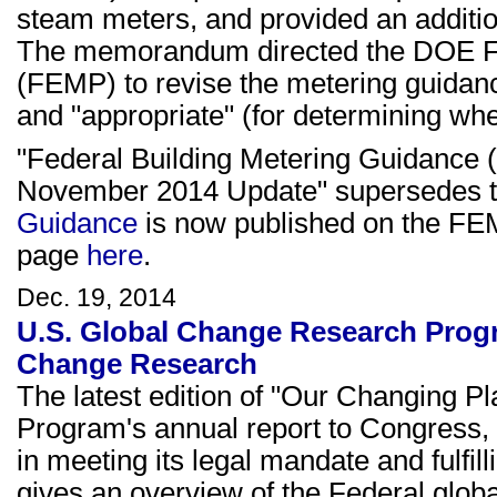
steam meters, and provided an addition
The memorandum directed the DOE 
(FEMP) to revise the metering guidance
and "appropriate" (for determining whe
"Federal Building Metering Guidance 
November 2014 Update" supersedes t
Guidance
is now published on the FEMP
page
here
.
Dec. 19, 2014
U.S. Global Change Research Prog
Change Research
The latest edition of "Our Changing P
Program's annual report to Congress, i
in meeting its legal mandate and fulfil
gives an overview of the Federal glo