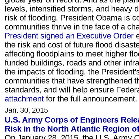
levels, intensified storms, and heavy 
risk of flooding. President Obama is 
communities thrive in the face of a ch
President signed an Executive Order
e
the risk and cost of future flood disas
affecting floodplains to meet higher fl
funded buildings, roads and other infra
the impacts of flooding, the President'
communities that have strengthened t
standards, and will help ensure Federa
attachment
for the full announcement.
Jan. 30, 2015
U.S. Army Corps of Engineers Rele
Risk in the North Atlantic Region of
On January 28, 2015, the U.S. Army Co