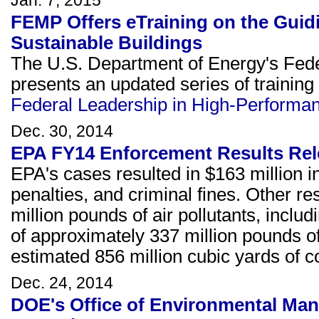
Jan. 7, 2015
FEMP Offers eTraining on the Guid
Sustainable Buildings
The U.S. Department of Energy's F
presents an updated series of training
Federal Leadership in High-Performan
Dec. 30, 2014
EPA FY14 Enforcement Results Re
EPA's cases resulted in $163 million in
penalties, and criminal fines. Other re
million pounds of air pollutants, includ
of approximately 337 million pounds of
estimated 856 million cubic yards of 
Dec. 24, 2014
DOE's Office of Environmental Ma