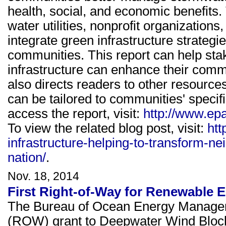
health, social, and economic benefits.
water utilities, nonprofit organizatio
integrate green infrastructure strategie
communities. This report can help sta
infrastructure can enhance their comm
also directs readers to other resource
can be tailored to communities' specif
access the report, visit:
http://www.epa
To view the related blog post, visit:
htt
infrastructure-helping-to-transform-n
nation/
.
Nov. 18, 2014
First Right-of-Way for Renewable 
The Bureau of Ocean Energy Managem
(ROW) grant to Deepwater Wind Bloc