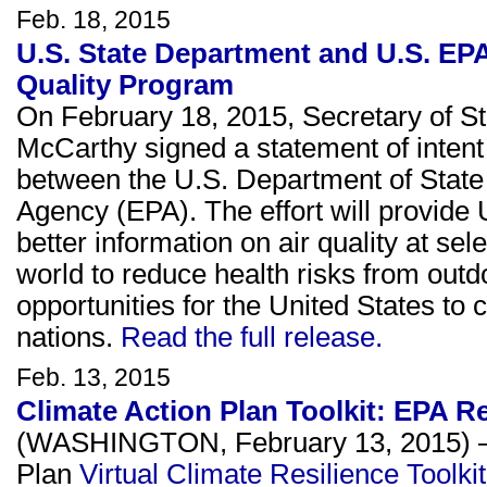
Feb. 18, 2015
U.S. State Department and U.S. EPA
Quality Program
On February 18, 2015, Secretary of S
McCarthy signed a statement of intent 
between the U.S. Department of State
Agency (EPA). The effort will provide
better information on air quality at s
world to reduce health risks from outdoo
opportunities for the United States to c
nations.
Read the full release.
Feb. 13, 2015
Climate Action Plan Toolkit: EPA 
(WASHINGTON, February 13, 2015) – A
Plan
Virtual Climate Resilience Toolkit