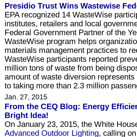
Presidio Trust Wins Wastewise Fed
EPA recognized 14 WasteWise particip
institutes, retailers and local governm
Federal Government Partner of the Yea
WasteWise program helps organizatio
materials management practices to red
WasteWise participants reported preven
million tons of waste from being dispos
amount of waste diversion represents 
to taking more than 2.3 million passeng
Jan. 27, 2015
From the CEQ Blog: Energy Efficie
Bright Idea!
On January 23, 2015, the White Hous
Advanced Outdoor Lighting
, calling o