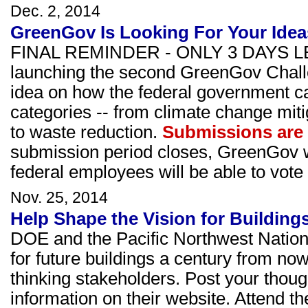
Dec. 2, 2014
GreenGov Is Looking For Your Idea
FINAL REMINDER - ONLY 3 DAYS LE
launching the second GreenGov Challe
idea on how the federal government ca
categories -- from climate change miti
to waste reduction.
Submissions are
submission period closes, GreenGov w
federal employees will be able to vote f
Nov. 25, 2014
Help Shape the Vision for Buildings
DOE and the Pacific Northwest Nation
for future buildings a century from no
thinking stakeholders. Post your thoug
information on their website. Attend t