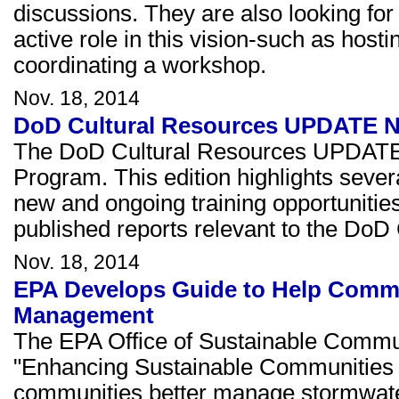
discussions. They are also looking for
active role in this vision-such as host
coordinating a workshop.
Nov. 18, 2014
DoD Cultural Resources UPDATE Ne
The DoD Cultural Resources UPDATE 
Program. This edition highlights severa
new and ongoing training opportunities
published reports relevant to the D
Nov. 18, 2014
EPA Develops Guide to Help Commu
Management
The EPA Office of Sustainable Communi
"Enhancing Sustainable Communities wi
communities better manage stormwater