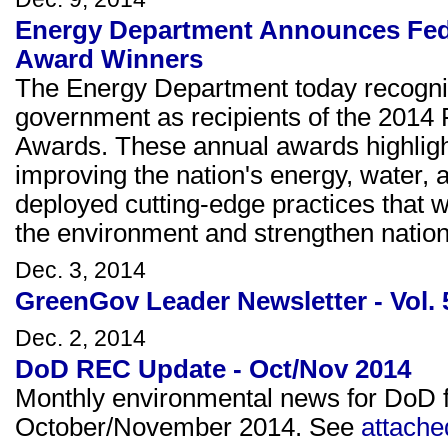
Energy Department Announces Fed
Award Winners
The Energy Department today recogniz
government as recipients of the 201
Awards. These annual awards highlight
improving the nation's energy, water, 
deployed cutting-edge practices that wil
the environment and strengthen nationa
Dec. 3, 2014
GreenGov Leader Newsletter - Vol. 
Dec. 2, 2014
DoD REC Update - Oct/Nov 2014
Monthly environmental news for DoD fa
October/November 2014. See
attache