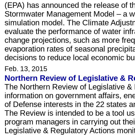
(EPA) has announced the release of t
Stormwater Management Model – a wi
simulation model. The Climate Adjust
evaluate the performance of water infr
change projections, such as more freq
evaporation rates of seasonal precipita
decisions to reduce local economic b
Feb. 13, 2015
Northern Review of Legislative & R
The Northern Review of Legislative & 
information on government affairs, e
of Defense interests in the 22 states a
The Review is intended to be a tool u
program managers in carrying out thei
Legislative & Regulatory Actions moni