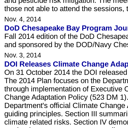
and pesticide risk mitigation. The me
those not able to attend the sessions, 
Nov. 4, 2014
DoD Chesapeake Bay Program Journ
Fall 2014 edition of the DoD Chesape
and sponsored by the DOD/Navy Che
Nov. 3, 2014
DOI Releases Climate Change Adap
On 31 October 2014 the DOI released 
The 2014 Plan focuses on the Departm
through implementation of Executive 
Change Adaptation Policy (523 DM 1). S
Department's official Climate Change 
guiding principles. Section III summar
climate related risks. Section IV demo