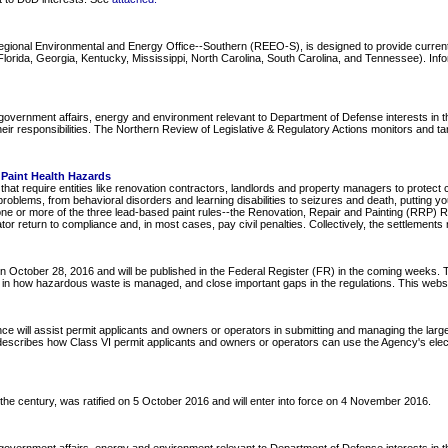
Regional Environmental and Energy Office--Southern (REEO-S), is designed to provide curre
ida, Georgia, Kentucky, Mississippi, North Carolina, South Carolina, and Tennessee). Informa
overnment affairs, energy and environment relevant to Department of Defense interests in the
ir responsibilities. The Northern Review of Legislative & Regulatory Actions monitors and ta
Paint Health Hazards
at require entities like renovation contractors, landlords and property managers to protect 
roblems, from behavioral disorders and learning disabilities to seizures and death, putting 
one or more of the three lead-based paint rules--the Renovation, Repair and Painting (RRP) R
tor return to compliance and, in most cases, pay civil penalties. Collectively, the settlements 
October 28, 2016 and will be published in the Federal Register (FR) in the coming weeks. T
lity in how hazardous waste is managed, and close important gaps in the regulations. This web
ce will assist permit applicants and owners or operators in submitting and managing the larg
 describes how Class VI permit applicants and owners or operators can use the Agency's elect
f the century, was ratified on 5 October 2016 and will enter into force on 4 November 2016.