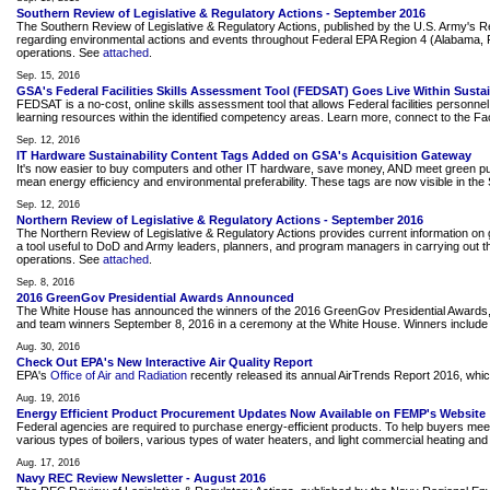
Southern Review of Legislative & Regulatory Actions - September 2016
The Southern Review of Legislative & Regulatory Actions, published by the U.S. Army's 
regarding environmental actions and events throughout Federal EPA Region 4 (Alabama, Flor
operations. See
attached
.
Sep. 15, 2016
GSA's Federal Facilities Skills Assessment Tool (FEDSAT) Goes Live Within Sustain
FEDSAT is a no-cost, online skills assessment tool that allows Federal facilities person
learning resources within the identified competency areas. Learn more, connect to the Fac
Sep. 12, 2016
IT Hardware Sustainability Content Tags Added on GSA's Acquisition Gateway
It's now easier to buy computers and other IT hardware, save money, AND meet green purc
mean energy efficiency and environmental preferability. These tags are now visible in the S
Sep. 12, 2016
Northern Review of Legislative & Regulatory Actions - September 2016
The Northern Review of Legislative & Regulatory Actions provides current information on g
a tool useful to DoD and Army leaders, planners, and program managers in carrying out the
operations. See
attached
.
Sep. 8, 2016
2016 GreenGov Presidential Awards Announced
The White House has announced the winners of the 2016 GreenGov Presidential Awards, hon
and team winners September 8, 2016 in a ceremony at the White House. Winners inclu
Aug. 30, 2016
Check Out EPA's New Interactive Air Quality Report
EPA's
Office of Air and Radiation
recently released its annual AirTrends Report 2016, which 
Aug. 19, 2016
Energy Efficient Product Procurement Updates Now Available on FEMP's Website
Federal agencies are required to purchase energy-efficient products. To help buyers mee
various types of boilers, various types of water heaters, and light commercial heating and
Aug. 17, 2016
Navy REC Review Newsletter - August 2016