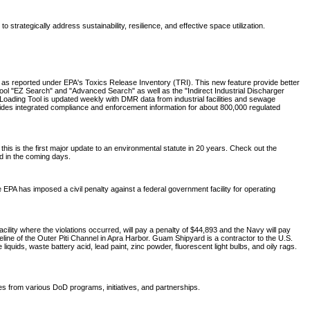
trategically address sustainability, resilience, and effective space utilization.
, as reported under EPA's Toxics Release Inventory (TRI). This new feature provide better
Tool "EZ Search" and "Advanced Search" as well as the "Indirect Industrial Discharger
oading Tool is updated weekly with DMR data from industrial facilities and sewage
ides integrated compliance and enforcement information for about 800,000 regulated
 is the first major update to an environmental statute in 20 years. Check out the
ed in the coming days.
 EPA has imposed a civil penalty against a federal government facility for operating
ity where the violations occurred, will pay a penalty of $44,893 and the Navy will pay
ine of the Outer Piti Channel in Apra Harbor. Guam Shipyard is a contractor to the U.S.
uids, waste battery acid, lead paint, zinc powder, fluorescent light bulbs, and oily rags.
tes from various DoD programs, initiatives, and partnerships.