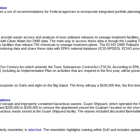
ation
a set of recommendations for Federal agencies to incorporate integrated portfolio planning to s
provide easier access and analysis of toxic pollutant releases to sewage treatment facilities
ties) with Clean Water Act DMR data. The main way to access these data is though the Loading 
 facilities that release TRI chemicals to sewage treatment plants. The ECHO DMR Pollutant L
 monitoring data and share these data with EPA's national database (ICIS-NPDES). ECHO prov
t Century Act which amends the Toxic Substances Control Act (TSCA). According to EPA, this
including an Implementation Plan on activities that are required in the first year, will be post
spools on Oahu and eight on the Big Island. The Army will pay a $100,000 fine, the first time
ations
l storage and improperly contained hazardous wastes. Guam Shipyard, which operated the facil
mated $250,000 to $330,000 to remove the abandoned vessel the Guahan-I located on the shorel
rdous waste stored at the Guam Shipyard facility. The wastes included discarded flammable liq
rly newsletter, is
attached
. The newsletter highlights training within DoD and includes upda