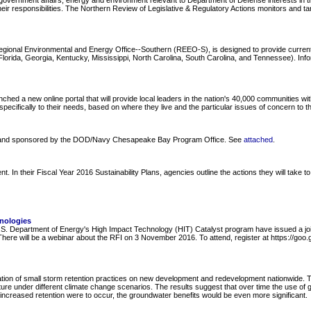
overnment affairs, energy and environment relevant to Department of Defense interests in the
ir responsibilities. The Northern Review of Legislative & Regulatory Actions monitors and ta
Regional Environmental and Energy Office--Southern (REEO-S), is designed to provide curre
ida, Georgia, Kentucky, Mississippi, North Carolina, South Carolina, and Tennessee). Informa
 new online portal that will provide local leaders in the nation's 40,000 communities with i
pecifically to their needs, based on where they live and the particular issues of concern to t
y and sponsored by the DOD/Navy Chesapeake Bay Program Office. See
attached
.
 their Fiscal Year 2016 Sustainability Plans, agencies outline the actions they will take to 
nologies
 Department of Energy's High Impact Technology (HIT) Catalyst program have issued a joint
. There will be a webinar about the RFI on 3 November 2016. To attend, register at https://g
ion of small storm retention practices on new development and redevelopment nationwide. Th
ure under different climate change scenarios. The results suggest that over time the use of 
 increased retention were to occur, the groundwater benefits would be even more significant.