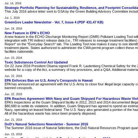
Jul. 14, 2016
Strategic Portfolio Planning for Sustainability, Resilience, and Footprint Consolid
This July 2016 advice letter sent to GSA by the Green Building Advisory Committee includes 
Jul. 1, 2016
GreenGov Leader Newsletter - Vol. 7, Issue 4 (PDF 431.47 KB)
Jun. 24, 2016
New Feature in EPA's ECHO
A new feature in the ECHO Discharge Monitoring Report (DMR) Pollutant Loading Tool will 
integration with TRI indirect release data (i.e., TRI releases to sewage treatment facili
Report" on the "Everyday Search" tab. The Loading Tool now makes it easy to see identify
treatment plants. States authorized to administer the CWA permit program collect these
facilities nationwide.
Jun. 23, 2016
Toxic Substances Control Act Updated
On 22 June 2016 President Obama signed Frank R. Lautenberg Chemical Safety for the 21s
website for a copy of the Act, a summary of key provisions, and a Q&A. Additional material, 
Jun. 22, 2016
EPA Enforces Ban on U.S. Army's Cesspools in Hawaii
EPA has announced an agreement with the U.S. Army to close four illegal large capacity ces
banned cesspools.
Jun. 22, 2016
EPA Reaches Agreement With Navy and Guam Shipyard For Hazardous Waste Viol
EPA's inspections at the Guam Shipyard facility in 2012, 2013 and 2014 documented illega
$80,680 to settle its violations. In addition, Guam Shipyard has agreed to spend an esti
Navy, operating on leased federal land. The U.S. Navy also generated a portion of the haza
All of the hazardous waste has since been properly disposed.
Jun. 21, 2016
DoD's Natural Selections Newsletter - Summer 2016
The Summer 2016 issue of Natural Selections, the DoD Natural Resources Program quarte
Jun. 15, 2016