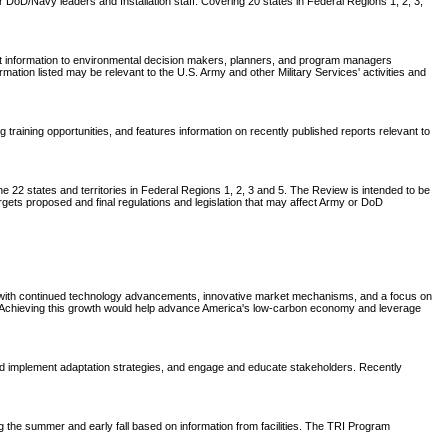
DoD/Navy leaders and Installation staff. Covering 20 states in Federal Regions 1, 2, 3,
nt information to environmental decision makers, planners, and program managers
tion listed may be relevant to the U.S. Army and other Military Services' activities and
aining opportunities, and features information on recently published reports relevant to
 22 states and territories in Federal Regions 1, 2, 3 and 5. The Review is intended to be
rgets proposed and final regulations and legislation that may affect Army or DoD
t, with continued technology advancements, innovative market mechanisms, and a focus on
0. Achieving this growth would help advance America's low-carbon economy and leverage
 implement adaptation strategies, and engage and educate stakeholders. Recently
ing the summer and early fall based on information from facilities. The TRI Program