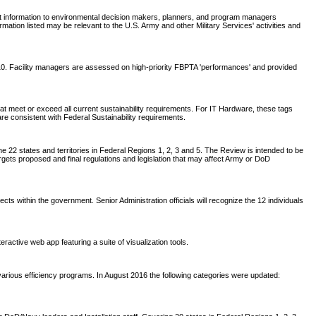
nt information to environmental decision makers, planners, and program managers
tion listed may be relevant to the U.S. Army and other Military Services' activities and
2010. Facility managers are assessed on high-priority FBPTA 'performances' and provided
t meet or exceed all current sustainability requirements. For IT Hardware, these tags
are consistent with Federal Sustainability requirements.
 22 states and territories in Federal Regions 1, 2, 3 and 5. The Review is intended to be
rgets proposed and final regulations and legislation that may affect Army or DoD
within the government. Senior Administration officials will recognize the 12 individuals
active web app featuring a suite of visualization tools.
arious efficiency programs. In August 2016 the following categories were updated: