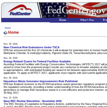
Home
What's New
Pr
Home
Home
Nov. 30, 2016
New Chemical Risk Evaluations Under TSCA
EPA has announced the first 10 chemicals it will evaluate for potential risks to human h
Methylene Chloride, N-methylpyrrolidone, Pigment Violet 29, Tetrachloroethylene (also kn
Nov. 28, 2016
Energy-Related Grants for Federal Facilities Available
Assisting Federal Facilities with Energy Conservation Technologies (AFFECT) 2017 will pr
asked to show how the proposed project results are conducive to broader adoption at other Fe
to appropriations, with anticipated funding per award to be between approximately $100,000
application. To apply to AFFECT 2017, applicants must register with and submit applic
Nov. 28, 2016
Hazardous Waste Generator Improvements Rule Published
EPA has finalized revisions to the RCRA hazardous waste generator regulatory program p
the regulated community; providing a better understanding of how the RCRA hazardous wast
generators to manage their hazardous waste in a cost-effective and protective manner; an
30 May 2017.
Nov. 15, 2016
Navy REC Review Newsletter - November 2016
The REC Review of Legislative & Regulatory Actions, published by the Navy Regional Envir
4, and 5, the REC Review gives early notice of legislative and regulatory activities releva