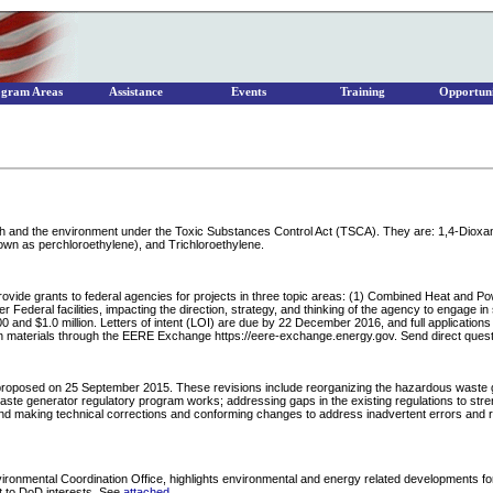
ogram Areas
Assistance
Events
Training
Opportuni
ealth and the environment under the Toxic Substances Control Act (TSCA). They are: 1,4-Diox
own as perchloroethylene), and Trichloroethylene.
ovide grants to federal agencies for projects in three topic areas: (1) Combined Heat and Po
deral facilities, impacting the direction, strategy, and thinking of the agency to engage in si
 and $1.0 million. Letters of intent (LOI) are due by 22 December 2016, and full applications 
ation materials through the EERE Exchange https://eere-exchange.energy.gov. Send direct q
roposed on 25 September 2015. These revisions include reorganizing the hazardous waste gen
e generator regulatory program works; addressing gaps in the existing regulations to streng
d making technical corrections and conforming changes to address inadvertent errors and remo
onmental Coordination Office, highlights environmental and energy related developments for 
nt to DoD interests. See
attached
.