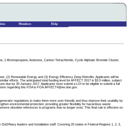
ties
Members
Help
ane, 1-Bromopropane, Asbestos, Carbon Tetrachloride, Cyclic Aliphatic Bromide Cluster,
wer, (2) Renewable Energy and (3) Energy Efficiency Deep Retrofits. Applicants will be
milar efforts. The anticipated total funding level for AFFECT 2017 is $3.0 million, subject
are due by 30 January 2017. Applicants must submit a LOI to be eligible to submit a full
uestions regarding this FOA to FOA.AFFECT4@ee.doe.gov.
erator regulations to make them more user-friendly and thus improve their usability by
then environmental protection; providing greater flexibility for hazardous waste
ve obsolete references to programs that no longer exist. This final rule is effective on
DoD/Navy leaders and Installation staff. Covering 20 states in Federal Regions 1, 2, 3,