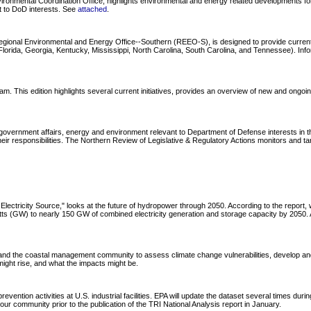
onmental Coordination Office, highlights environmental and energy related developments for 
nt to DoD interests. See
attached
.
Regional Environmental and Energy Office--Southern (REEO-S), is designed to provide curre
ida, Georgia, Kentucky, Mississippi, North Carolina, South Carolina, and Tennessee). Informa
s edition highlights several current initiatives, provides an overview of new and ongoing tr
overnment affairs, energy and environment relevant to Department of Defense interests in the
ir responsibilities. The Northern Review of Legislative & Regulatory Actions monitors and ta
lectricity Source," looks at the future of hydropower through 2050. According to the repor
watts (GW) to nearly 150 GW of combined electricity generation and storage capacity by 205
d the coastal management community to assess climate change vulnerabilities, develop and
ght rise, and what the impacts might be.
evention activities at U.S. industrial facilities. EPA will update the dataset several times dur
 your community prior to the publication of the TRI National Analysis report in January.