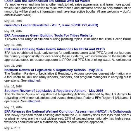
Come Join the Rescheduled 6th Annual Walk for Water!
It's another year and time for another walk to help raise awareness and learn more about 
which uses outdoor activities to raise awareness and stimulate action to help surmount
nonprofits will be sharing information and have interactive booths. All are welcome – do
and #6kwaterwalk).
May. 31, 2016
GreenGov Leader Newsletter - Vol. 7, Issue 3 (PDF 273.45 KB)
May. 24, 2016
EPA Announces Green Building Tools For Tribes Website
It covers a full range of site and building planning topics. It includes the Tribal Green Bui
May. 19, 2016
EPA Issues Drinking Water Health Advisories for PFOA and PFOS
EPA has established health advisories for perfluorooctanoic acid (PFOA) and perfluorooct
the primary responsibility for overseeing these systems, with information on the health ri
appropriate steps to reduce exposure to PFOA and PFOS in drinking water. As science on 
May. 16, 2016
Northern Review of Legislative & Regulatory Actions - May 2016
The Northern Review of Legislative & Regulatory Actions provides current information on g
a tool useful to DoD and Army leaders, planners, and program managers in carrying out the
operations. See
attached
.
May. 16, 2016
Southern Review of Legislative & Regulatory Actions - May 2016
The Southern Review of Legislative & Regulatory Actions, published by the U.S. Army's 
regarding environmental actions and events throughout Federal EPA Region 4 (Alabama, Flor
operations. See
attached
.
May. 12, 2016
EPA Releases the National Wetland Condition Assessment (NWCA): A Collaborativ
This newly released report collating data from the 2011 survey finds that less than half 
or plant removal are the most widespread: 27% of wetland area nationally has high stress le
wetlands conducted with a statistically-valid random sample approach.
May. 4, 2016