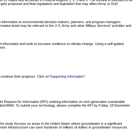
 22 states and territories in Federal Regions 1, 2, 3 and 5. The Review is intended to be
rgets proposed and final regulations and legislation that may affect Army or DoD
nt information to environmental decision makers, planners, and program managers
tion listed may be relevant to the U.S. Army and other Military Services' activities and
nformation and tools to increase resilience to climate change. Using a self-guided
hem.
continue their progress. Click on
"Supporting Information"
.
 Request for Information (RFI) seeking information on next-generation sustainable
oo.gl/aU6Wi4. To submit your technology, please complete the RFI by Friday, 18 November
e study focuses on areas in the United States where groundwater is a significant
green infrastructure can save hundreds of millions of dollars in groundwater resources