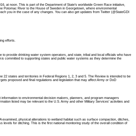
6, at noon. This is part of the Department of State's worldwide Green Race initiative,
w the Potomac River to the House of Sweden in Georgetown, where environmental
o reach you in the case of any changes. You can also get updates from Twitter (@StateGDI
ing efforts.
o provide drinking water system operators, and state, tribal and local officials who have
EPA is committed to supporting states and public water systems as they determine the
 22 states and territories in Federal Regions 1, 2, 3 and 5. The Review is intended to be
rgets proposed and final regulations and legislation that may affect Army or DoD
nt information to environmental decision makers, planners, and program managers
tion listed may be relevant to the U.S. Army and other Military Services' activities and
CA examined, physical alterations to wetland habitat such as surface compaction, ditches,
els for ditching. This is the first national monitoring study of the overall condition of