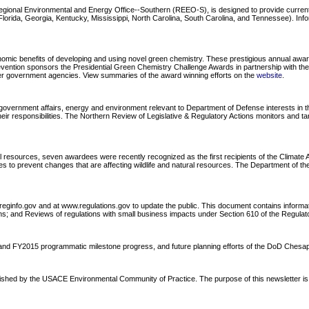
Regional Environmental and Energy Office--Southern (REEO-S), is designed to provide curre
ida, Georgia, Kentucky, Mississippi, North Carolina, South Carolina, and Tennessee). Informa
ic benefits of developing and using novel green chemistry. These prestigious annual awards 
revention sponsors the Presidential Green Chemistry Challenge Awards in partnership with t
ther government agencies. View summaries of the award winning efforts on the
website
.
overnment affairs, energy and environment relevant to Department of Defense interests in the
ir responsibilities. The Northern Review of Legislative & Regulatory Actions monitors and ta
l resources, seven awardees were recently recognized as the first recipients of the Climat
to prevent changes that are affecting wildlife and natural resources. The Department of the I
reginfo.gov and at www.regulations.gov to update the public. This document contains informa
s; and Reviews of regulations with small business impacts under Section 610 of the Regulatory
4 and FY2015 programmatic milestone progress, and future planning efforts of the DoD Che
blished by the USACE Environmental Community of Practice. The purpose of this newsletter is