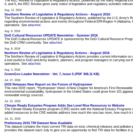
The REC Review of Legislative & Regulatory Actions, published by the Navy Regional Envir
4, and 5, the REC Review gives early notice of legislative and regulatory activities releva
Aug. 12, 2016
Southern Review of Legislative & Regulatory Actions - August 2016
The Southern Review of Legislative & Regulatory Actions, published by the U.S. Army's 
regarding environmental actions and events throughout Federal EPA Region 4 (Alabama, Flor
operations. See
attached
.
Aug. 9, 2016
DoD Cultural Resources UPDATE Newsletter - Summer 2016
The DoD Cultural Resources UPDATE is sponsored by the DoD Cultural Resource Program. Thi
the DoD CRM community. See
attached
.
Aug. 8, 2016
Northern Review of Legislative & Regulatory Actions - August 2016
The Northern Review of Legislative & Regulatory Actions provides current information on g
a tool useful to DoD and Army leaders, planners, and program managers in carrying out the
operations. See
attached
.
Aug. 3, 2016
GreenGov Leader Newsletter - Vol. 7, Issue 5 (PDF 306.11 KB)
Jul. 27, 2016
DOE Releases New Report on the Future of Hydropower
This new DOE report, "Hydropower Vision: A New Chapter for America's First Renewable E
environmental sustainability, hydropower in the United States could grow from 101 giga
renewable energy sources.
Jul. 22, 2016
Climate Ready Estuaries Program Adds Sea Level Rise Resources to Website
The Climate Ready Estuaries program (CRE) works with the National Estuary Programs an
added resources to the CRE website address how much the sea has risen, how much it mi
Jul. 21, 2016
Preliminary 2015 TRI Dataset Now Available
This dataset contains the most current TRI data on toxic chemical releases and pollution pr
provides this dataset each July to give you an opportunity to find TRI data for facilities in