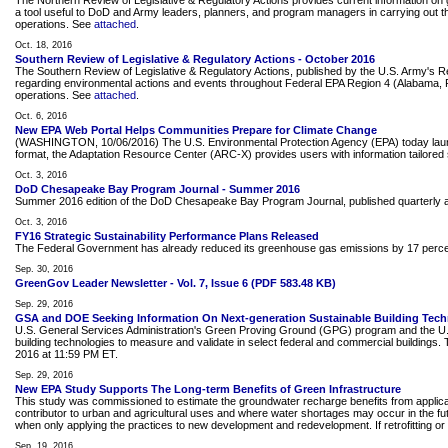
The Northern Review of Legislative & Regulatory Actions provides current information on g
a tool useful to DoD and Army leaders, planners, and program managers in carrying out the
operations. See
attached
.
Oct. 18, 2016
Southern Review of Legislative & Regulatory Actions - October 2016
The Southern Review of Legislative & Regulatory Actions, published by the U.S. Army's 
regarding environmental actions and events throughout Federal EPA Region 4 (Alabama, Flor
operations. See
attached
.
Oct. 6, 2016
New EPA Web Portal Helps Communities Prepare for Climate Change
(WASHINGTON, 10/06/2016) The U.S. Environmental Protection Agency (EPA) today launched a
format, the Adaptation Resource Center (ARC-X) provides users with information tailored s
Oct. 3, 2016
DoD Chesapeake Bay Program Journal - Summer 2016
Summer 2016 edition of the DoD Chesapeake Bay Program Journal, published quarterl
Oct. 3, 2016
FY16 Strategic Sustainability Performance Plans Released
The Federal Government has already reduced its greenhouse gas emissions by 17 percent. In
Sep. 30, 2016
GreenGov Leader Newsletter - Vol. 7, Issue 6 (PDF 583.48 KB)
Sep. 29, 2016
GSA and DOE Seeking Information On Next-generation Sustainable Building Tech
U.S. General Services Administration's Green Proving Ground (GPG) program and the U.S.
building technologies to measure and validate in select federal and commercial buildings
2016 at 11:59 PM ET.
Sep. 29, 2016
New EPA Study Supports The Long-term Benefits of Green Infrastructure
This study was commissioned to estimate the groundwater recharge benefits from applicat
contributor to urban and agricultural uses and where water shortages may occur in the fut
when only applying the practices to new development and redevelopment. If retrofitting or
Sep. 19, 2016