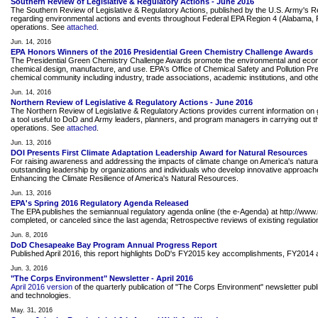
Southern Review of Legislative & Regulatory Actions - June 2016
The Southern Review of Legislative & Regulatory Actions, published by the U.S. Army's 
regarding environmental actions and events throughout Federal EPA Region 4 (Alabama, Flor
operations. See
attached
.
Jun. 14, 2016
EPA Honors Winners of the 2016 Presidential Green Chemistry Challenge Awards
The Presidential Green Chemistry Challenge Awards promote the environmental and econom
chemical design, manufacture, and use. EPA's Office of Chemical Safety and Pollution P
chemical community including industry, trade associations, academic institutions, and o
Jun. 14, 2016
Northern Review of Legislative & Regulatory Actions - June 2016
The Northern Review of Legislative & Regulatory Actions provides current information on g
a tool useful to DoD and Army leaders, planners, and program managers in carrying out the
operations. See
attached
.
Jun. 13, 2016
DOI Presents First Climate Adaptation Leadership Award for Natural Resources
For raising awareness and addressing the impacts of climate change on America's natura
outstanding leadership by organizations and individuals who develop innovative approaches 
Enhancing the Climate Resilience of America's Natural Resources.
Jun. 13, 2016
EPA's Spring 2016 Regulatory Agenda Released
The EPA publishes the semiannual regulatory agenda online (the e-Agenda) at http://www.
completed, or canceled since the last agenda; Retrospective reviews of existing regulation
Jun. 8, 2016
DoD Chesapeake Bay Program Annual Progress Report
Published April 2016, this report highlights DoD's FY2015 key accomplishments, FY201
Jun. 3, 2016
"The Corps Environment" Newsletter - April 2016
April 2016 version
of the quarterly publication of "The Corps Environment" newsletter pu
and technologies.
May. 31, 2016