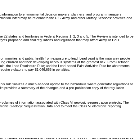
nt information to environmental decision makers, planners, and program managers
tion listed may be relevant to the U.S. Army and other Military Services' activities and
 22 states and territories in Federal Regions 1, 2, 3 and 5. The Review is intended to be
rgets proposed and final regulations and legislation that may affect Army or DoD
communities and public health from exposure to lead. Lead paint is the main way people
young children and their developing nervous systems at the greatest risk. From October
ule; the Lead Disclosure Rule; and the Lead-based Paint Activities Rule for abatements--
require violators to pay $1,046,655 in penalties.
his rule finalizes a much-needed update to the hazardous waste generator regulations to
site provides a summary of the changes and a pre-publication copy of the regulation.
e volumes of information associated with Class VI geologic sequestration projects. The
ronic Geologic Sequestration Data Tool to meet the Class VI electronic reporting