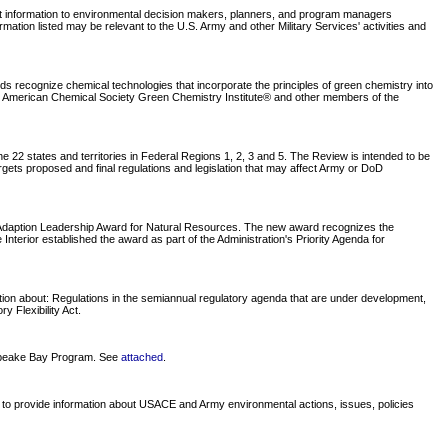
nt information to environmental decision makers, planners, and program managers
tion listed may be relevant to the U.S. Army and other Military Services' activities and
recognize chemical technologies that incorporate the principles of green chemistry into
he American Chemical Society Green Chemistry Institute® and other members of the
 22 states and territories in Federal Regions 1, 2, 3 and 5. The Review is intended to be
rgets proposed and final regulations and legislation that may affect Army or DoD
e Adaption Leadership Award for Natural Resources. The new award recognizes the
nterior established the award as part of the Administration's Priority Agenda for
tion about: Regulations in the semiannual regulatory agenda that are under development,
 Flexibility Act.
sapeake Bay Program. See
attached
.
 to provide information about USACE and Army environmental actions, issues, policies