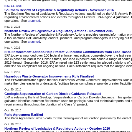
Nov. 14, 2016
Southern Review of Legislative & Regulatory Actions - November 2016
The Southern Review of Legislative & Regulatory Actions, published by the U.S. Army's 
regarding environmental actions and events throughout Federal EPA Region 4 (Alabama, Flor
operations. See
attached
.
Nov. 9, 2016
Northern Review of Legislative & Regulatory Actions - November 2016
The Northern Review of Legislative & Regulatory Actions provides current information on g
a tool useful to DoD and Army leaders, planners, and program managers in carrying out the
operations. See
attached
.
Nov. 4, 2016
EPA Enforcement Actions Help Protect Vulnerable Communities from Lead-Based 
EPA today announced over 100 federal enforcement actions completed over the last year th
are exposed to lead in the United States, and lead exposure can cause a range of health p
2015 through September 2016, EPA entered into 123 settlements for alleged violations of 
and filed six complaints for ongoing actions. Each settlement requires that the alleged viola
Nov. 3, 2016
Hazardous Waste Generator Improvements Rule Finalized
The EPA Administrator signed the final Hazardous Waste Generator Improvements Rule on 
make the rules easier to understand, facilitate better compliance, provide greater flexibi
Oct. 20, 2016
Geologic Sequestration of Carbon Dioxide Guidance Released
EPA is releasing the final Geologic Sequestration of Carbon Dioxide Guidance. This guidan
guidance identifies common file formats used for geologic data and technical reports and
requirements throughout the duration of a Class VI project.
Oct. 20, 2016
Paris Agreement Ratified
The Paris Agreement, which calls for this zeroing-out of net carbon pollution by the end o
Oct. 18, 2016
Northern Review of Legislative & Regulatory Actions - October 2016