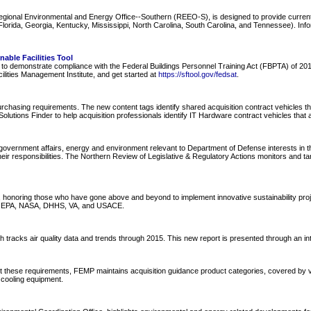
Regional Environmental and Energy Office--Southern (REEO-S), is designed to provide curre
ida, Georgia, Kentucky, Mississippi, North Carolina, South Carolina, and Tennessee). Informa
able Facilities Tool
nel to demonstrate compliance with the Federal Buildings Personnel Training Act (FBPTA) of 
ilities Management Institute, and get started at
https://sftool.gov/fedsat
.
hasing requirements. The new content tags identify shared acquisition contract vehicles tha
olutions Finder to help acquisition professionals identify IT Hardware contract vehicles that 
overnment affairs, energy and environment relevant to Department of Defense interests in the
ir responsibilities. The Northern Review of Legislative & Regulatory Actions monitors and ta
oring those who have gone above and beyond to implement innovative sustainability projects 
de EPA, NASA, DHHS, VA, and USACE.
tracks air quality data and trends through 2015. This new report is presented through an inter
t these requirements, FEMP maintains acquisition guidance product categories, covered by v
 cooling equipment.