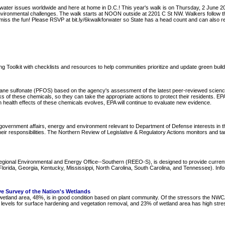
water issues worldwide and here at home in D.C.! This year's walk is on Thursday, 2 June 201
 environmental challenges. The walk starts at NOON outside at 2201 C St NW. Walkers follo
n't miss the fun! Please RSVP at bit.ly/6kwalkforwater so State has a head count and can als
lding Toolkit with checklists and resources to help communities prioritize and update green build
ane sulfonate (PFOS) based on the agency's assessment of the latest peer-reviewed science t
sks of these chemicals, so they can take the appropriate actions to protect their residents. 
health effects of these chemicals evolves, EPA will continue to evaluate new evidence.
overnment affairs, energy and environment relevant to Department of Defense interests in the
ir responsibilities. The Northern Review of Legislative & Regulatory Actions monitors and ta
Regional Environmental and Energy Office--Southern (REEO-S), is designed to provide curre
ida, Georgia, Kentucky, Mississippi, North Carolina, South Carolina, and Tennessee). Informa
e Survey of the Nation's Wetlands
of wetland area, 48%, is in good condition based on plant community. Of the stressors the NW
vels for surface hardening and vegetation removal, and 23% of wetland area has high stress lev