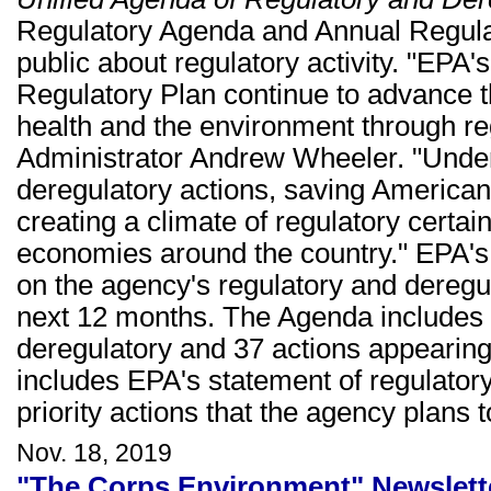
Regulatory Agenda and Annual Regulat
public about regulatory activity. "EPA
Regulatory Plan continue to advance 
health and the environment through re
Administrator Andrew Wheeler. "Under
deregulatory actions, saving Americans
creating a climate of regulatory certain
economies around the country." EPA's
on the agency's regulatory and deregul
next 12 months. The Agenda includes 5
deregulatory and 37 actions appearing 
includes EPA's statement of regulatory
priority actions that the agency plans
Nov. 18, 2019
"The Corps Environment" Newslett