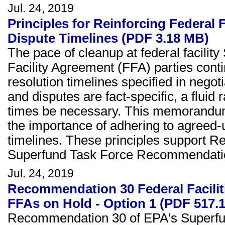
Jul. 24, 2019
Principles for Reinforcing Federal
Dispute Timelines (PDF 3.18 MB)
The pace of cleanup at federal facili
Facility Agreement (FFA) parties cont
resolution timelines specified in ne
and disputes are fact-specific, a fluid 
times be necessary. This memorandum s
the importance of adhering to agreed
timelines. These principles support R
Superfund Task Force Recommendation
Jul. 24, 2019
Recommendation 30 Federal Facili
FFAs on Hold - Option 1 (PDF 517.
Recommendation 30 of EPA's Superfun