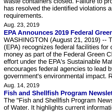
waste containers closed. Failure to pr
has resolved the identified violation
requirements.
Aug. 23, 2019
EPA Announces 2019 Federal Gree
WASHINGTON (August 21, 2019) -- Th
(EPA) recognizes federal facilities fo
money as part of the Federal Green Ch
effort under the EPA's Sustainable M
encourages federal agencies to lead b
government's environmental impact.
Aug. 14, 2019
Fish and Shellfish Program Newslet
The "Fish and Shellfish Program Newsl
of Water. It highlights current informat