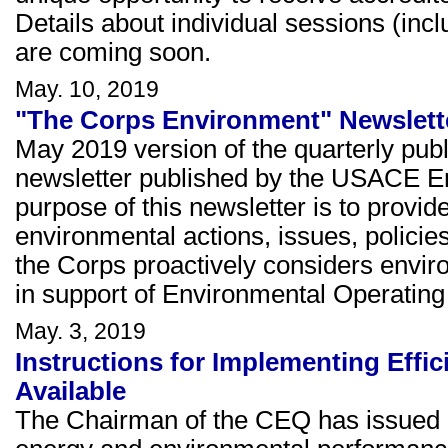
Details about individual sessions (inc
are coming soon.
May. 10, 2019
"The Corps Environment" Newslette
May 2019 version of the quarterly pub
newsletter published by the USACE E
purpose of this newsletter is to prov
environmental actions, issues, policie
the Corps proactively considers envi
in support of Environmental Operating 
May. 3, 2019
Instructions for Implementing Effi
Available
The Chairman of the CEQ has issued i