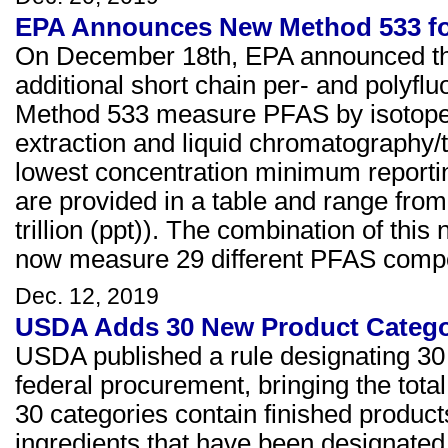
EPA Announces New Method 533 for
On December 18th, EPA announced the
additional short chain per- and polyfl
Method 533 measure PFAS by isotope 
extraction and liquid chromatograph
lowest concentration minimum reporti
are provided in a table and range from
trillion (ppt)). The combination of t
now measure 29 different PFAS compo
Dec. 12, 2019
USDA Adds 30 New Product Categor
USDA published a rule designating 30 a
federal procurement, bringing the tota
30 categories contain finished produc
ingredients that have been designated.