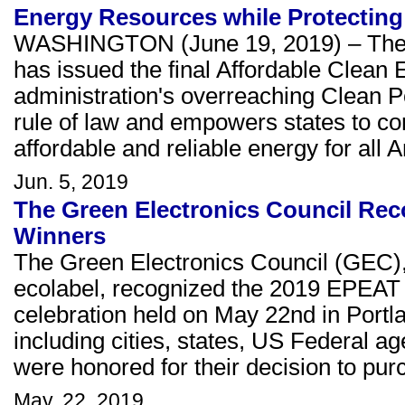
Energy Resources while Protectin
WASHINGTON (June 19, 2019) – The U
has issued the final Affordable Clean 
administration's overreaching Clean P
rule of law and empowers states to co
affordable and reliable energy for all 
Jun. 5, 2019
The Green Electronics Council Re
Winners
The Green Electronics Council (GEC)
ecolabel, recognized the 2019 EPEAT
celebration held on May 22nd in Portla
including cities, states, US Federal 
were honored for their decision to pur
May. 22, 2019