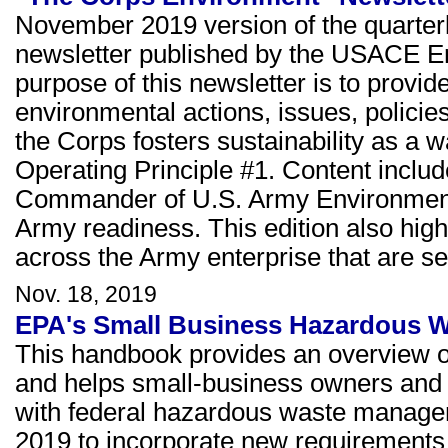
November 2019 version of the quarter
newsletter published by the USACE E
purpose of this newsletter is to prov
environmental actions, issues, policie
the Corps fosters sustainability as a w
Operating Principle #1. Content inclu
Commander of U.S. Army Environmenta
Army readiness. This edition also highl
across the Army enterprise that are set
Nov. 18, 2019
EPA's Small Business Hazardous W
This handbook provides an overview o
and helps small-business owners and 
with federal hazardous waste managem
2019 to incorporate new requirement