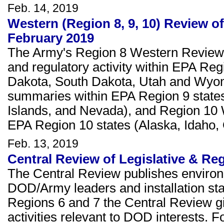
Feb. 14, 2019
Western (Region 8, 9, 10) Review of
February 2019
The Army's Region 8 Western Review c
and regulatory activity within EPA Re
Dakota, South Dakota, Utah and Wyom
summaries within EPA Region 9 states 
Islands, and Nevada), and Region 10
EPA Region 10 states (Alaska, Idaho,
Feb. 13, 2019
Central Review of Legislative & Re
The Central Review publishes environ
DOD/Army leaders and installation staf
Regions 6 and 7 the Central Review giv
activities relevant to DOD interests. F