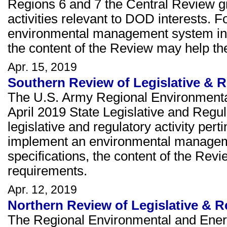
Regions 6 and 7 the Central Review giv
activities relevant to DOD interests. F
environmental management system in 
the content of the Review may help th
Apr. 15, 2019
Southern Review of Legislative & R
The U.S. Army Regional Environmenta
April 2019 State Legislative and Regu
legislative and regulatory activity perti
implement an environmental managem
specifications, the content of the Re
requirements.
Apr. 12, 2019
Northern Review of Legislative & Re
The Regional Environmental and Ener