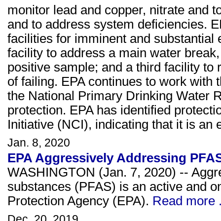
monitor lead and copper, nitrate and to
and to address system deficiencies. EP
facilities for imminent and substanti
facility to address a main water break, 
positive sample; and a third facility t
of failing. EPA continues to work with t
the National Primary Drinking Water R
protection. EPA has identified protect
Initiative (NCI), indicating that it is 
Jan. 8, 2020
EPA Aggressively Addressing PFA
WASHINGTON (Jan. 7, 2020) -- Aggress
substances (PFAS) is an active and on
Protection Agency (EPA).
Read more .
Dec. 20, 2019