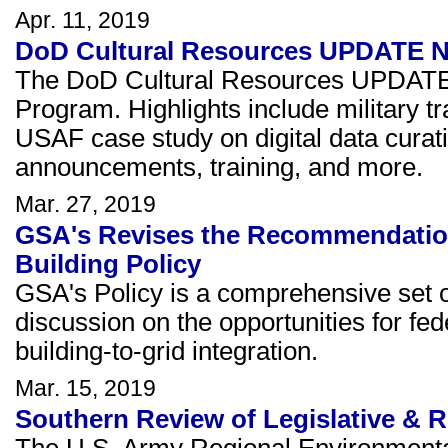
Apr. 11, 2019
DoD Cultural Resources UPDATE New
The DoD Cultural Resources UPDATE 
Program. Highlights include military tr
USAF case study on digital data curat
announcements, training, and more.
Mar. 27, 2019
GSA's Revises the Recommendations
Building Policy
GSA's Policy is a comprehensive set
discussion on the opportunities for fed
building-to-grid integration.
Mar. 15, 2019
Southern Review of Legislative & R