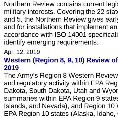
Northern Review contains current legisl
military interests. Covering the 22 stat
and 5, the Northern Review gives early 
and for installations that implement
accordance with ISO 14001 specificat
identify emerging requirements.
Apr. 12, 2019
Western (Region 8, 9, 10) Review of
2019
The Army's Region 8 Western Review c
and regulatory activity within EPA Re
Dakota, South Dakota, Utah and Wyom
summaries within EPA Region 9 states 
Islands, and Nevada), and Region 10
EPA Region 10 states (Alaska, Idaho,