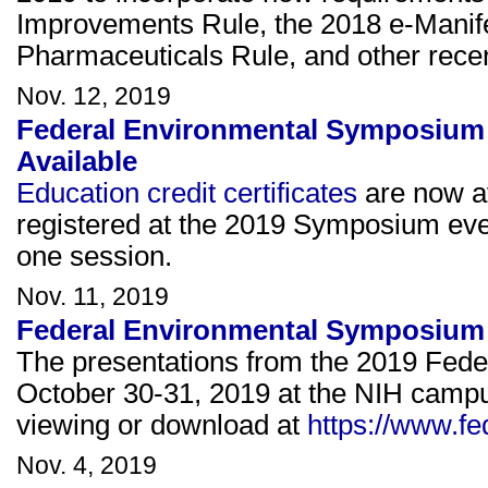
Improvements Rule, the 2018 e-Manif
Pharmaceuticals Rule, and other rece
Nov. 12, 2019
Federal Environmental Symposium 
Available
Education credit certificates
are now av
registered at the 2019 Symposium eve
one session.
Nov. 11, 2019
Federal Environmental Symposium 
The presentations from the 2019 Fed
October 30-31, 2019 at the NIH campu
viewing or download at
https://www.f
Nov. 4, 2019