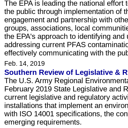
The EPA is leading the national effor
the public through implementation of t
engagement and partnership with other 
groups, associations, local communitie
the EPA's approach to identifying an
addressing current PFAS contaminatio
effectively communicating with the pu
Feb. 14, 2019
Southern Review of Legislative & R
The U.S. Army Regional Environmenta
February 2019 State Legislative and 
current legislative and regulatory activi
installations that implement an envi
with ISO 14001 specifications, the con
emerging requirements.