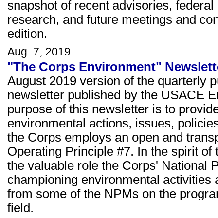
snapshot of recent advisories, federal
research, and future meetings and co
edition.
Aug. 7, 2019
"The Corps Environment" Newslette
August 2019 version of the quarterly 
newsletter published by the USACE E
purpose of this newsletter is to prov
environmental actions, issues, policie
the Corps employs an open and transp
Operating Principle #7. In the spirit of
the valuable role the Corps' Nationa
championing environmental activities a
from some of the NPMs on the programs
field.