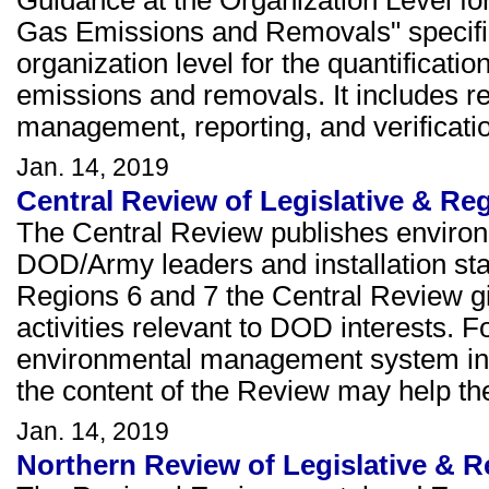
Guidance at the Organization Level fo
Gas Emissions and Removals" specifie
organization level for the quantificat
emissions and removals. It includes r
management, reporting, and verificati
Jan. 14, 2019
Central Review of Legislative & Re
The Central Review publishes environ
DOD/Army leaders and installation staf
Regions 6 and 7 the Central Review giv
activities relevant to DOD interests. F
environmental management system in 
the content of the Review may help th
Jan. 14, 2019
Northern Review of Legislative & R