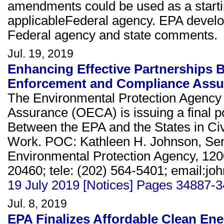
amendments could be used as a starting
applicableFederal agency. EPA devel
Federal agency and state comments.
Jul. 19, 2019
Enhancing Effective Partnerships B
Enforcement and Compliance Ass
The Environmental Protection Agency
Assurance (OECA) is issuing a final p
Between the EPA and the States in C
Work. POC: Kathleen H. Johnson, Seni
Environmental Protection Agency, 12
20460; tele: (202) 564-5401; email:jo
19 July 2019 [Notices] Pages 34887-
Jul. 8, 2019
EPA Finalizes Affordable Clean Ener