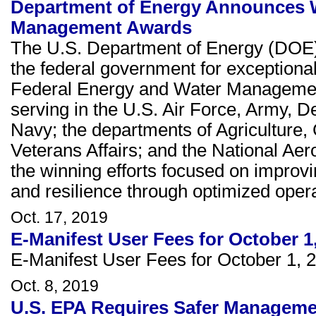
Department of Energy Announces W
Management Awards
The U.S. Department of Energy (DOE)
the federal government for exceptiona
Federal Energy and Water Management
serving in the U.S. Air Force, Army, 
Navy; the departments of Agriculture,
Veterans Affairs; and the National Ae
the winning efforts focused on improvi
and resilience through optimized opera
Oct. 17, 2019
E-Manifest User Fees for October 1
E-Manifest User Fees for October 1, 
Oct. 8, 2019
U.S. EPA Requires Safer Managemen