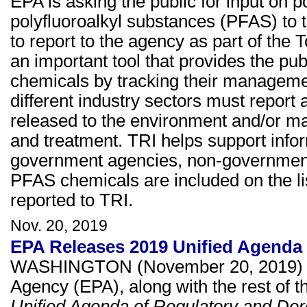
EPA is asking the public for input on p
polyfluoroalkyl substances (PFAS) to 
to report to the agency as part of the
an important tool that provides the pub
chemicals by tracking their management
different industry sectors must repor
released to the environment and/or m
and treatment. TRI helps support inf
government agencies, non-governmental
PFAS chemicals are included on the lis
reported to TRI.
Nov. 20, 2019
EPA Releases 2019 Unified Agenda 
WASHINGTON (November 20, 2019) Tod
Agency (EPA), along with the rest of t
Unified Agenda of Regulatory and Der