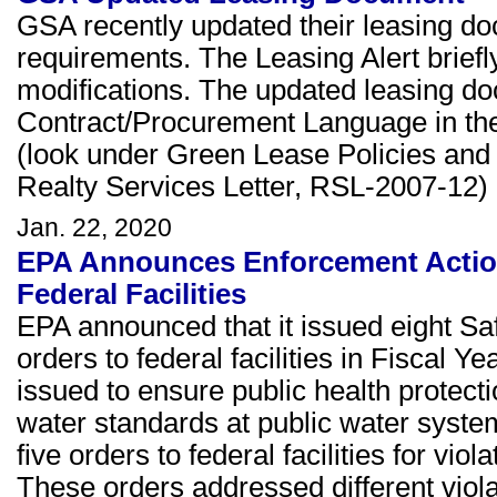
GSA recently updated their leasing doc
requirements. The Leasing Alert briefl
modifications. The updated leasing d
Contract/Procurement Language in th
(look under Green Lease Policies and
Realty Services Letter, RSL-2007-12)
Jan. 22, 2020
EPA Announces Enforcement Actions
Federal Facilities
EPA announced that it issued eight S
orders to federal facilities in Fisca
issued to ensure public health protect
water standards at public water system
five orders to federal facilities for vi
These orders addressed different violat