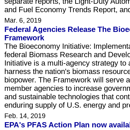
separate reports, the Light-Duty Aut
and Fuel Economy Trends Report, an
Mar. 6, 2019
Federal Agencies Release The Bioe
Framework
The Bioeconomy Initiative: Implemen
federal Biomass Research and Deve
Initiative is a multi-agency strategy to
harness the nation's biomass resources
biopower. The Framework will serve 
member agencies to increase governme
and sustainable technologies that contr
enduring supply of U.S. energy and pr
Feb. 14, 2019
EPA's PFAS Action Plan now availa