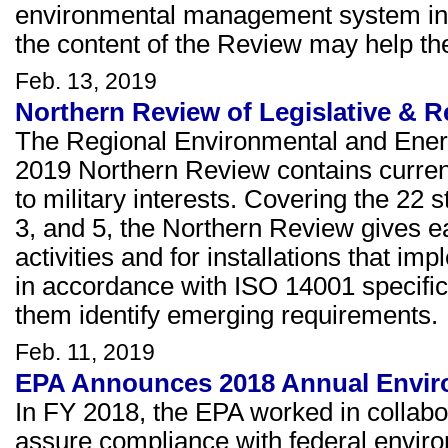
environmental management system in 
the content of the Review may help th
Feb. 13, 2019
Northern Review of Legislative & R
The Regional Environmental and Ener
2019 Northern Review contains current 
to military interests. Covering the 22 s
3, and 5, the Northern Review gives ear
activities and for installations that
in accordance with ISO 14001 specific
them identify emerging requirements.
Feb. 11, 2019
EPA Announces 2018 Annual Envir
In FY 2018, the EPA worked in collabor
assure compliance with federal envir