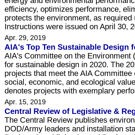
energy and environmental performance
efficiency, optimizes performance, el
protects the environment, as require
Instructions were issued on April 30, 2
Apr. 29, 2019
AIA's Top Ten Sustainable Design f
AIA's Committee on the Environment
for sustainable design in 2020. The 
projects that meet the AIA Committee o
social, economic, and ecological val
denotes projects with exemplary perf
Apr. 15, 2019
Central Review of Legislative & Reg
The Central Review publishes environ
DOD/Army leaders and installation staf