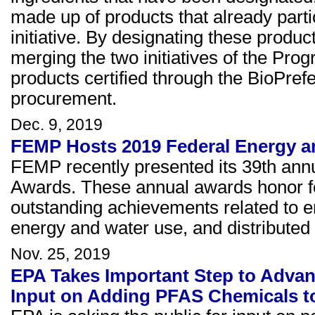
made up of products that already parti
initiative. By designating these produ
merging the two initiatives of the Pro
products certified through the BioPref
procurement.
Dec. 9, 2019
FEMP Hosts 2019 Federal Energy 
FEMP recently presented its 39th an
Awards. These annual awards honor fed
outstanding achievements related to e
energy and water use, and distributed e
Nov. 25, 2019
EPA Takes Important Step to Advan
Input on Adding PFAS Chemicals to