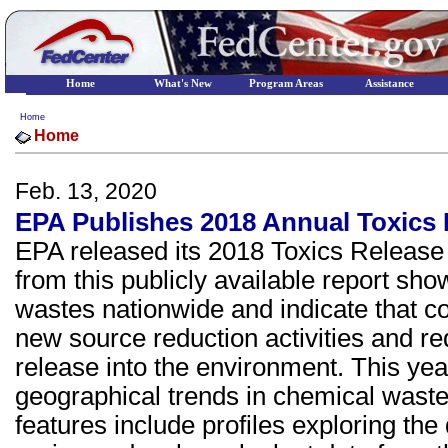
Home
What's New
Program Areas
Assistance
Home
Home
Feb. 13, 2020
EPA Publishes 2018 Annual Toxics 
EPA released its 2018 Toxics Release 
from this publicly available report sh
wastes nationwide and indicate that c
new source reduction activities and re
release into the environment. This yea
geographical trends in chemical was
features include profiles exploring the