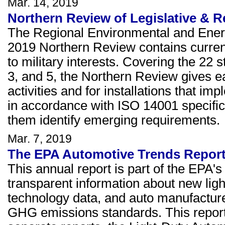
Mar. 14, 2019
Northern Review of Legislative & R
The Regional Environmental and Ener
2019 Northern Review contains current 
to military interests. Covering the 22 s
3, and 5, the Northern Review gives ear
activities and for installations that
in accordance with ISO 14001 specific
them identify emerging requirements.
Mar. 7, 2019
The EPA Automotive Trends Repor
This annual report is part of the EPA'
transparent information about new lig
technology data, and auto manufactur
GHG emissions standards. This report 