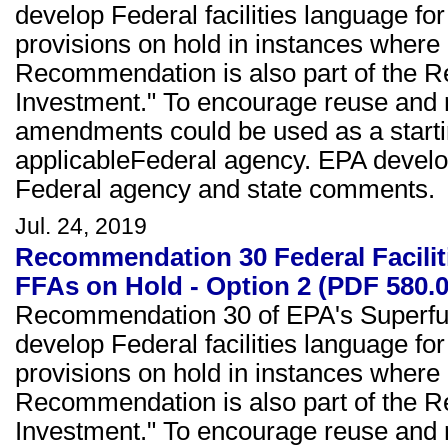
develop Federal facilities language fo
provisions on hold in instances where 
Recommendation is also part of the Re
Investment." To encourage reuse and 
amendments could be used as a starting
applicableFederal agency. EPA devel
Federal agency and state comments.
Jul. 24, 2019
Recommendation 30 Federal Facili
FFAs on Hold - Option 2 (PDF 580.
Recommendation 30 of EPA's Superfun
develop Federal facilities language fo
provisions on hold in instances where 
Recommendation is also part of the Re
Investment." To encourage reuse and 