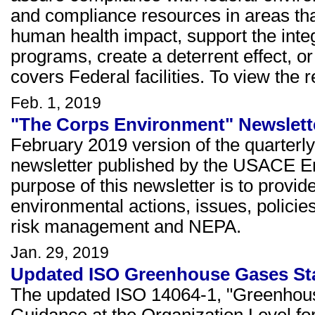
and compliance resources in areas th
human health impact, support the integ
programs, create a deterrent effect, or
covers Federal facilities. To view the 
Feb. 1, 2019
"The Corps Environment" Newslette
February 2019 version of the quarterl
newsletter published by the USACE E
purpose of this newsletter is to prov
environmental actions, issues, policie
risk management and NEPA.
Jan. 29, 2019
Updated ISO Greenhouse Gases St
The updated ISO 14064-1, "Greenhouse