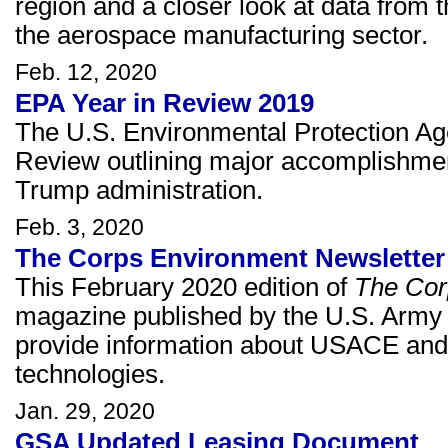
region and a closer look at data fro
the aerospace manufacturing sector.
Feb. 12, 2020
EPA Year in Review 2019
The U.S. Environmental Protection Ag
Review outlining major accomplishmen
Trump administration.
Feb. 3, 2020
The Corps Environment Newsletter 
This February 2020 edition of
The Cor
magazine published by the U.S. Army 
provide information about USACE and A
technologies.
Jan. 29, 2020
GSA Updated Leasing Document