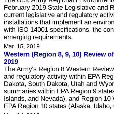
The U.S. Army Regional Environmenta
February 2019 State Legislative and 
current legislative and regulatory activi
installations that implement an envi
with ISO 14001 specifications, the con
emerging requirements.
Mar. 15, 2019
Western (Region 8, 9, 10) Review of
2019
The Army's Region 8 Western Review c
and regulatory activity within EPA Re
Dakota, South Dakota, Utah and Wyom
summaries within EPA Region 9 states 
Islands, and Nevada), and Region 10
EPA Region 10 states (Alaska, Idaho,