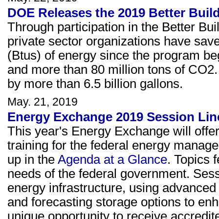
DOE Releases the 2019 Better Buil
Through participation in the Better Bui
private sector organizations have saved
(Btus) of energy since the program bega
and more than 80 million tons of CO2.
by more than 6.5 billion gallons.
May. 21, 2019
Energy Exchange 2019 Session Lin
This year's Energy Exchange will offe
training for the federal energy manag
up in the
Agenda at a Glance
. Topics f
needs of the federal government. Sessio
energy infrastructure, using advanced i
and forecasting storage options to enh
unique opportunity to receive accredit