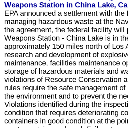
Weapons Station in China Lake, Cal
EPA announced a settlement with the 
managing hazardous waste at the Nav
the agreement, the federal facility wil
Weapons Station - China Lake is in th
approximately 150 miles north of Los A
research and development of explosive
maintenance, facilities maintenance op
storage of hazardous materials and wa
violations of Resource Conservation
rules require the safe management of 
the environment and to prevent the ne
Violations identified during the inspec
condition that requires deteriorating c
containers in good condition at the po