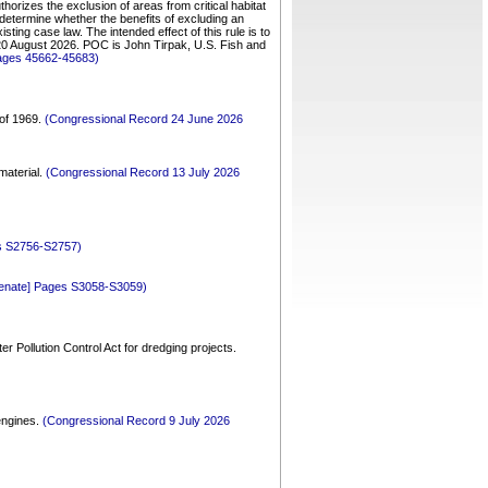
horizes the exclusion of areas from critical habitat
y determine whether the benefits of excluding an
sting case law. The intended effect of this rule is to
e 20 August 2026. POC is John Tirpak, U.S. Fish and
Pages 45662-45683)
 of 1969.
(Congressional Record 24 June 2026
 material.
(Congressional Record 13 July 2026
es S2756-S2757)
Senate] Pages S3058-S3059)
r Pollution Control Act for dredging projects.
 engines.
(Congressional Record 9 July 2026