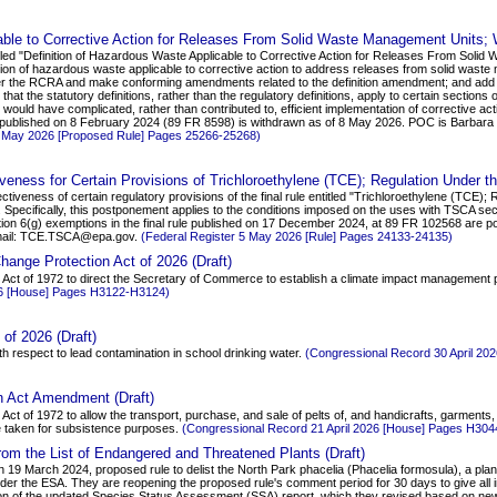
able to Corrective Action for Releases From Solid Waste Management Units; W
itled "Definition of Hazardous Waste Applicable to Corrective Action for Releases From Sol
ition of hazardous waste applicable to corrective action to address releases from solid was
nder the RCRA and make conforming amendments related to the definition amendment; and add th
 that the statutory definitions, rather than the regulatory definitions, apply to certain section
s would have complicated, rather than contributed to, efficient implementation of corrective a
 published on 8 February 2024 (89 FR 8598) is withdrawn as of 8 May 2026. POC is Barbara F
8 May 2026 [Proposed Rule] Pages 25266-25268)
veness for Certain Provisions of Trichloroethylene (TCE); Regulation Under t
ctiveness of certain regulatory provisions of the final rule entitled "Trichloroethylene (TCE)
ew. Specifically, this postponement applies to the conditions imposed on the uses with TSCA s
on 6(g) exemptions in the final rule published on 17 December 2024, at 89 FR 102568 are pos
 email: TCE.TSCA@epa.gov.
(Federal Register 5 May 2026 [Rule] Pages 24133-24135)
ange Protection Act of 2026 (Draft)
 Act of 1972 to direct the Secretary of Commerce to establish a climate impact management 
26 [House] Pages H3122-H3124)
of 2026 (Draft)
th respect to lead contamination in school drinking water.
(Congressional Record 30 April 2
n Act Amendment (Draft)
Act of 1972 to allow the transport, purchase, and sale of pelts of, and handicrafts, garments
e taken for subsistence purposes.
(Congressional Record 21 April 2026 [House] Pages H30
rom the List of Endangered and Threatened Plants (Draft)
 March 2024, proposed rule to delist the North Park phacelia (Phacelia formosula), a plant 
r the ESA. They are reopening the proposed rule's comment period for 30 days to give all int
on of the updated Species Status Assessment (SSA) report, which they revised based on ne