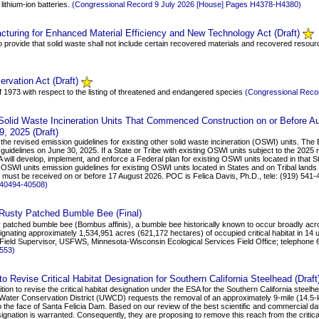
 lithium-ion batteries.
(Congressional Record 9 July 2026 [House] Pages H4378-H4380)
turing for Enhanced Material Efficiency and New Technology Act (Draft)
to provide that solid waste shall not include certain recovered materials and recovered resou
ervation Act (Draft)
f 1973 with respect to the listing of threatened and endangered species
(Congressional Reco
 Solid Waste Incineration Units That Commenced Construction on or Before 
9, 2025 (Draft)
the revised emission guidelines for existing other solid waste incineration (OSWI) units. The
guidelines on June 30, 2025. If a State or Tribe with existing OSWI units subject to the 202
will develop, implement, and enforce a Federal plan for existing OSWI units located in that S
OSWI units emission guidelines for existing OSWI units located in States and on Tribal lands w
s must be received on or before 17 August 2026. POC is Felica Davis, Ph.D., tele: (919) 541-
 40494-40508)
he Rusty Patched Bumble Bee (Final)
ty patched bumble bee (Bombus affinis), a bumble bee historically known to occur broadly acr
gnating approximately 1,534,951 acres (621,172 hectares) of occupied critical habitat in 14 un
 Field Supervisor, USFWS, Minnesota-Wisconsin Ecological Services Field Office; telephon
2553)
 Revise Critical Habitat Designation for Southern California Steelhead (Draft
on to revise the critical habitat designation under the ESA for the Southern California stee
 Water Conservation District (UWCD) requests the removal of an approximately 9-mile (14.5-
he face of Santa Felicia Dam. Based on our review of the best scientific and commercial data a
signation is warranted. Consequently, they are proposing to remove this reach from the critical