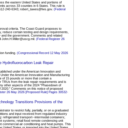
oss the eastern United States and portions of
its across 33 counties in 6 States. This rule is
e 612-240-6343; robert_tawes@fws.gov.
(Federal
proval criteria. The Coast Guard proposes to
gy, reduce certain testing and design requirements,
try and the government. Comments and related
il John.H.Miller@uscg.mil.
(Federal Register 26
tion funding.
(Congressional Record 12 May 2026
e Hydrofluorocarbon Leak Repair
stablished under the American Innovation and
s Under the American Innovation and Manufacturing
ze of 15 pounds or more that contain a
r TRUs from the leak repair requirements and is
 any other aspects of the 2024 "Phasedown of
f 2020." Comments on this notice of proposed
ister 26 May 2026 [Proposed Rule] Pages 30532-
hnology Transitions Provisions of the
ator to restrict fully, partially, or on a graduated
titions and input received from regulated industry
g: refrigerated transport--intermodal containers;
ket systems; retail food remote condensing unit
ht commercial air conditioning and heat pumps. This
he United States or imported into the United States