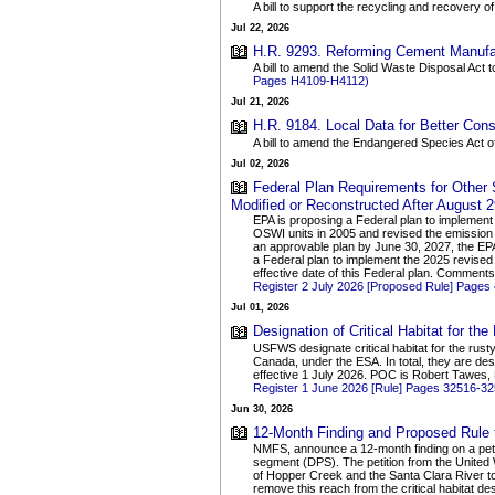
A bill to support the recycling and recovery of
Jul 22, 2026
H.R. 9293. Reforming Cement Manufac
A bill to amend the Solid Waste Disposal Act 
Pages H4109-H4112)
Jul 21, 2026
H.R. 9184. Local Data for Better Cons
A bill to amend the Endangered Species Act o
Jul 02, 2026
Federal Plan Requirements for Other
Modified or Reconstructed After August 2
EPA is proposing a Federal plan to implement 
OSWI units in 2005 and revised the emission 
an approvable plan by June 30, 2027, the EPA 
a Federal plan to implement the 2025 revised 
effective date of this Federal plan. Comment
Register 2 July 2026 [Proposed Rule] Pages
Jul 01, 2026
Designation of Critical Habitat for t
USFWS designate critical habitat for the rus
Canada, under the ESA. In total, they are desi
effective 1 July 2026. POC is Robert Tawes,
Register 1 June 2026 [Rule] Pages 32516-3
Jun 30, 2026
12-Month Finding and Proposed Rule to
NMFS, announce a 12-month finding on a petiti
segment (DPS). The petition from the United
of Hopper Creek and the Santa Clara River to t
remove this reach from the critical habitat de