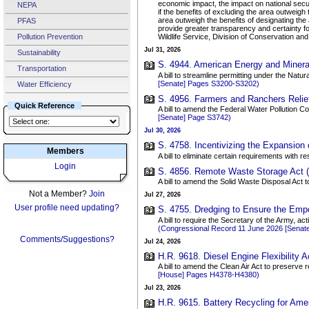
economic impact, the impact on national securi
NEPA
if the benefits of excluding the area outweigh
area outweigh the benefits of designating the a
PFAS
provide greater transparency and certainty fo
Pollution Prevention
Wildlife Service, Division of Conservation an
Jul 31, 2026
Sustainability
S. 4944. American Energy and Mineral 
Transportation
A bill to streamline permitting under the Natu
[Senate] Pages S3200-S3202)
Water Efficiency
S. 4956. Farmers and Ranchers Relief
Quick Reference
A bill to amend the Federal Water Pollution Co
[Senate] Page S3742)
Jul 30, 2026
S. 4758. Incentivizing the Expansion o
Members
A bill to eliminate certain requirements with 
Login
S. 4856. Remote Waste Storage Act (
A bill to amend the Solid Waste Disposal Act t
Not a Member?
Join
Jul 27, 2026
User profile need updating?
S. 4755. Dredging to Ensure the Empo
A bill to require the Secretary of the Army, a
(Congressional Record 11 June 2026 [Senat
Comments/Suggestions?
Jul 24, 2026
H.R. 9618. Diesel Engine Flexibility Ac
A bill to amend the Clean Air Act to preserve
[House] Pages H4378-H4380)
Jul 23, 2026
H.R. 9615. Battery Recycling for Ame