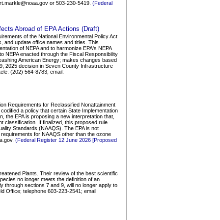
ert.markle@noaa.gov or 503-230-5419.
(Federal
ects Abroad of EPA Actions (Draft)
irements of the National Environmental Policy Act
, and update office names and titles. This
mentation of NEPA and to harmonize EPA's NEPA
o NEPA enacted through the Fiscal Responsibility
Unleashing American Energy; makes changes based
9, 2025 decision in Seven County Infrastructure
le: (202) 564-8783; email:
ation Requirements for Reclassified Nonattainment
codified a policy that certain State Implementation
on, the EPA is proposing a new interpretation that,
classification. If finalized, this proposed rule
 Quality Standards (NAAQS). The EPA is not
ble requirements for NAAQS other than the ozone
a.gov.
(Federal Register 12 June 2026 [Proposed
atened Plants. Their review of the best scientific
pecies no longer meets the definition of an
 through sections 7 and 9, will no longer apply to
eld Office; telephone 603-223-2541; email