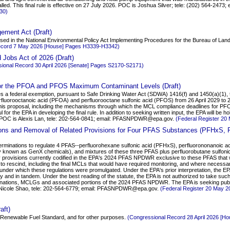
lled. This final rule is effective on 27 July 2026. POC is Joshua Silver; tele: (202) 564-2473
30)
ement Act (Draft)
roposed in the National Environmental Policy Act Implementing Procedures for the Bureau of L
ecord 7 May 2026 [House] Pages H3339-H3342)
Jobs Act of 2026 (Draft)
ional Record 30 April 2026 [Senate] Pages S2170-S2171)
for the PFOA and PFOS Maximum Contaminant Levels (Draft)
s a federal exemption, pursuant to Safe Drinking Water Act (SDWA) 1416(f) and 1450(a)(1), th
uorooctanoic acid (PFOA) and perfluorooctane sulfonic acid (PFOS) from 26 April 2029 to 26
is proposal, including the mechanisms through which the MCL compliance deadlines for PF
ul for the EPA in developing the final rule. In addition to seeking written input, the EPA will b
. POC is Alexis Lan, tele: 202-564-0841; email: PFASNPDWR@epa.gov.
(Federal Register 20
tions and Removal of Related Provisions for Four PFAS Substances (PFHxS,
eterminations to regulate 4 PFAS--perfluorohexane sulfonic acid (PFHxS), perfluorononanoic 
nown as GenX chemicals), and mixtures of these three PFAS plus perfluorobutane sulfoni
ry provisions currently codified in the EPA's 2024 PFAS NPDWR exclusive to these PFAS that
 to rescind, including the final MCLs that would have required monitoring, and where necess
under which these regulations were promulgated. Under the EPA's prior interpretation, the EP
 and in tandem. Under the best reading of the statute, the EPA is not authorized to take suc
minations, MCLGs and associated portions of the 2024 PFAS NPDWR. The EPA is seeking pu
s Nicole Shao, tele: 202-564-6779; email: PFASNPDWR@epa.gov.
(Federal Register 20 May 
aft)
he Renewable Fuel Standard, and for other purposes.
(Congressional Record 28 April 2026 [