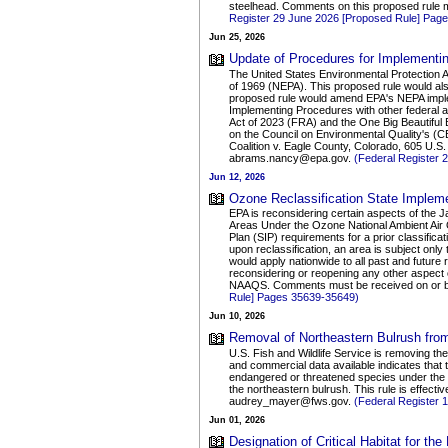
steelhead. Comments on this proposed rule
Register 29 June 2026 [Proposed Rule] Pag
Jun 25, 2026
Update of Procedures for Implementin
The United States Environmental Protection 
of 1969 (NEPA). This proposed rule would als
proposed rule would amend EPA's NEPA implem
Implementing Procedures with other federal 
Act of 2023 (FRA) and the One Big Beautifu
on the Council on Environmental Quality's (C
Coalition v. Eagle County, Colorado, 605 U.
abrams.nancy@epa.gov.
(Federal Register
Jun 12, 2026
Ozone Reclassification State Impleme
EPA is reconsidering certain aspects of the 
Areas Under the Ozone National Ambient Air Qu
Plan (SIP) requirements for a prior classificat
upon reclassification, an area is subject only 
would apply nationwide to all past and future
reconsidering or reopening any other aspect 
NAAQS. Comments must be received on or bef
Rule] Pages 35639-35649)
Jun 10, 2026
Removal of Northeastern Bulrush from
U.S. Fish and Wildlife Service is removing th
and commercial data available indicates that t
endangered or threatened species under the ES
the northeastern bulrush. This rule is effec
audrey_mayer@fws.gov.
(Federal Register 
Jun 01, 2026
Designation of Critical Habitat for t