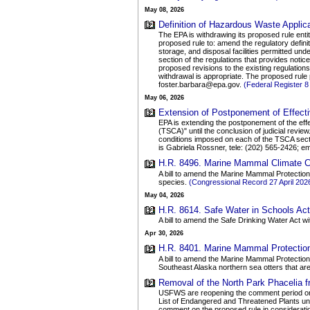
May 08, 2026
Definition of Hazardous Waste Applic
The EPA is withdrawing its proposed rule ent
proposed rule to: amend the regulatory defin
storage, and disposal facilities permitted u
section of the regulations that provides notice
proposed revisions to the existing regulation
withdrawal is appropriate. The proposed rule
foster.barbara@epa.gov.
(Federal Register 
May 06, 2026
Extension of Postponement of Effecti
EPA is extending the postponement of the effe
(TSCA)" until the conclusion of judicial revi
conditions imposed on each of the TSCA secti
is Gabriela Rossner, tele: (202) 565-2426;
H.R. 8496. Marine Mammal Climate Ch
A bill to amend the Marine Mammal Protection
species.
(Congressional Record 27 April 20
May 04, 2026
H.R. 8614. Safe Water in Schools Act 
A bill to amend the Safe Drinking Water Act wi
Apr 30, 2026
H.R. 8401. Marine Mammal Protectio
A bill to amend the Marine Mammal Protection 
Southeast Alaska northern sea otters that ar
Removal of the North Park Phacelia f
USFWS are reopening the comment period on 19
List of Endangered and Threatened Plants unde
comment on the proposed rule in considerati