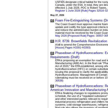
USFWS designate critical habitat for the rus
Canada, under the ESA. In total, they are desi
effective 1 July 2026. POC is Robert Tawes,
Register 1 June 2026 [Rule] Pages 32516-3
May 27, 2026
Foam Fire-Extinguishing Systems (Dra
The Coast Guard must approve marine foam fi
update and codify the type approval criteria 
and reduce the administrative burden on ind
material must be received by the Coast Guar
May 2026 [Proposed Rule] Pages: 30557-30
H.R. 8739. Brownfields Revitalization 
A bill to amend the Comprehensive Environmen
[House] Pages H3391-H3393)
Phasedown of Hydrofluorocarbons: Exc
Requirements (Draft)
EPA is proposing an exemption for road and i
Manufacturing (AIM) Act. In the final rule 
Act of 2020," the EPA established, among othe
hydrofluorocarbon (HFC) or certain substitut
issuing this proposal to clarify the applica
Hydrofluorocarbons: Management of Certain 
rulemaking must be received on or before 10
30538)
Phasedown of Hydrofluorocarbons: Rec
American Innovation and Manufacturing A
EPA is finalizing changes to regulations promu
schedule, the use of a "regulated substance" 
and other interested parties relevant to requi
industrial process refrigeration and chillers 
systems; cold storage warehouses; refrigerat
final rule also allows the inventory of reside