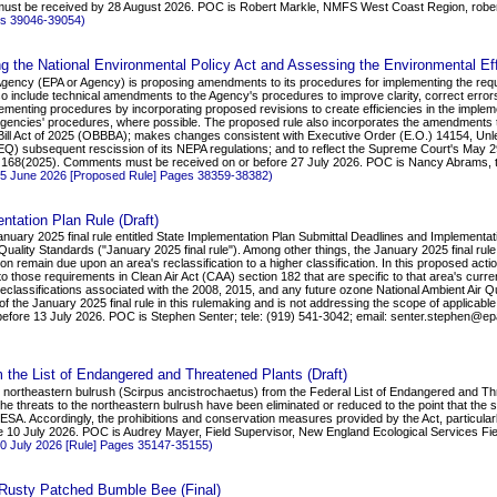
 must be received by 28 August 2026. POC is Robert Markle, NMFS West Coast Region, rob
es 39046-39054)
g the National Environmental Policy Act and Assessing the Environmental Eff
Agency (EPA or Agency) is proposing amendments to its procedures for implementing the requ
o include technical amendments to the Agency's procedures to improve clarity, correct errors
enting procedures by incorporating proposed revisions to create efficiencies in the imple
agencies' procedures, where possible. The proposed rule also incorporates the amendments t
l Bill Act of 2025 (OBBBA); makes changes consistent with Executive Order (E.O.) 14154, 
EQ) subsequent rescission of its NEPA regulations; and to reflect the Supreme Court's May 2
S. 168(2025). Comments must be received on or before 27 July 2026. POC is Nancy Abrams, te
 25 June 2026 [Proposed Rule] Pages 38359-38382)
ntation Plan Rule (Draft)
January 2025 final rule entitled State Implementation Plan Submittal Deadlines and Implement
ality Standards ("January 2025 final rule"). Among other things, the January 2025 final rule 
ion remain due upon an area's reclassification to a higher classification. In this proposed acti
to those requirements in Clean Air Act (CAA) section 182 that are specific to that area's current 
 reclassifications associated with the 2008, 2015, and any future ozone National Ambient Air
of the January 2025 final rule in this rulemaking and is not addressing the scope of applica
ore 13 July 2026. POC is Stephen Senter; tele: (919) 541-3042; email: senter.stephen@ep
 the List of Endangered and Threatened Plants (Draft)
e northeastern bulrush (Scirpus ancistrochaetus) from the Federal List of Endangered and Thre
he threats to the northeastern bulrush have been eliminated or reduced to the point that the s
A. Accordingly, the prohibitions and conservation measures provided by the Act, particularly
tive 10 July 2026. POC is Audrey Mayer, Field Supervisor, New England Ecological Services Fi
10 July 2026 [Rule] Pages 35147-35155)
he Rusty Patched Bumble Bee (Final)