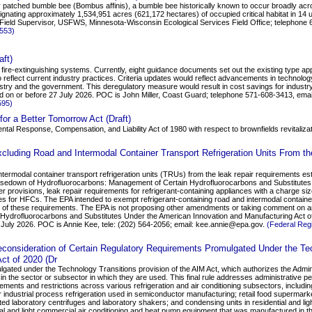
ty patched bumble bee (Bombus affinis), a bumble bee historically known to occur broadly acr
gnating approximately 1,534,951 acres (621,172 hectares) of occupied critical habitat in 14 un
 Field Supervisor, USFWS, Minnesota-Wisconsin Ecological Services Field Office; telephon
2553)
ft)
re-extinguishing systems. Currently, eight guidance documents set out the existing type ap
to reflect current industry practices. Criteria updates would reflect advancements in technolo
ustry and the government. This deregulatory measure would result in cost savings for indus
d on or before 27 July 2026. POC is John Miller, Coast Guard; telephone 571-608-3413, ema
595)
for a Better Tomorrow Act (Draft)
tal Response, Compensation, and Liability Act of 1980 with respect to brownfields revitaliza
luding Road and Intermodal Container Transport Refrigeration Units From th
ntermodal container transport refrigeration units (TRUs) from the leak repair requirements e
"Phasedown of Hydrofluorocarbons: Management of Certain Hydrofluorocarbons and Substitute
r provisions, leak repair requirements for refrigerant-containing appliances with a charge si
es for HFCs. The EPA intended to exempt refrigerant-containing road and intermodal containe
bility of these requirements. The EPA is not proposing other amendments or taking comment on
Hydrofluorocarbons and Substitutes Under the American Innovation and Manufacturing Act o
 July 2026. POC is Annie Kee, tele: (202) 564-2056; email: kee.annie@epa.gov.
(Federal Reg
onsideration of Certain Regulatory Requirements Promulgated Under the Tec
ct of 2020 (Dr
lgated under the Technology Transitions provision of the AIM Act, which authorizes the Administr
in the sector or subsector in which they are used. This final rule addresses administrative pe
rements and restrictions across various refrigeration and air conditioning subsectors, includin
for industrial process refrigeration used in semiconductor manufacturing; retail food supermar
ed laboratory centrifuges and laboratory shakers; and condensing units in residential and lig
ntial and light commercial air conditioning and heat pump equipment that was manufactured in t