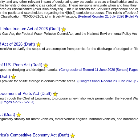
ty, and any other relevant impact of designating any particular area as critical habitat and aut
 the benefits of designating it as critical habitat. These revisions articulate when and how the
rea as critical habitat (exclusion analysis). This rule reflects the Service's experience and exi
r the public and stakeholders regarding the 4(b)(2) exclusion process. This rule is effectiv
d Classification; 703-358-2163; john_tirpak@fws.gov.
(Federal Register 21 July 2026 [Rule] 
Infrastructure Act of 2026 (Draft)
ral Gas Act, the Federal Water Pollution Control Act, and the National Environmental Policy Act
 Act of 2026 (Draft)
ntrol Act to clarify the scope of an exemption from permits for the discharge of dredged or fill
f U.S. Ports Act (Draft)
respect to dredging and dredged material.
(Congressional Record 11 June 2026 [Senate] Pag
Draft)
o provide for onsite storage in certain remote areas.
(Congressional Record 23 June 2026 [
werment of Ports Act (Draft)
cting through the Chief of Engineers, to propose a new nationwide permit under the Federal Wate
e] Pages S2756-S2757)
t (Draft)
 regulatory stability for motor vehicles, motor vehicle engines, nonroad vehicles, and nonroad
rica's Competitive Economy Act (Draft)