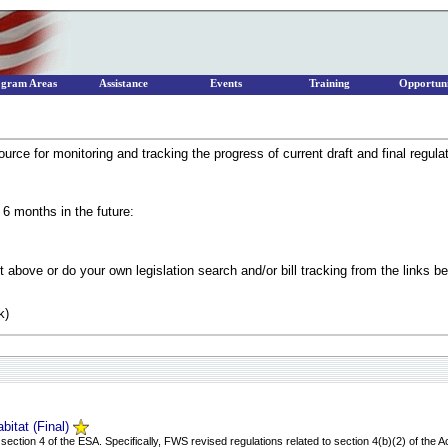
ogram Areas
Assistance
Events
Training
Opportuni
urce for monitoring and tracking the progress of current draft and final regula
 6 months in the future:
 above or do your own legislation search and/or bill tracking from the links b
k)
bitat (Final)
ction 4 of the ESA. Specifically, FWS revised regulations related to section 4(b)(2) of the Ac