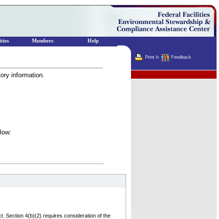
ties
Members
Help
Print It
Feedback
tory information.
Terminator
elow:
t. Section 4(b)(2) requires consideration of the