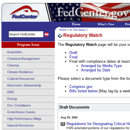
Home
What's New
Pr
Home
»
In The News
»
Regulatory Watch
The
Regulatory Watch
page will be your so
Program Areas
Acquisition
Draft
Final
Chemical Management
Final with compliance dates at least
Cleanup
Arranged by Media Type
Arranged by Date
Climate Resilience
Please select a document type from the list
Cultural Resources
Electronics Stewardship
Congress.gov
Bills listed below
(May lag by a wee
EMS
Energy
Env. Compliance
Draft Documents
Greenhouse Gases
Aug 03, 2026
High Performance Bldgs
Regulations for Designating Critical Ha
Natural Resources
FWS amended portions of our regulations for se