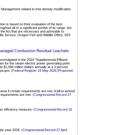
d Management related to tree density modification
on is based on their evaluation of the best
ghout all or a significant portion of its range, but
 of the Act that are necessary and advisable to
ife Service, Oregon Fish and Wildlife Office; 503-
Unmanaged Combustion Residual Leachate
promulgated in the 2024 "Supplemental Effluent
n for the steam electric power generating point
$1,090 million dollars annually at a 3 percent
epa.gov.
(Federal Register 18 May 2026 [Proposed
rea if certain requirements are met. A bill to amend
 requirements are met.
(Congressional Record 27
ater efficiency measure.
(Congressional Record 16
ndar year 2026.
(Congressional Record 27 April