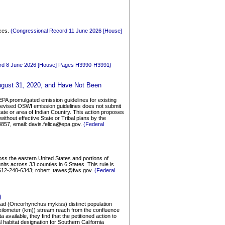
rces.
(Congressional Record 11 June 2026 [House]
rd 8 June 2026 [House] Pages H3990-H3991)
August 31, 2020, and Have Not Been
 EPA promulgated emission guidelines for existing
5 revised OSWI emission guidelines does not submit
tate or area of Indian Country. This action proposes
ithout effective State or Tribal plans by the
4857, email: davis.felica@epa.gov.
(Federal
oss the eastern United States and portions of
its across 33 counties in 6 States. This rule is
e 612-240-6343; robert_tawes@fws.gov.
(Federal
)
lhead (Oncorhynchus mykiss) distinct population
kilometer (km)) stream reach from the confluence
vailable, they find that the petitioned action to
 habitat designation for Southern California