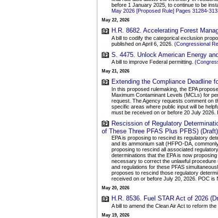
before 1 January 2025, to continue to be insta
May 2026 [Proposed Rule] Pages 31284-313
May 22, 2026
H.R. 8682. Accelerating Forest Manag
A bill to codify the categorical exclusion p
published on April 6, 2026.
(Congressional R
S. 4475. Unlock American Energy and 
A bill to improve Federal permitting.
(Congress
May 21, 2026
Extending the Compliance Deadline 
In this proposed rulemaking, the EPA propose
Maximum Contaminant Levels (MCLs) for perfl
request. The Agency requests comment on th
specific areas where public input will be helpf
must be received on or before 20 July 2026
Rescission of Regulatory Determina
of These Three PFAS Plus PFBS) (Draft)
EPA is proposing to rescind its regulatory d
and its ammonium salt (HFPO-DA, commonly k
proposing to rescind all associated regulato
determinations that the EPA is now proposing
necessary to correct the unlawful procedure 
and regulations for these PFAS simultaneously
proposes to rescind those regulatory deter
received on or before July 20, 2026. POC i
May 20, 2026
H.R. 8536. Fuel STAR Act of 2026 (Dr
A bill to amend the Clean Air Act to reform t
May 19, 2026