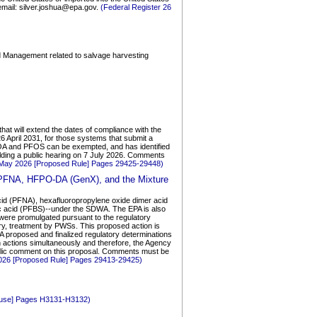
; email: silver.joshua@epa.gov.
(Federal Register 26
and Management related to salvage harvesting
at will extend the dates of compliance with the
 April 2031, for those systems that submit a
OA and PFOS can be exempted, and has identified
e holding a public hearing on 7 July 2026. Comments
 May 2026 [Proposed Rule] Pages 29425-29448)
 PFNA, HFPO-DA (GenX), and the Mixture
acid (PFNA), hexafluoropropylene oxide dimer acid
c acid (PFBS)--under the SDWA. The EPA is also
 were promulgated pursuant to the regulatory
ary, treatment by PWSs. This proposed action is
A proposed and finalized regulatory determinations
h actions simultaneously and therefore, the Agency
blic comment on this proposal. Comments must be
2026 [Proposed Rule] Pages 29413-29425)
House] Pages H3131-H3132)