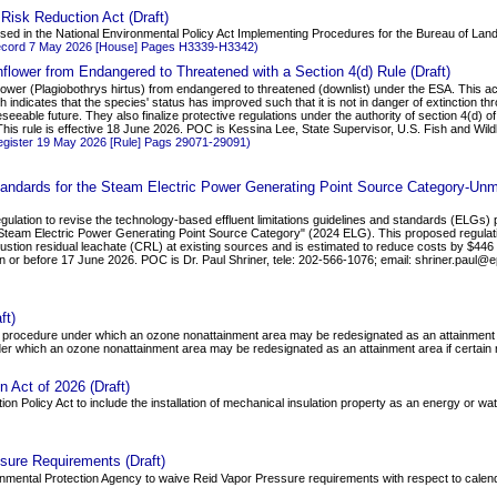
 Risk Reduction Act (Draft)
oposed in the National Environmental Policy Act Implementing Procedures for the Bureau of Lan
ecord 7 May 2026 [House] Pages H3339-H3342)
flower from Endangered to Threatened with a Section 4(d) Rule (Draft)
wer (Plagiobothrys hirtus) from endangered to threatened (downlist) under the ESA. This acti
 indicates that the species' status has improved such that it is not in danger of extinction throu
 foreseeable future. They also finalize protective regulations under the authority of section 4(d)
This rule is effective 18 June 2026. POC is Kessina Lee, State Supervisor, U.S. Fish and Wildl
egister 19 May 2026 [Rule] Pags 29071-29091)
 Standards for the Steam Electric Power Generating Point Source Category-
ulation to revise the technology-based effluent limitations guidelines and standards (ELGs) 
 Steam Electric Power Generating Point Source Category" (2024 ELG). This proposed regulatio
ion residual leachate (CRL) at existing sources and is estimated to reduce costs by $446 to 
 or before 17 June 2026. POC is Dr. Paul Shriner, tele: 202-566-1076; email: shriner.paul@
ft)
h a procedure under which an ozone nonattainment area may be redesignated as an attainment a
nder which an ozone nonattainment area may be redesignated as an attainment area if certain
n Act of 2026 (Draft)
ion Policy Act to include the installation of mechanical insulation property as an energy or w
sure Requirements (Draft)
vironmental Protection Agency to waive Reid Vapor Pressure requirements with respect to cale