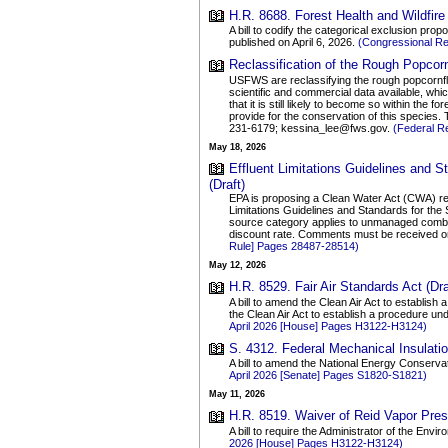
H.R. 8688. Forest Health and Wildfire
A bill to codify the categorical exclusion pr
published on April 6, 2026.
(Congressional R
Reclassification of the Rough Popcorn
USFWS are reclassifying the rough popcornflo
scientific and commercial data available, which
that it is still likely to become so within the
provide for the conservation of this species. 
231-6179; kessina_lee@fws.gov.
(Federal R
May 18, 2026
Effluent Limitations Guidelines and
(Draft)
EPA is proposing a Clean Water Act (CWA) reg
Limitations Guidelines and Standards for the
source category applies to unmanaged combust
discount rate. Comments must be received on
Rule] Pages 28487-28514)
May 12, 2026
H.R. 8529. Fair Air Standards Act (Dra
A bill to amend the Clean Air Act to establis
the Clean Air Act to establish a procedure u
April 2026 [House] Pages H3122-H3124)
S. 4312. Federal Mechanical Insulatio
A bill to amend the National Energy Conservat
April 2026 [Senate] Pages S1820-S1821)
May 11, 2026
H.R. 8519. Waiver of Reid Vapor Pres
A bill to require the Administrator of the En
2026 [House] Pages H3122-H3124)