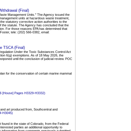
ithdrawal (Final)
id Waste Management Units." The Agency issued the
te management units at hazardous waste treatment,
e statutory corrective action authorities to the
s of the statute. The Agency has concluded that the
ction. For those reasons EPA has determined that
oster, tele: (202) 566-0382, email:
he TSCA (Final)
; Regulation Under the Toxic Substances Control Act
ection 6(g) exemptions. As of 18 May 2026, the
tponed until the conclusion of judicial review. POC
plan for the conservation of certain marine mammal
026 [House] Pages H3329-H3332)
, and art produced from, Southcentral and
44-H3045)
found in the state of Colorado, from the Federal
erested parties an additional opportunity to
w information from comments previously submitted,