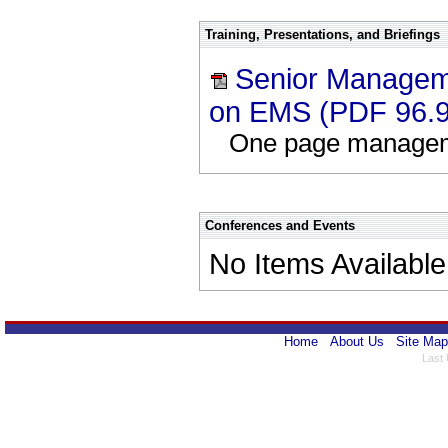
Training, Presentations, and Briefings
Senior Manageme
on EMS (PDF 96.
One page manageme
Conferences and Events
No Items Available
Home
About Us
Site Map
Last 