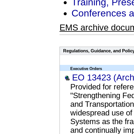
Training, Pres
Conferences a
EMS archive docu
Regulations, Guidance, and Polic
Executive Orders
EO 13423 (Arch
Provided for refe
"Strengthening Fed
and Transportatio
widespread use o
Systems as the fr
and continually im