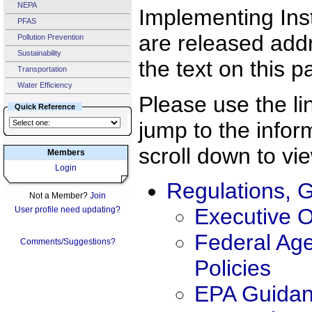
NEPA
Implementing Ins
PFAS
are released addre
Pollution Prevention
Sustainability
the text on this p
Transportation
Water Efficiency
Please use the li
Quick Reference
jump to the info
scroll down to vie
Members
Login
Regulations, G
Not a Member?
Join
Executive 
User profile need updating?
Federal Ag
Comments/Suggestions?
Policies
EPA Guida