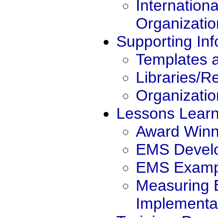
Internation
Organizatio
Supporting Inf
Templates 
Libraries/R
Organizatio
Lessons Lear
Award Winn
EMS Devel
EMS Exampl
Measuring
Implementa