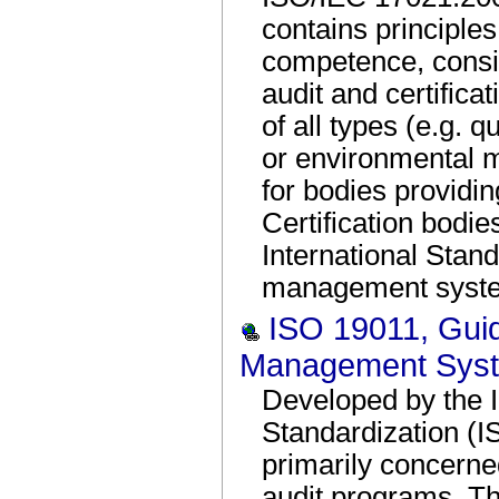
contains principle
competence, consis
audit and certific
of all types (e.g.
or environmental
for bodies providin
Certification bodie
International Stand
management system
ISO 19011, Guide
Management Sys
Developed by the I
Standardization (I
primarily concern
audit programs. T