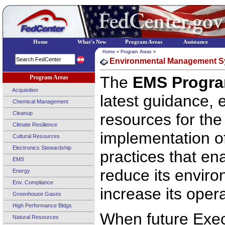
Home
What's New
Program Areas
Assistance
Home
»
Program Areas
»
Environmental Management S
The
EMS Progra
Program Areas
Acquisition
latest guidance,
Chemical Management
Cleanup
resources for th
Climate Resilience
implementation o
Cultural Resources
Electronics Stewardship
practices that en
EMS
reduce its envir
Energy
Env. Compliance
increase its opera
Greenhouse Gases
High Performance Bldgs
When future Exec
Natural Resources