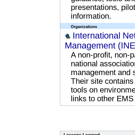
presentations, pilo
information.
Organizations
International N
Management (IN
A non-profit, non-p
national associati
management and s
Their site contains
tools on environm
links to other EMS 
Supporting Information and Tools Bottom Bor