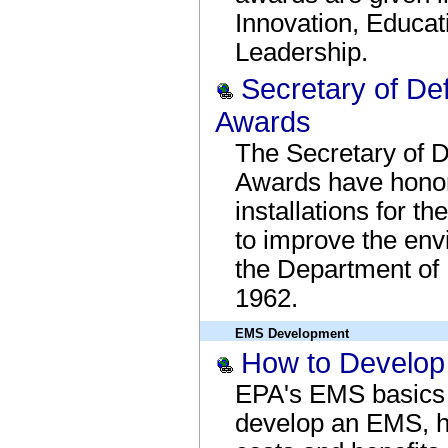
Innovation, Educa
Leadership.
Secretary of De
Awards
The Secretary of 
Awards have honor
installations for t
to improve the en
the Department of
1962.
EMS Development
How to Develo
EPA's EMS basics 
develop an EMS, 