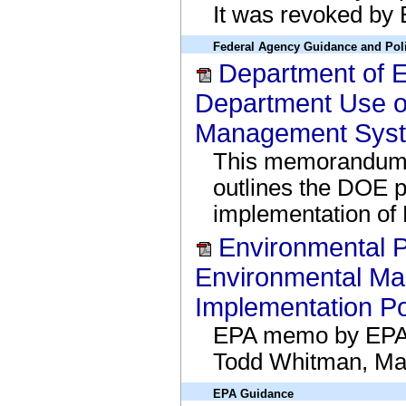
It was revoked by
Federal Agency Guidance and Pol
Department of
Department Use o
Management Syst
This memorandum,
outlines the DOE p
implementation of
Environmental P
Environmental M
Implementation Po
EPA memo by EPA A
Todd Whitman, Ma
EPA Guidance