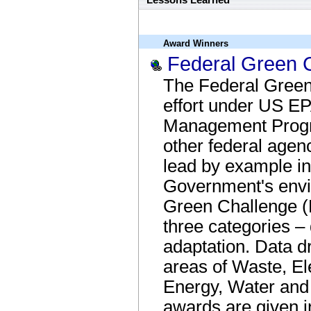
Lessons Learned
Award Winners
Federal Green 
The Federal Green 
effort under US EP
Management Progr
other federal agen
lead by example in
Government's envi
Green Challenge (
three categories – 
adaptation. Data dr
areas of Waste, El
Energy, Water and 
awards are given i