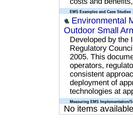
costs and benefits,
EMS Examples and Case Studies
Environmental 
Outdoor Small Ar
Developed by the I
Regulatory Counci
2005. This documen
operators, regulat
consistent approac
deployment of appr
technologies at app
Measuring EMS Implementation/S
No items availabl
Lessons Learned Bottom Border