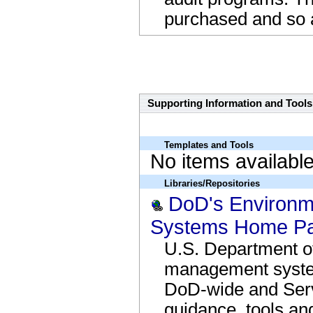
purchased and so a
close the box
Supporting Information and Tools
Templates and Tools
No items availabl
Libraries/Repositories
DoD's Environ
Systems Home Pa
U.S. Department o
management syste
DoD-wide and Serv
guidance, tools an