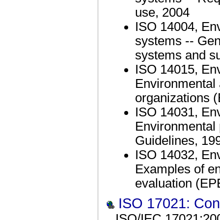
use, 2004
ISO 14004, En
systems -- Gene
systems and su
ISO 14015, En
Environmental 
organizations 
ISO 14031, En
Environmental 
Guidelines, 19
ISO 14032, En
Examples of e
evaluation (EP
ISO 17021: Con
ISO/IEC 17021:200