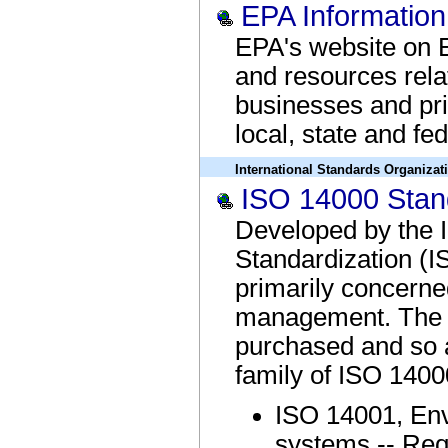
EPA Informatio
EPA's website on 
and resources rela
businesses and pri
local, state and fe
International Standards Organizat
ISO 14000 Stan
Developed by the I
Standardization (I
primarily concerne
management. The 
purchased and so a
family of ISO 1400
ISO 14001, En
systems -- Req