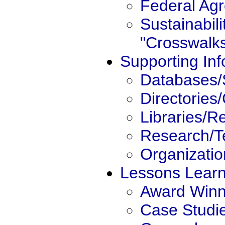
Federal Ag
Sustainabili
"Crosswalk
Supporting Inf
Databases/
Directories
Libraries/R
Research/T
Organizatio
Lessons Lear
Award Winn
Case Studi