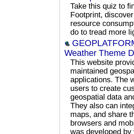
Take this quiz to f
Footprint, discover
resource consumpt
do to tread more li
GEOPLATFORM:
Weather Theme D
This website provi
maintained geospat
applications. The 
users to create cu
geospatial data a
They also can integ
maps, and share 
browsers and mobil
was developed by 