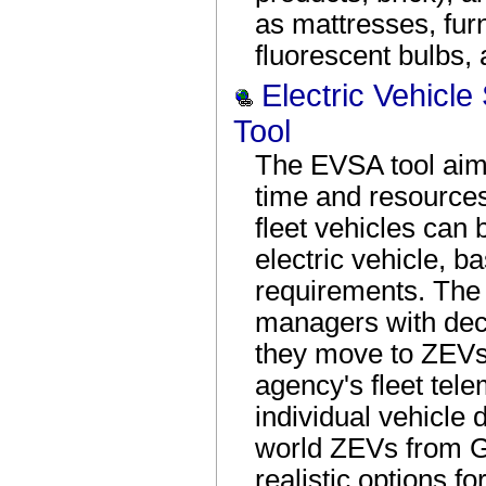
as mattresses, furn
fluorescent bulbs,
Electric Vehicle
Tool
The EVSA tool aim
time and resources
fleet vehicles can
electric vehicle, b
requirements. The t
managers with dec
they move to ZEVs
agency's fleet tel
individual vehicle 
world ZEVs from G
realistic options for