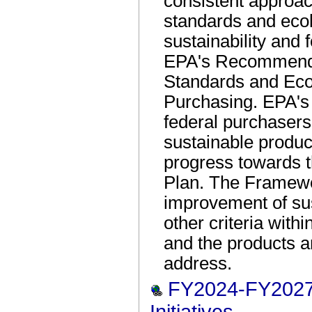
consistent approa
standards and ecol
sustainability and f
EPA's Recommendat
Standards and Ecol
Purchasing. EPA'
federal purchasers
sustainable produc
progress towards t
Plan. The Framew
improvement of sus
other criteria with
and the products a
address.
FY2024-FY2027 