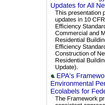
Updates for All N
This presentation 
updates in 10 CFR
Efficiency Standa
Commercial and Mu
Residential Build
Efficiency Standar
Construction of N
Residential Buildi
Update).
EPA's Framewor
Environmental Pe
Ecolabels for Fed
The Framework prov