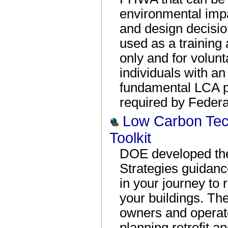
environmental imp
and design decision
used as a training
only and for volun
individuals with a
fundamental LCA pri
required by Federal
Low Carbon Tec
Toolkit
DOE developed th
Strategies guidan
in your journey to
your buildings. The
owners and operator
planning retrofit a