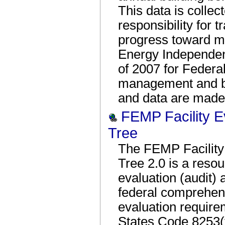
This data is colle
responsibility for 
progress toward me
Energy Independen
of 2007 for Federal
management and be
and data are made 
FEMP Facility E
Tree
The FEMP Facility 
Tree 2.0 is a resour
evaluation (audit)
federal comprehen
evaluation require
States Code 8253(f