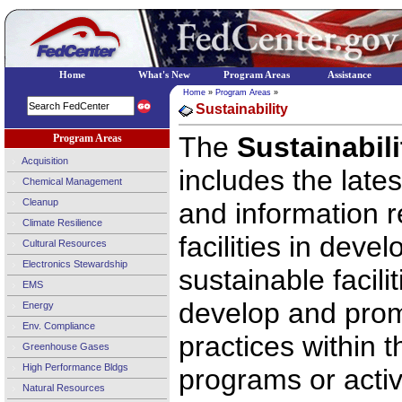
Home
What's New
Program Areas
Assistance
Home
»
Program Areas
»
Sustainability
The
Sustainabil
Program Areas
Acquisition
includes the late
Chemical Management
Cleanup
and information r
Climate Resilience
facilities in deve
Cultural Resources
Electronics Stewardship
sustainable facili
EMS
develop and prom
Energy
Env. Compliance
practices within 
Greenhouse Gases
High Performance Bldgs
programs or activi
Natural Resources