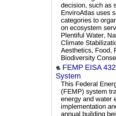
decision, such as s
EnviroAtlas uses s
categories to organ
on ecosystem servi
Plentiful Water, Na
Climate Stabilizat
Aesthetics, Food, 
Biodiversity Conse
FEMP EISA 432 
System
This Federal Ene
(FEMP) system tra
energy and water e
implementation an
annual building b