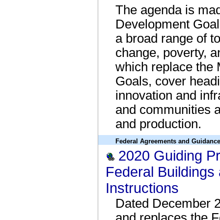
The agenda is mad
Development Goals
a broad range of to
change, poverty, an
which replace the
Goals, cover headi
innovation and infr
and communities a
and production.
Federal Agreements and Guidanc
2020 Guiding Pri
Federal Buildings
Instructions
Dated December 2
and replaces the 