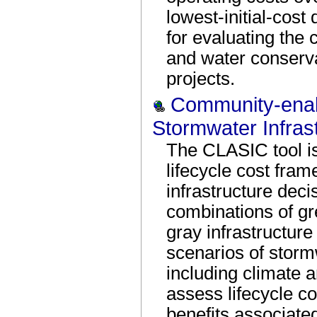
lowest-initial-cost 
for evaluating the 
and water conserv
projects.
Community-enabl
Stormwater Infras
The CLASIC tool is 
lifecycle cost fra
infrastructure deci
combinations of gr
gray infrastructure
scenarios of stor
including climate a
assess lifecycle c
benefits associate