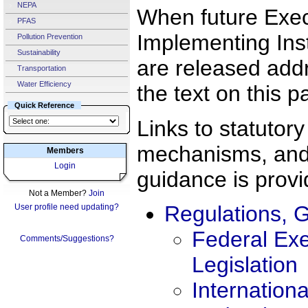
NEPA
When future Exec
PFAS
Implementing Ins
Pollution Prevention
Sustainability
are released addre
Transportation
Water Efficiency
the text on this p
Quick Reference
Links to statutor
mechanisms, and
Members
Login
guidance is prov
Not a Member?
Join
Regulations, G
User profile need updating?
Federal Exe
Comments/Suggestions?
Legislation
Internation