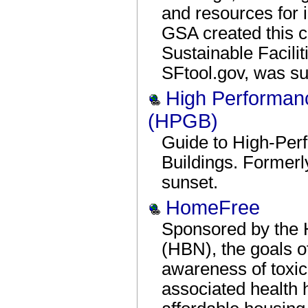
and resources for 
GSA created this c
Sustainable Facili
SFtool.gov, was su
High Performan
(HPGB)
Guide to High-Per
Buildings. Former
sunset.
HomeFree
Sponsored by the 
(HBN), the goals o
awareness of toxic 
associated health h