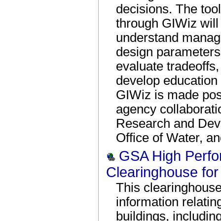
decisions. The too
through GIWiz will
understand manage
design parameters,
evaluate tradeoffs
develop education
GIWiz is made poss
agency collaborati
Research and Devel
Office of Water, an
GSA High Perfo
Clearinghouse for 
This clearinghouse
information relati
buildings, includin