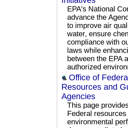
Initiatives
EPA's National Com
advance the Agency
to improve air qual
water, ensure chem
compliance with ou
laws while enhanci
between the EPA an
authorized enviro
Office of Federal
Resources and Gu
Agencies
This page provide
Federal resources f
environmental per