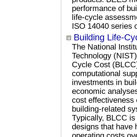
performance of bui
life-cycle assessm
ISO 14040 series o
Building Life-Cy
The National Insti
Technology (NIST) 
Cycle Cost (BLCC)
computational suppo
investments in bu
economic analyses 
cost effectiveness 
building-related s
Typically, BLCC is 
designs that have h
operating costs ove