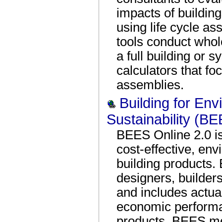
impacts of building
using life cycle a
tools conduct whol
a full building or 
calculators that fo
assemblies.
Building for En
Sustainability (B
BEES Online 2.0 is 
cost-effective, env
building products.
designers, builder
and includes actua
economic performa
products. BEES me