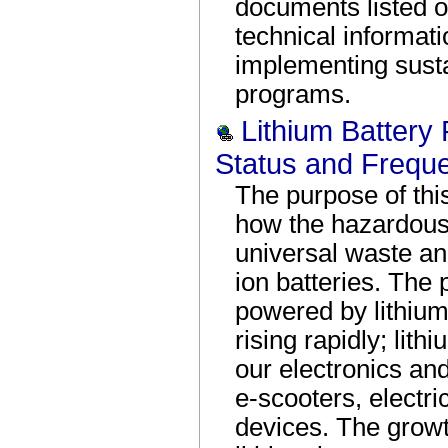
documents listed o
technical informati
implementing susta
programs.
Lithium Battery
Status and Frequ
The purpose of thi
how the hazardous 
universal waste and
ion batteries. The 
powered by lithium-
rising rapidly; lit
our electronics an
e-scooters, electr
devices. The growt