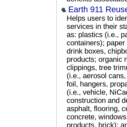
Earth 911 Reus
Helps users to iden
services in their s
as: plastics (i.e.,
containers); paper
drink boxes, chipbo
products; organic m
clippings, tree tri
(i.e., aerosol cans
foil, hangers, prop
(i.e., vehicle, NiC
construction and de
asphalt, flooring, c
concrete, windows,
products, brick); 