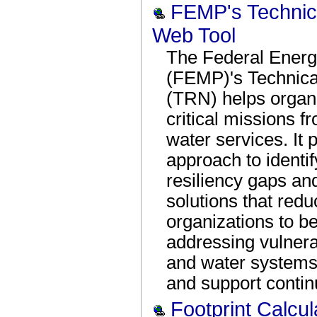
FEMP's Technica
Web Tool
The Federal Ener
(FEMP)'s Technica
(TRN) helps organi
critical missions f
water services. It 
approach to identi
resiliency gaps and
solutions that red
organizations to be
addressing vulnerabi
and water systems
and support contin
Footprint Calcul