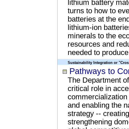
lithium battery mate
turns to how to ev
batteries at the end
lithium-ion batterie
minerals to the ec
resources and redu
needed to produce 
Sustainability Integration or "Cro
Pathways to Com
The Department of
critical role in acc
commercialization 
and enabling the na
strategy -- creatin
strengthening dom