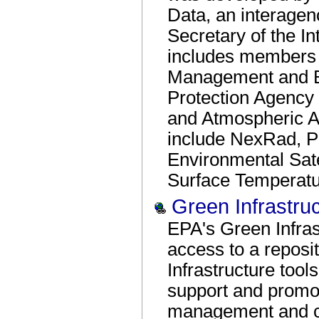
Data, an interagen
Secretary of the In
includes members f
Management and B
Protection Agency
and Atmospheric A
include NexRad, Po
Environmental Sat
Surface Temperatur
Green Infrastru
EPA's Green Infras
access to a repos
Infrastructure too
support and promo
management and c