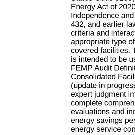
Energy Act of 2020
Independence and 
432, and earlier l
criteria and interac
appropriate type of
covered facilities.
is intended to be u
FEMP Audit Defini
Consolidated Faci
(update in progres
expert judgment i
complete compreh
evaluations and inc
energy savings per
energy service cont