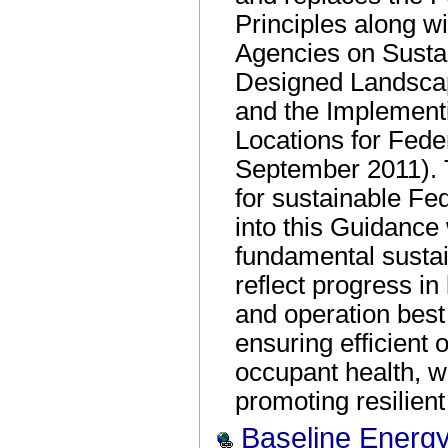
Principles along w
Agencies on Sustai
Designed Landsca
and the Implementi
Locations for Feder
September 2011). T
for sustainable Fe
into this Guidanc
fundamental sustai
reflect progress in
and operation best
ensuring efficient 
occupant health, w
promoting resilient
Baseline Energy