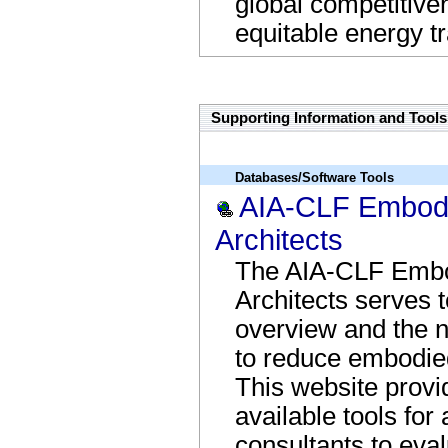
global competitiven
equitable energy tr
Regs Name Link
Supporting Information and Tools
Databases/Software Tools
AIA-CLF Embodie
Architects
The AIA-CLF Embod
Architects serves t
overview and the n
to reduce embodied
This website provi
available tools for
consultants to eva