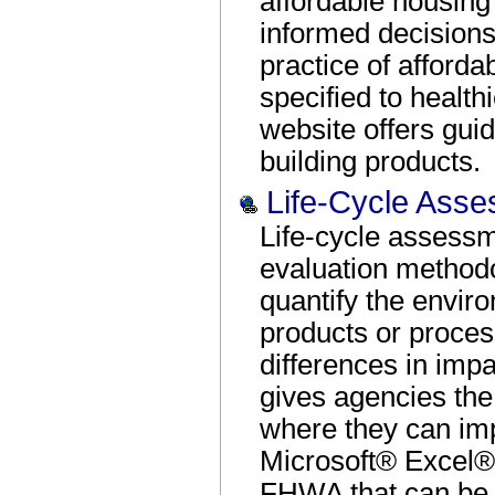
affordable housing
informed decisions
practice of afford
specified to health
website offers gui
building products.
Life-Cycle Ass
Life-cycle assessm
evaluation method
quantify the envir
products or proces
differences in impa
gives agencies the 
where they can im
Microsoft® Excel®
FHWA that can be 