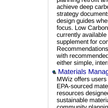
achieve deep carb
strategy document
design guides wher
focus. Low Carbon
currently available
supplement for co
Recommendations 
with recommended 
either simple, int
Materials Mana
MWiz offers users 
EPA-sourced mate
resources designe
sustainable mater
community plannin