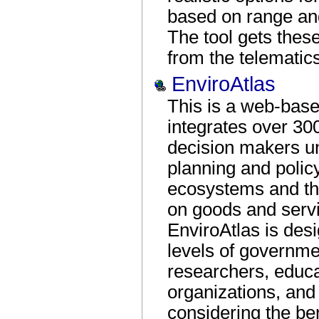
based on range and
The tool gets these
from the telematics
EnviroAtlas
This is a web-based
integrates over 30
decision makers un
planning and policy
ecosystems and t
on goods and serv
EnviroAtlas is desi
levels of governme
researchers, educ
organizations, and
considering the ben