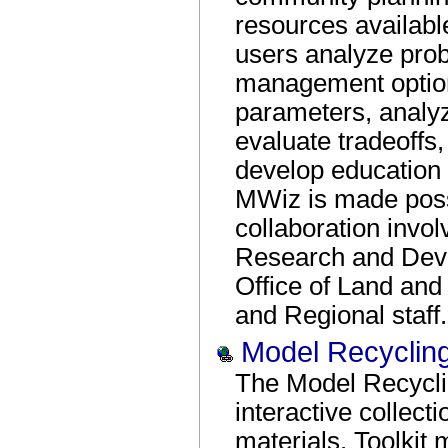
resources availabl
users analyze pro
management option
parameters, analyz
evaluate tradeoffs
develop education
MWiz is made poss
collaboration invol
Research and Devel
Office of Land a
and Regional staff.
Model Recycling
The Model Recycli
interactive collect
materials. Toolkit 