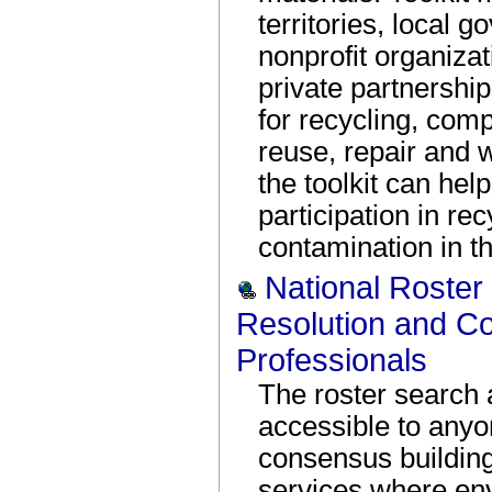
territories, local 
nonprofit organiza
private partnershi
for recycling, comp
reuse, repair and w
the toolkit can he
participation in r
contamination in t
National Roster 
Resolution and C
Professionals
The roster search 
accessible to anyo
consensus building
services where env