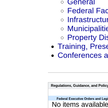
General
Federal Faci
Infrastructu
Municipaliti
Property Di
Training, Pres
Conferences a
Regulations, Guidance, and Polic
Federal Executive Orders and Legi
No items availabl