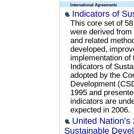
International Agreements
Indicators of S
This core set of 5
were derived from w
and related metho
developed, improve
implementation o
Indicators of Sust
adopted by the Co
Development (CSD) 
1995 and presente
indicators are und
expected in 2006.
United Nation's
Sustainable Deve