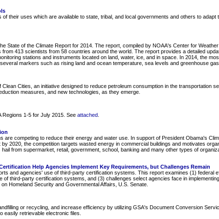
ls
s of their uses which are available to state, tribal, and local governments and others to adapt
he State of the Climate Report for 2014. The report, compiled by NOAA's Center for Weather 
 from 413 scientists from 58 countries around the world. The report provides a detailed updat
nitoring stations and instruments located on land, water, ice, and in space. In 2014, the most
ith several markers such as rising land and ocean temperature, sea levels and greenhouse ga
of Clean Cities, an initiative designed to reduce petroleum consumption in the transportation s
reduction measures, and new technologies, as they emerge.
PA Regions 1-5 for July 2015. See
attached
.
ion
 are competing to reduce their energy and water use. In support of President Obama's Climat
by 2020, the competition targets wasted energy in commercial buildings and motivates organ
hail from supermarket, retail, government, school, banking and many other types of organiza
y Certification Help Agencies Implement Key Requirements, but Challenges Remain
ts and agencies' use of third-party certification systems. This report examines (1) federal e
e of third-party certification systems, and (3) challenges select agencies face in implementing
 on Homeland Security and Governmental Affairs, U.S. Senate.
ndfilling or recycling, and increase efficiency by utilizing GSA's Document Conversion Serv
easily retrievable electronic files.