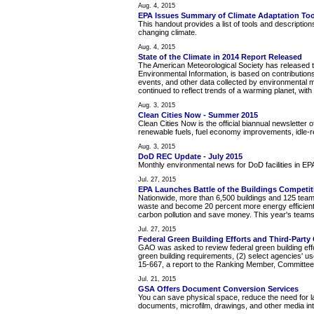
Aug. 4, 2015
EPA Issues Summary of Climate Adaptation Too
This handout provides a list of tools and description
changing climate.
Aug. 4, 2015
State of the Climate in 2014 Report Released
The American Meteorological Society has released t
Environmental Information, is based on contributions
events, and other data collected by environmental mo
continued to reflect trends of a warming planet, w
Aug. 3, 2015
Clean Cities Now - Summer 2015
Clean Cities Now is the official biannual newsletter 
renewable fuels, fuel economy improvements, idle-
Aug. 3, 2015
DoD REC Update - July 2015
Monthly environmental news for DoD facilities in E
Jul. 27, 2015
EPA Launches Battle of the Buildings Competit
Nationwide, more than 6,500 buildings and 125 teams
waste and become 20 percent more energy efficient 
carbon pollution and save money. This year's teams 
Jul. 27, 2015
Federal Green Building Efforts and Third-Part
GAO was asked to review federal green building effor
green building requirements, (2) select agencies' us
15-667, a report to the Ranking Member, Committee
Jul. 21, 2015
GSA Offers Document Conversion Services
You can save physical space, reduce the need for la
documents, microfilm, drawings, and other media into 