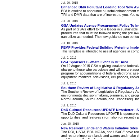
Jul. 20, 2015
Enhanced DMR Pollutant Loading Tool Now Ava
EPA is excited to announce a useful enhancement to
TRI and DMR data that are of interest to you. You can
Jul. 20, 2015
GSA Updates Agency Procurement Policy To Inc
As part of GSA's effort to be a leader in sustainabl
procedures that must be followed during the pre-awa
can utilize as needed. The new guidance can be fou
Jul. 10, 2015
FEMP Provides Federal Building Metering Impl
This template is intended to assist agencies in com
Jul. 9, 2015
GSA Sponsors E-Waste Event in DC Area
On 12 August 2015 GSA is giving local area federal ag
charge to those who participate and will ensure ass
program for accumulations of federal electronic asse
equipment, monitors, televisions, cell phones, copie
Jul. 9, 2015
Southern Review of Legislative & Regulatory Ac
The Southern Review of Legislative & Regulatory Ac
environmental decision makers, planners, and prog
North Carolina, South Carolina, and Tennessee). Info
Jul. 2, 2015
DoD Cultural Resources UPDATE Newsletter - 
The DoD Cultural Resources UPDATE is sponsored by 
opportunities, and features information on recentl
Jun. 25, 2015
New Resilient Lands and Waters Initiative Site
The DOI, USDA, EPA, NOAA, and USACE have recogniz
and restore important lands and waters and make th