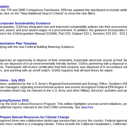
ilable
 the TRI and DMR Comparison Dashboard. EPA has updated this dashboard to include addition
 click on the "View Additional Search Criteria" to show the new filters.
orporate Sustainability Guidance
e acquisition, GSA has integrated new and improved sustainability policies into their procurem
rd, award, and post-award stages of a procurement. In addition, the guidance incorporates be
nd in the GSA Acquisition Manual (GSAM), Part 523, Subpart 523.1, Sections 523.101 - 523.1
ementation Plan Template
plying with the new Federal Building Metering Guidance.
encies an opportunity to dispose of their unneeded, inoperable electronic assets at their Spring
ets are disposed of in an environmentally friendly fashion. GSA is partnering with a disposa
ts. Participants will receive certification that their property was disposed of in accordance 
rs, and anything with an on/off switch. GSAS requests that all hard drives be wiped.
tions - July 2015
tions, published by the U.S. Army's Regional Environmental and Energy Office--Southern (REE
ram managers regarding environmental actions and events throughout Federal EPA Region 4 (
rmation listed may be relevant to the U.S. Army and other Military Services' activities and o
Spring/Summer 2015
the DoD Cultural Resource Program. This edition highlights several current initiatives, pr
y published reports relevant to the DoD CRM community. See
attached
.
s Prepare Natural Resources for Climate Change
ed three new collaborative landscape partnerships across the country. Federal agencies wi
em more resilient to a changing climate. These include the California Headwaters, Californ