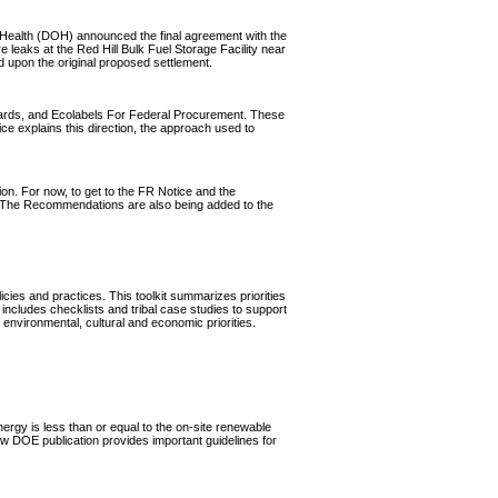
Health (DOH) announced the final agreement with the
 leaks at the Red Hill Bulk Fuel Storage Facility near
upon the original proposed settlement.
dards, and Ecolabels For Federal Procurement. These
e explains this direction, the approach used to
on. For now, to get to the FR Notice and the
. The Recommendations are also being added to the
cies and practices. This toolkit summarizes priorities
 includes checklists and tribal case studies to support
 environmental, cultural and economic priorities.
nergy is less than or equal to the on-site renewable
new DOE publication provides important guidelines for