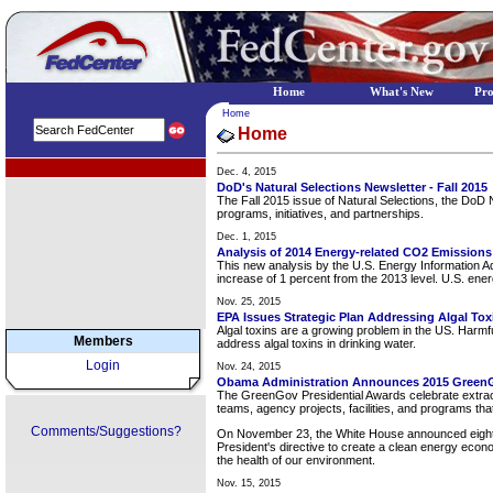
Home
What's New
Pr
Home
Home
EPA Regional Programs
Dec. 4, 2015
DoD's Natural Selections Newsletter - Fall 2015
The Fall 2015 issue of Natural Selections, the DoD
programs, initiatives, and partnerships.
Dec. 1, 2015
Analysis of 2014 Energy-related CO2 Emissions
This new analysis by the U.S. Energy Information Adm
increase of 1 percent from the 2013 level. U.S. ene
Nov. 25, 2015
EPA Issues Strategic Plan Addressing Algal Tox
Algal toxins are a growing problem in the US. Harmfu
Members
address algal toxins in drinking water.
Login
Nov. 24, 2015
Obama Administration Announces 2015 Green
The GreenGov Presidential Awards celebrate extraord
teams, agency projects, facilities, and programs t
Comments/Suggestions?
On November 23, the White House announced eight a
President's directive to create a clean energy econ
the health of our environment.
Nov. 15, 2015