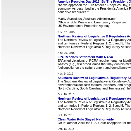
America Recycles Day 2015: By The President O
"As we approach the 18th America Recycles Day, it i
economy. As described in the President's America Re
conserve resources."
Mathy Stanislaus, Assistant Administrator
Office of Solid Waste and Emergency Response
US Environmental Protection Agency
Nov. 12, 2015
Northern Review of Legislative & Regulatory A
The Northern Review of Legislative & Regulatory Act
and territories in Federal Regions 1, 2, 3 and 5. Th
Northern Review of Legislative & Regulatory Actions
Nov. 10, 2015
EPA Reaches Settlement With NASA
EPA cited violations of RCRA requirements for label
wastes (e.g., discarded lamps that may contain merc
fuel supplier on the sulfur content and compliance with
Nov. 9, 2015
Southern Review of Legislative & Regulatory A
The Southern Review of Legislative & Regulatory Ac
environmental decision makers, planners, and prog
North Carolina, South Carolina, and Tennessee). Info
Oct. 16, 2015
Northern Review of Legislative & Regulatory Ac
The Northern Review of Legislative & Regulatory Act
and territories in Federal Regions 1, 2, 3 and 5. Th
Northern Review of Legislative & Regulatory Actions
Oct. 15, 2015
Clean Water Rule Stayed Nationwide
On 9 October 2015 the U.S. Court of Appeals for the 
Oct. 14, 2015