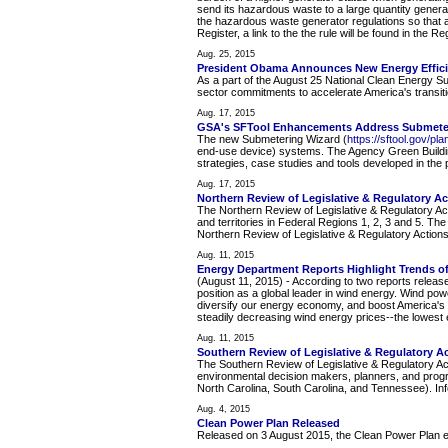
send its hazardous waste to a large quantity generat
the hazardous waste generator regulations so that all
Register, a link to the the rule will be found in the 
Aug. 25, 2015
President Obama Announces New Energy Effic
As a part of the August 25 National Clean Energy S
sector commitments to accelerate America's transit
Aug. 17, 2015
GSA's SFTool Enhancements Address Submeter
The new Submetering Wizard (
https://sftool.gov/pl
end-use device) systems. The Agency Green Buildi
strategies, case studies and tools developed in the
Aug. 17, 2015
Northern Review of Legislative & Regulatory Ac
The Northern Review of Legislative & Regulatory Act
and territories in Federal Regions 1, 2, 3 and 5. Th
Northern Review of Legislative & Regulatory Actions
Aug. 11, 2015
Energy Department Reports Highlight Trends o
(August 11, 2015) - According to two reports releas
position as a global leader in wind energy. Wind po
diversify our energy economy, and boost America's 
steadily decreasing wind energy prices--the lowest 
Aug. 11, 2015
Southern Review of Legislative & Regulatory A
The Southern Review of Legislative & Regulatory Ac
environmental decision makers, planners, and prog
North Carolina, South Carolina, and Tennessee). Info
Aug. 4, 2015
Clean Power Plan Released
Released on 3 August 2015, the Clean Power Plan esta