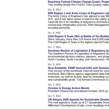
Reaching Federal Climate Change Goals: Progr
This briefing details the FY2015 Third Quarter statu
Oct. 8, 2015
EPA Region 1 and Army Corps of Engineers La
The Army Corps of Engineers has agreed to pay $85,0
N.H., and it has taken action to improve the safety o
Clean Air Act in its handling of anhydrous ammonia
closed-loop refrigeration process. Risk Managemen
including ammonia.
Oct. 8, 2015
GSA Region 6 Team 25th at Battle of the Buildi
Since January, more than 125 teams and 6,500 build
The GSA Region 6 Team is the highest placed Federal
Oct. 7, 2015
Southern Review of Legislative & Regulatory Ac
The Southern Review of Legislative & Regulatory Ac
environmental decision makers, planners, and prog
North Carolina, South Carolina, and Tennessee). Info
Oct. 5, 2015
Now Available: FEMP Annual GHG and Sustainabi
This version of the workbook must be used for compr
workbook that collects agency-aggregated data that
emissions, as well as activity data for estimating s
and sustainability goals. The Annual Greenhouse Ga
Oct. 5, 2015
October is Energy Action Month
President Obama has proclaimed October 2015 as E
Oct. 5, 2015
UN Adopts 2030 Agenda for Sustainable Devel
The new agenda is made up of 17 Sustainable Develo
Millennium Development Goals, cover headings inclu