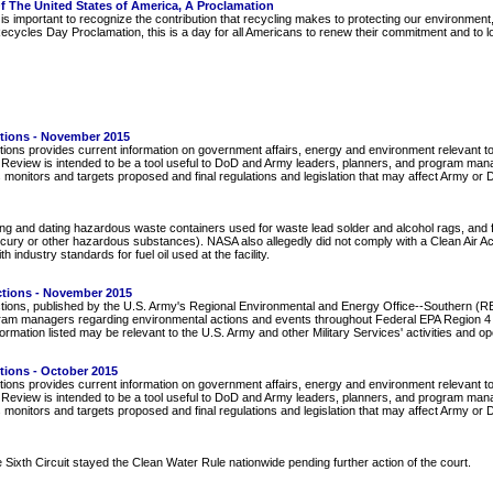
f The United States of America, A Proclamation
s important to recognize the contribution that recycling makes to protecting our environment
cycles Day Proclamation, this is a day for all Americans to renew their commitment and to l
ctions - November 2015
ions provides current information on government affairs, energy and environment relevant to
e Review is intended to be a tool useful to DoD and Army leaders, planners, and program manage
 monitors and targets proposed and final regulations and legislation that may affect Army o
ling and dating hazardous waste containers used for waste lead solder and alcohol rags, and f
ury or other hazardous substances). NASA also allegedly did not comply with a Clean Air Act p
 industry standards for fuel oil used at the facility.
ctions - November 2015
tions, published by the U.S. Army's Regional Environmental and Energy Office--Southern (REE
ram managers regarding environmental actions and events throughout Federal EPA Region 4 (
rmation listed may be relevant to the U.S. Army and other Military Services' activities and o
tions - October 2015
ions provides current information on government affairs, energy and environment relevant to
e Review is intended to be a tool useful to DoD and Army leaders, planners, and program manage
 monitors and targets proposed and final regulations and legislation that may affect Army o
Sixth Circuit stayed the Clean Water Rule nationwide pending further action of the court.