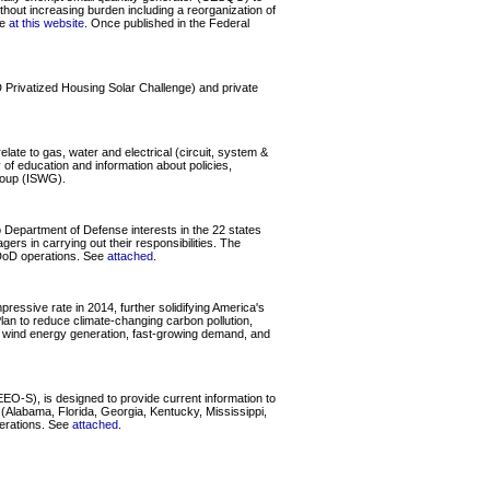
thout increasing burden including a reorganization of
le
at this website
. Once published in the Federal
 Privatized Housing Solar Challenge) and private
late to gas, water and electrical (circuit, system &
y of education and information about policies,
Group (ISWG).
 Department of Defense interests in the 22 states
rs in carrying out their responsibilities. The
r DoD operations. See
attached
.
essive rate in 2014, further solidifying America's
lan to reduce climate-changing carbon pollution,
g wind energy generation, fast-growing demand, and
O-S), is designed to provide current information to
Alabama, Florida, Georgia, Kentucky, Mississippi,
perations. See
attached
.