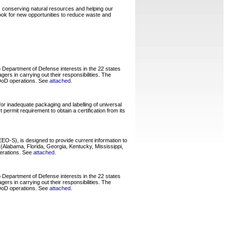
, conserving natural resources and helping our
ook for new opportunities to reduce waste and
 Department of Defense interests in the 22 states
rs in carrying out their responsibilities. The
r DoD operations. See
attached
.
or inadequate packaging and labelling of universal
ermit requirement to obtain a certification from its
O-S), is designed to provide current information to
Alabama, Florida, Georgia, Kentucky, Mississippi,
perations. See
attached
.
 Department of Defense interests in the 22 states
rs in carrying out their responsibilities. The
r DoD operations. See
attached
.