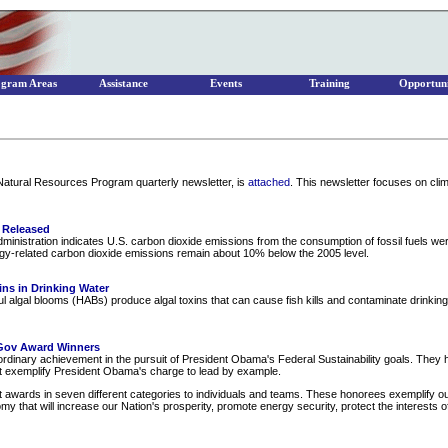
ogram Areas
Assistance
Events
Training
Opportuni
 Natural Resources Program quarterly newsletter, is
attached
. This newsletter focuses on cl
 Released
inistration indicates U.S. carbon dioxide emissions from the consumption of fossil fuels wer
rgy-related carbon dioxide emissions remain about 10% below the 2005 level.
ins in Drinking Water
l algal blooms (HABs) produce algal toxins that can cause fish kills and contaminate drinking
Gov Award Winners
inary achievement in the pursuit of President Obama's Federal Sustainability goals. They ho
hat exemplify President Obama's charge to lead by example.
wards in seven different categories to individuals and teams. These honorees exemplify o
omy that will increase our Nation's prosperity, promote energy security, protect the interest