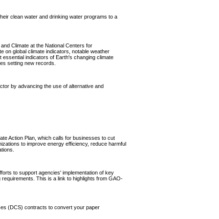
 their clean water and drinking water programs to a
and Climate at the National Centers for
e on global climate indicators, notable weather
 essential indicators of Earth's changing climate
ses setting new records.
ector by advancing the use of alternative and
e Action Plan, which calls for businesses to cut
izations to improve energy efficiency, reduce harmful
tions.
fforts to support agencies' implementation of key
 requirements. This is a link to highlights from GAO-
ices (DCS) contracts to convert your paper