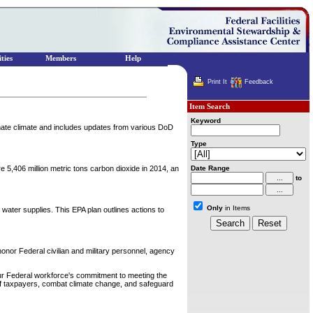
ties
Members
Help
Print It
Feedback
Item Search
Keyword
imate climate and includes updates from various DoD
Type
e 5,406 million metric tons carbon dioxide in 2014, an
Date Range
to
Only
in Items
 water supplies. This EPA plan outlines actions to
nor Federal civilian and military personnel, agency
ur Federal workforce's commitment to meeting the
s of taxpayers, combat climate change, and safeguard