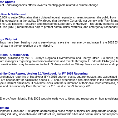
ess Update
s of Federal agencies efforts towards meeting goals related to climate change.
b Reach Settlement
59 to settle EPA claims that it violated federal regulations meant to protect the public from
f its operations at the facility. EPA alleged that the Army Corps did not comply with "Risk Man
 at its Cold Regions Research and Engineering Laboratory in Hanover. This facility contains
t Plan (RMP) requirements help to protect communities, workers, and emergency responders
ngs Midpoint
ings have been battling it out to see who can save the most energy and water in the 2015 
 team in the competition at the midpoint.
tions - October 2015
tions, published by the U.S. Army's Regional Environmental and Energy Office--Southern (REE
ram managers regarding environmental actions and events throughout Federal EPA Region 4 (
rmation listed may be relevant to the U.S. Army and other Military Services' activities and o
lity Data Report, Version 6.1 Workbook for FY 2015 Reporting
ehensive reporting of fiscal year (FY) 2015 energy, costs, square footage, and associated o
 are necessary for calculating scope 1, 2, and 3 greenhouse gas emissions in the commonly 
cope 3 indirect emissions. It provides users with the summation of their calculated emissions,
s and Sustainability Data Report for FY 2015 is due on 29 January 2016.
nergy Action Month. This DOE website leads you to ideas and resources on how to celebra
opment
pment Goals and 169 targets addressing a broad range of topics including climate change, p
ding industry, innovation and infrastructure, sustainable cities and communities and respon