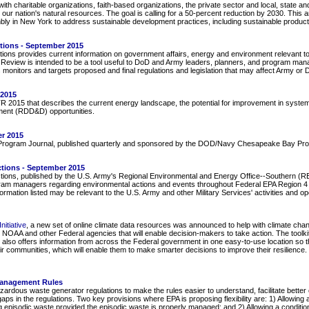
ith charitable organizations, faith-based organizations, the private sector and local, state a
 our nation's natural resources. The goal is calling for a 50-percent reduction by 2030. Th
bly in New York to address sustainable development practices, including sustainable produc
ctions - September 2015
ions provides current information on government affairs, energy and environment relevant to
e Review is intended to be a tool useful to DoD and Army leaders, planners, and program manage
 monitors and targets proposed and final regulations and legislation that may affect Army o
 2015
015 that describes the current energy landscape, the potential for improvement in systems
ment (RDD&D) opportunities.
r 2015
rogram Journal, published quarterly and sponsored by the DOD/Navy Chesapeake Bay Pro
ctions - September 2015
tions, published by the U.S. Army's Regional Environmental and Energy Office--Southern (REE
ram managers regarding environmental actions and events throughout Federal EPA Region 4 (
rmation listed may be relevant to the U.S. Army and other Military Services' activities and o
itiative
, a new set of online climate data resources was announced to help with climate c
NOAA and other Federal agencies that will enable decision-makers to take action. The toolkit 
is also offers information from across the Federal government in one easy-to-use location so 
eir communities, which will enable them to make smarter decisions to improve their resilience. 
Management Rules
dous waste generator regulations to make the rules easier to understand, facilitate better co
s in the regulations. Two key provisions where EPA is proposing flexibility are: 1) Allowin
g episodic waste provided the episodic waste is properly managed; and 2) Allowing a conditi