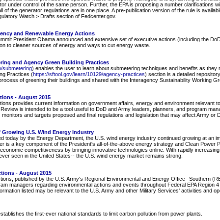
or under control of the same person. Further, the EPA is proposing a number clarifications wi
 of the generator regulations are in one place. A pre-publication version of the rule is availab
Regulatory Watch > Drafts section of Fedcenter.gov.
iency and Renewable Energy Actions
ummit President Obama announced and extensive set of executive actions (including the DoD
ion to cleaner sources of energy and ways to cut energy waste.
ing and Agency Green Building Practices
an/submetering
) enables the user to learn about submetering techniques and benefits as they re
ng Practices (
https://sftool.gov/learn/10129/agency-practices
) section is a detailed repositor
 process of greening their buildings and shared with the Interagency Sustainability Working 
tions - August 2015
ions provides current information on government affairs, energy and environment relevant to
e Review is intended to be a tool useful to DoD and Army leaders, planners, and program manage
 monitors and targets proposed and final regulations and legislation that may affect Army o
f Growing U.S. Wind Energy Industry
ed today by the Energy Department, the U.S. wind energy industry continued growing at an impr
wer is a key component of the President's all-of-the-above energy strategy and Clean Power P
economic competitiveness by bringing innovative technologies online. With rapidly increasin
ever seen in the United States-- the U.S. wind energy market remains strong.
ctions - August 2015
tions, published by the U.S. Army's Regional Environmental and Energy Office--Southern (REE
ram managers regarding environmental actions and events throughout Federal EPA Region 4 (
rmation listed may be relevant to the U.S. Army and other Military Services' activities and o
blishes the first-ever national standards to limit carbon pollution from power plants.