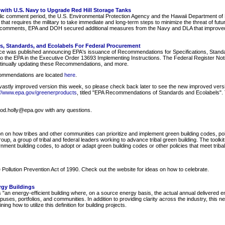
 with U.S. Navy to Upgrade Red Hill Storage Tanks
c comment period, the U.S. Environmental Protection Agency and the Hawaii Department of 
t requires the military to take immediate and long-term steps to minimize the threat of future
c comments, EPA and DOH secured additional measures from the Navy and DLA that improved 
s, Standards, and Ecolabels For Federal Procurement
ice was published announcing EPA's issuance of Recommendations for Specifications, Stan
 the EPA in the Executive Order 13693 Implementing Instructions. The Federal Register Notic
tinually updating these Recommendations, and more.
ecommendations are located
here
.
a vastly improved version this week, so please check back later to see the new improved versi
://www.epa.gov/greenerproducts
, titled "EPA Recommendations of Standards and Ecolabels"
wood.holly@epa.gov with any questions.
on on how tribes and other communities can prioritize and implement green building codes, poli
up, a group of tribal and federal leaders working to advance tribal green building. The toolkit
nment building codes, to adopt or adapt green building codes or other policies that meet tribal
Pollution Prevention Act of 1990. Check out the website for ideas on how to celebrate.
rgy Buildings
is "an energy-efficient building where, on a source energy basis, the actual annual delivered e
puses, portfolios, and communities. In addition to providing clarity across the industry, this 
g how to utilize this definition for building projects.