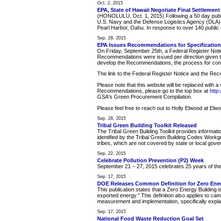
Oct. 2, 2015
EPA, State of Hawaii Negotiate Final Settlement
(HONOLULU, Oct. 1, 2015) Following a 50 day publi
U.S. Navy and the Defense Logistics Agency (DLA) tha
Pearl Harbor, Oahu. In response to over 140 publi
Sep. 28, 2015
EPA Issues Recommendations for Specification
On Friday, September 25th, a Federal Register Not
Recommendations were issued per direction given to
develop the Recommendations, the process for con
The link to the Federal Register Notice and the R
Please note that this website will be replaced with 
Recommendations, please go to the top box at
http
GSA's Green Procurement Compilation.
Please feel free to reach out to Holly Elwood at El
Sep. 28, 2015
Tribal Green Building Toolkit Released
The Tribal Green Building Toolkit provides informati
identified by the Tribal Green Building Codes Workgro
tribes, which are not covered by state or local gover
Sep. 22, 2015
Celebrate Pollution Prevention (P2) Week
September 21 – 27, 2015 celebrates 25 years of the 
Sep. 17, 2015
DOE Releases Common Definition for Zero Ene
This publication states that a Zero Energy Building 
exported energy." This definition also applies to cam
measurement and implementation, specifically explainin
Sep. 17, 2015
National Food Waste Reduction Goal Set