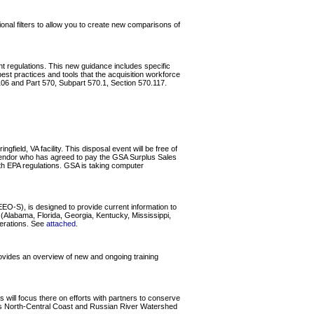
al filters to allow you to create new comparisons of
ent regulations. This new guidance includes specific
st practices and tools that the acquisition workforce
06 and Part 570, Subpart 570.1, Section 570.117.
field, VA facility. This disposal event will be free of
l vendor who has agreed to pay the GSA Surplus Sales
with EPA regulations. GSA is taking computer
O-S), is designed to provide current information to
Alabama, Florida, Georgia, Kentucky, Mississippi,
perations. See
attached
.
ovides an overview of new and ongoing training
ll focus there on efforts with partners to conserve
ia's North-Central Coast and Russian River Watershed