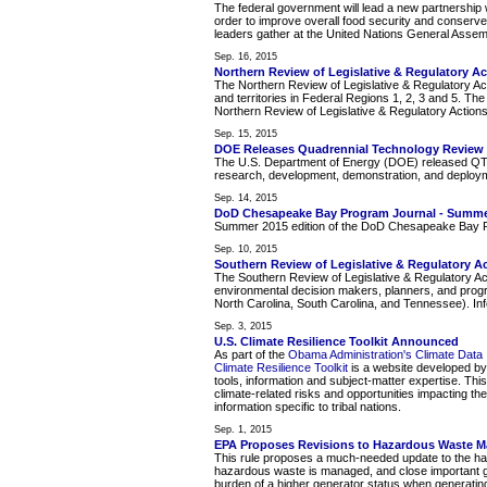
The federal government will lead a new partnership w
order to improve overall food security and conserve
leaders gather at the United Nations General Assem
Sep. 16, 2015
Northern Review of Legislative & Regulatory A
The Northern Review of Legislative & Regulatory Act
and territories in Federal Regions 1, 2, 3 and 5. Th
Northern Review of Legislative & Regulatory Actions
Sep. 15, 2015
DOE Releases Quadrennial Technology Review
The U.S. Department of Energy (DOE) released QTR 2
research, development, demonstration, and deploy
Sep. 14, 2015
DoD Chesapeake Bay Program Journal - Summe
Summer 2015 edition of the DoD Chesapeake Bay P
Sep. 10, 2015
Southern Review of Legislative & Regulatory A
The Southern Review of Legislative & Regulatory Ac
environmental decision makers, planners, and prog
North Carolina, South Carolina, and Tennessee). Info
Sep. 3, 2015
U.S. Climate Resilience Toolkit Announced
As part of the
Obama Administration's Climate Data In
Climate Resilience Toolkit
is a website developed by 
tools, information and subject-matter expertise. Th
climate-related risks and opportunities impacting th
information specific to tribal nations.
Sep. 1, 2015
EPA Proposes Revisions to Hazardous Waste 
This rule proposes a much-needed update to the hazar
hazardous waste is managed, and close important gap
burden of a higher generator status when generatin