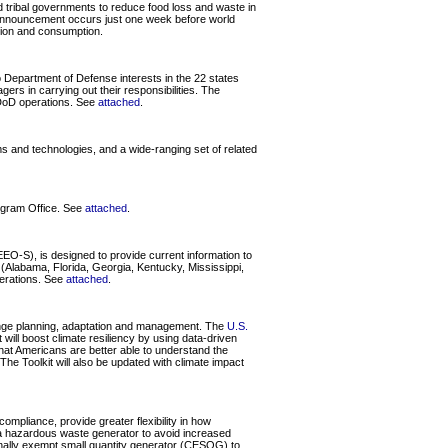
nd tribal governments to reduce food loss and waste in
is announcement occurs just one week before world
tion and consumption.
 Department of Defense interests in the 22 states
rs in carrying out their responsibilities. The
r DoD operations. See
attached
.
 and technologies, and a wide-ranging set of related
gram Office. See
attached
.
O-S), is designed to provide current information to
Alabama, Florida, Georgia, Kentucky, Mississippi,
perations. See
attached
.
hange planning, adaptation and management. The
U.S.
will boost climate resiliency by using data-driven
that Americans are better able to understand the
The Toolkit will also be updated with climate impact
mpliance, provide greater flexibility in how
g a hazardous waste generator to avoid increased
onally exempt small quantity generator (CESQG) to