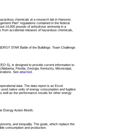
 hazardous chemicals at a research lab in Hanover,
agement Plan" regulations contained in the federal
 about 14,000 pounds of anhydrous ammonia in a
 from accidental releases of hazardous chemicals,
ENERGY STAR Battle of the Buildings: Team Challenge.
O-S), is designed to provide current information to
Alabama, Florida, Georgia, Kentucky, Mississippi,
perations. See
attached
.
perational data. The data report is an Excel
used native units of energy consumption and fugitive
 as well as the performance results for other energy
te Energy Action Month.
overty, and inequality. The goals, which replace the
sible consumption and production.