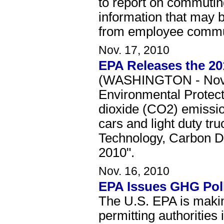
to report on commuting
information that may 
from employee commu
Nov. 17, 2010
EPA Releases the 2
(WASHINGTON - Novemb
Environmental Protect
dioxide (CO2) emission
cars and light duty tr
Technology, Carbon D
2010".
Nov. 16, 2010
EPA Issues GHG Poll
The U.S. EPA is making
permitting authorities 