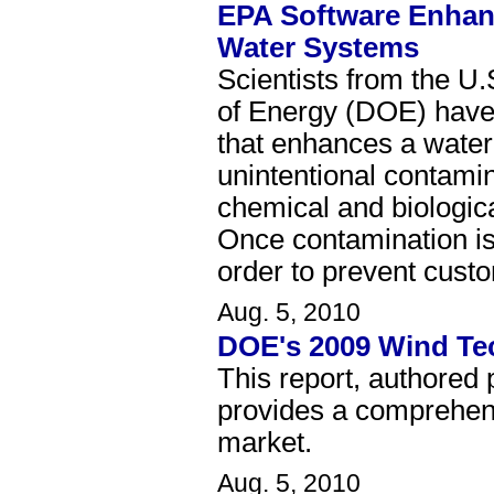
EPA Software Enhan
Water Systems
Scientists from the U
of Energy (DOE) have 
that enhances a water 
unintentional contamin
chemical and biologic
Once contamination is 
order to prevent custo
Aug. 5, 2010
DOE's 2009 Wind Te
This report, authored
provides a comprehens
market.
Aug. 5, 2010