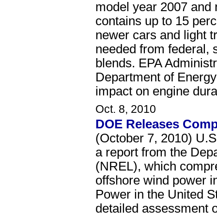
model year 2007 and ne
contains up to 15 per
newer cars and light t
needed from federal, 
blends. EPA Administra
Department of Energy'
impact on engine dura
Oct. 8, 2010
DOE Releases Compr
(October 7, 2010) U.S
a report from the Dep
(NREL), which compreh
offshore wind power i
Power in the United S
detailed assessment o