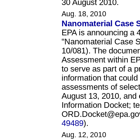
30 August 2010.
Aug. 18, 2010
Nanomaterial Case S
EPA is announcing a 4
"Nanomaterial Case St
10/081). The document
Assessment within EPA
to serve as part of a p
information that coul
assessments of selec
August 13, 2010, and 
Information Docket; t
ORD.Docket@epa.gov
49489
).
Aug. 12, 2010