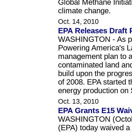
Global Methane Initiat
climate change.
Oct. 14, 2010
EPA Releases Draft 
WASHINGTON - As part
Powering America's La
management plan to a
contaminated land and 
build upon the progres
of 2008. EPA started th
energy production on S
Oct. 13, 2010
EPA Grants E15 Waiv
WASHINGTON (October
(EPA) today waived a l