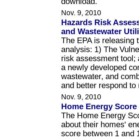
download.
Nov. 9, 2010
Hazards Risk Assess
and Wastewater Utili
The EPA is releasing 
analysis: 1) The Vuln
risk assessment tool
a newly developed con
wastewater, and combine
and better respond to
Nov. 9, 2010
Home Energy Score 
The Home Energy Score
about their homes' en
score between 1 and 1