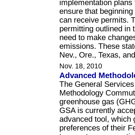
implementation plans
ensure that beginning
can receive permits. 
permitting outlined in 
need to make changes 
emissions. These states
Nev., Ore., Texas, an
Nov. 18, 2010
Advanced Methodolo
The General Services
Methodology Commuter 
greenhouse gas (GHG)
GSA is currently accep
advanced tool, which 
preferences of their F