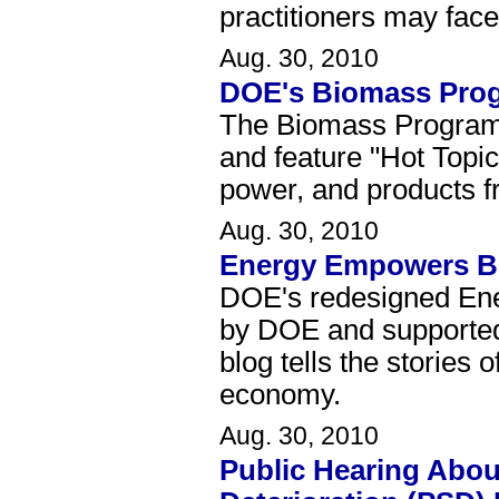
practitioners may fac
Aug. 30, 2010
DOE's Biomass Pro
The Biomass Program's
and feature "Hot Topic
power, and products 
Aug. 30, 2010
Energy Empowers B
DOE's redesigned Ene
by DOE and supported
blog tells the stories
economy.
Aug. 30, 2010
Public Hearing About