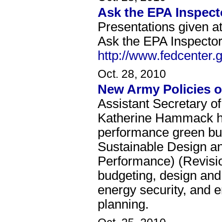
Ask the EPA Inspect
Presentations given a
Ask the EPA Inspector
http://www.fedcenter.
Oct. 28, 2010
New Army Policies o
Assistant Secretary of
Katherine Hammack h
performance green bu
Sustainable Design a
Performance) (Revisio
budgeting, design and 
energy security, and
planning.