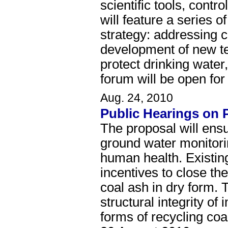
scientific tools, cont
will feature a series 
strategy: addressing c
development of new tec
protect drinking water
forum will be open fo
Aug. 24, 2010
Public Hearings on 
The proposal will ensur
ground water monitorin
human health. Existing
incentives to close th
coal ash in dry form. 
structural integrity 
forms of recycling coa