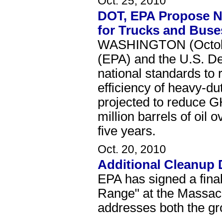
Oct. 25, 2010
DOT, EPA Propose Na
for Trucks and Buse
WASHINGTON (October
(EPA) and the U.S. De
national standards t
efficiency of heavy-d
projected to reduce G
million barrels of oil 
five years.
Oct. 20, 2010
Additional Cleanup 
EPA has signed a fina
Range" at the Massac
addresses both the gr