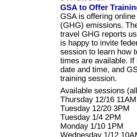
GSA to Offer Traini
GSA is offering online
(GHG) emissions. Thes
travel GHG reports u
is happy to invite fed
session to learn how 
times are available. I
date and time, and GSA
training session.
Available sessions (all
Thursday 12/16 11AM
Tuesday 12/20 3PM
Tuesday 1/4 2PM
Monday 1/10 1PM
Wednesday 1/12 10