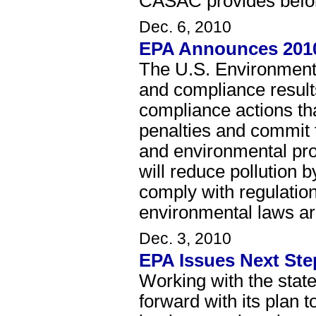
CASAC provides before
Dec. 6, 2010
EPA Announces 2010
The U.S. Environmenta
and compliance result
compliance actions tha
penalties and commit t
and environmental pro
will reduce pollution 
comply with regulatio
environmental laws ar
Dec. 3, 2010
EPA Issues Next Ste
Working with the stat
forward with its plan t