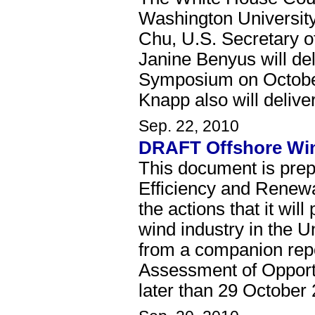
Washington Universit
Chu, U.S. Secretary o
Janine Benyus will de
Symposium on Octobe
Knapp also will delive
Sep. 22, 2010
DRAFT Offshore Wind
This document is pre
Efficiency and Renew
the actions that it wi
wind industry in the 
from a companion repo
Assessment of Opport
later than 29 October