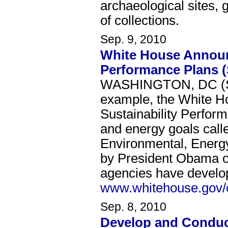
archaeological sites, 
of collections.
Sep. 9, 2010
White House Announc
Performance Plans 
WASHINGTON, DC (Sep
example, the White Ho
Sustainability Perfor
and energy goals calle
Environmental, Energ
by President Obama on
agencies have develop
www.whitehouse.gov/
Sep. 8, 2010
Develop and Conduct 