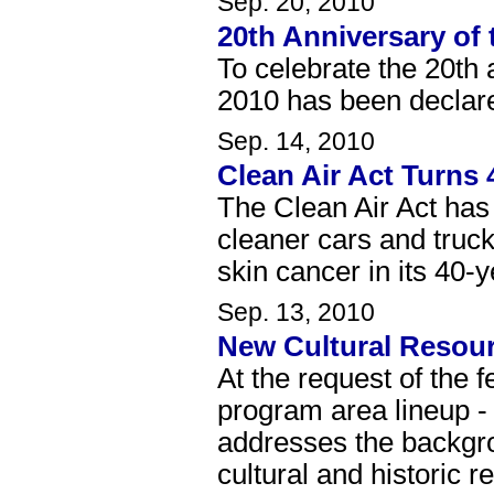
Sep. 20, 2010
20th Anniversary of 
To celebrate the 20th 
2010 has been declare
Sep. 14, 2010
Clean Air Act Turns 
The Clean Air Act has r
cleaner cars and trucks
skin cancer in its 40-y
Sep. 13, 2010
New Cultural Resou
At the request of the 
program area lineup 
addresses the backgro
cultural and historic r