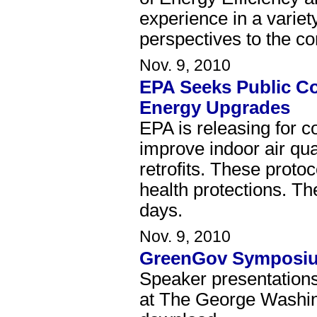
experience in a variet
perspectives to the c
Nov. 9, 2010
EPA Seeks Public C
Energy Upgrades
EPA is releasing for c
improve indoor air qu
retrofits. These proto
health protections. Th
days.
Nov. 9, 2010
GreenGov Symposiu
Speaker presentation
at The George Washing