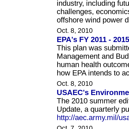
industry, including fu
challenges, economics,
offshore wind power d
Oct. 8, 2010
EPA's FY 2011 - 2015
This plan was submitt
Management and Budge
human health outcomes
how EPA intends to ac
Oct. 8, 2010
USAEC's Environmen
The 2010 summer edit
Update, a quarterly pu
http://aec.army.mil/
Oct. 7, 2010