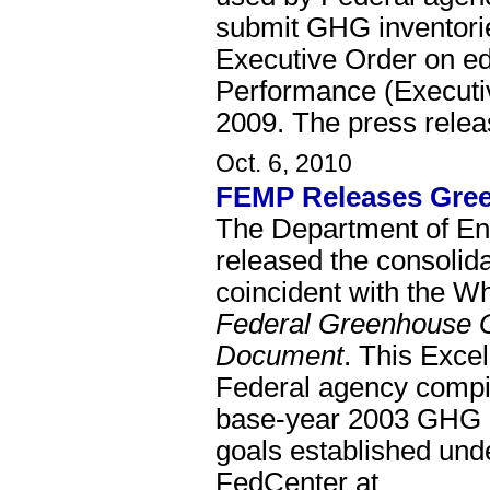
submit GHG inventories
Executive Order on e
Performance (Executi
2009. The press rele
Oct. 6, 2010
FEMP Releases Green
The Department of E
released the consolid
coincident with the W
Federal Greenhouse 
Document
. This Excel
Federal agency compi
base-year 2003 GHG in
goals established und
FedCenter at