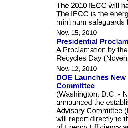
The 2010 IECC will h
The IECC is the energy
minimum safeguards fo
Nov. 15, 2010
Presidential Procla
A Proclamation by the
Recycles Day (Novemb
Nov. 12, 2010
DOE Launches New E
Committee
(Washington, D.C. - 
announced the establ
Advisory Committee 
will report directly to
of Energy Efficiency