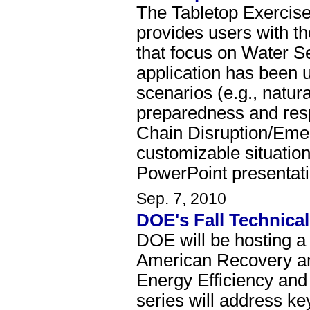
The Tabletop Exercise
provides users with th
that focus on Water S
application has been 
scenarios (e.g., natu
preparedness and res
Chain Disruption/Emer
customizable situation
PowerPoint presentat
Sep. 7, 2010
DOE's Fall Technica
DOE will be hosting a 
American Recovery an
Energy Efficiency an
series will address ke