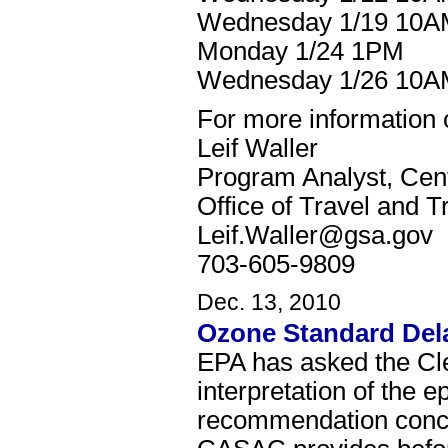
Wednesday 1/19 10
Monday 1/24 1PM
Wednesday 1/26 10
For more information 
Leif Waller
Program Analyst, Cen
Office of Travel and T
Leif.Waller@gsa.gov
703-605-9809
Dec. 13, 2010
Ozone Standard Dela
EPA has asked the Cle
interpretation of the 
recommendation concer