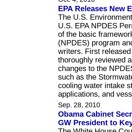
EPA Releases New Ed
The U.S. Environmenta
U.S. EPA NPDES Permi
of the basic framewor
(NPDES) program and s
writers. First releas
thoroughly reviewed a
changes to the NPDES
such as the Stormwate
cooling water intake s
applications, and vess
Sep. 28, 2010
Obama Cabinet Secret
GW President to Ke
The White House Coun