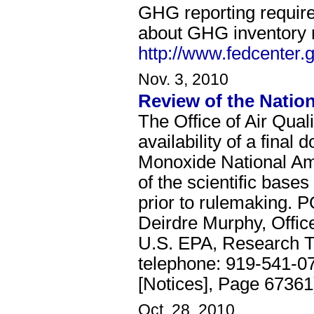
GHG reporting require
about GHG inventory r
http://www.fedcenter.
Nov. 3, 2010
Review of the Natio
The Office of Air Qua
availability of a fina
Monoxide National Amb
of the scientific bases
prior to rulemaking. P
Deirdre Murphy, Offic
U.S. EPA, Research T
telephone: 919-541-0
[Notices], Page 67361
Oct. 28, 2010