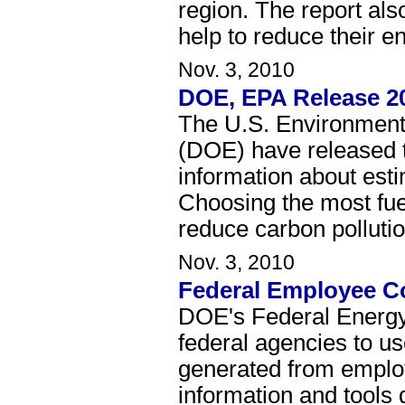
region. The report als
help to reduce their e
Nov. 3, 2010
DOE, EPA Release 2
The U.S. Environment
(DOE) have released 
information about est
Choosing the most fue
reduce carbon pollutio
Nov. 3, 2010
Federal Employee C
DOE's Federal Energy
federal agencies to u
generated from employe
information and tools