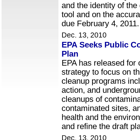
and the identity of t
tool and on the accur
due February 4, 2011.
Dec. 13, 2010
EPA Seeks Public Co
Plan
EPA has released for c
strategy to focus on 
cleanup programs inclu
action, and undergroun
cleanups of contamina
contaminated sites, an
health and the enviro
and refine the draft pl
Dec. 13, 2010