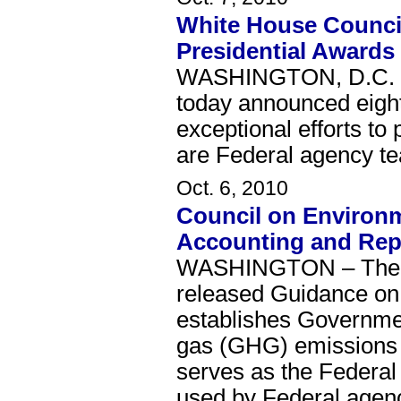
White House Counci
Presidential Awards
WASHINGTON, D.C. – 
today announced eight
exceptional efforts to
are Federal agency te
Oct. 6, 2010
Council on Environm
Accounting and Rep
WASHINGTON – The Wh
released Guidance on
establishes Governme
gas (GHG) emissions 
serves as the Federal
used by Federal agenci