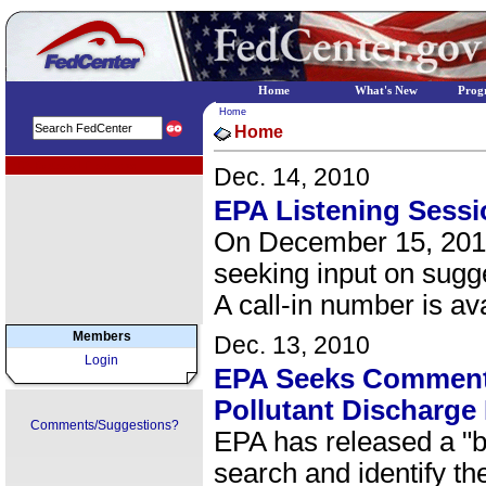
Home
What's New
Prog
Home
Home
EPA Regional Programs
Dec. 14, 2010
EPA Listening Sessi
On December 15, 2010 
seeking input on sugg
A call-in number is ava
Members
Dec. 13, 2010
Login
EPA Seeks Comments
Pollutant Discharge
Comments/Suggestions?
EPA has released a "b
search and identify th