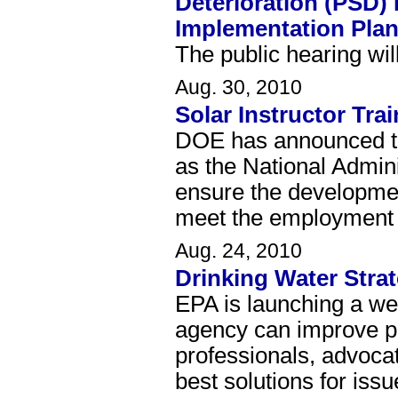
Deterioration (PSD)
Implementation Pla
The public hearing wil
Aug. 30, 2010
Solar Instructor Tr
DOE has announced th
as the National Admini
ensure the development
meet the employment n
Aug. 24, 2010
Drinking Water Stra
EPA is launching a we
agency can improve pr
professionals, advocat
best solutions for iss