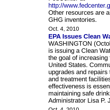
http://www.fedcenter
Other resources are als
GHG inventories.
Oct. 4, 2010
EPA Issues Clean Wat
WASHINGTON (October
is issuing a Clean Wat
the goal of increasing 
United States. Commun
upgrades and repairs t
and treatment facilitie
effectiveness is essen
maintaining safe drink
Administrator Lisa P. 
Oct. 4, 2010