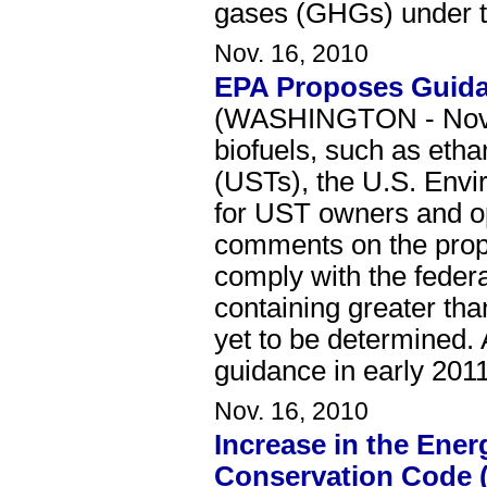
gases (GHGs) under th
Nov. 16, 2010
EPA Proposes Guida
(WASHINGTON - Novemb
biofuels, such as etha
(USTs), the U.S. Envi
for UST owners and op
comments on the propo
comply with the feder
containing greater tha
yet to be determined. 
guidance in early 2011
Nov. 16, 2010
Increase in the Ener
Conservation Code 