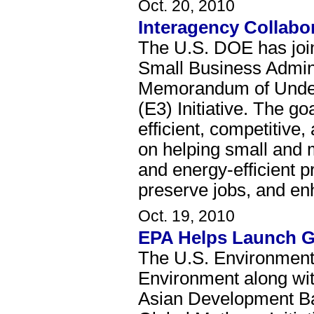
Oct. 20, 2010
Interagency Collabo
The U.S. DOE has joi
Small Business Admini
Memorandum of Unders
(E3) Initiative. The go
efficient, competitive
on helping small and 
and energy-efficient 
preserve jobs, and en
Oct. 19, 2010
EPA Helps Launch Gl
The U.S. Environmenta
Environment along wit
Asian Development Ba