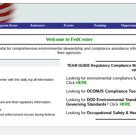
ogram Areas
Assistance
Events
Training
Opportuni
Welcome to FedCenter
tal for comprehensive environmental stewardship and compliance assistance infor
their agencies.
TEAM GUIDE Regulatory Compliance Ma
sp
Looking for environmental compliance
U
er with this daily log all information
Click
HERE
.
Looking for
OCONUS Compliance Too
Looking for
DOD Environmental Standar
ed and final regulatory information.
Governing Standards
? Click
HERE
.
r
Looking for
Occupational Safety & He
nd enforcement issues facing federal