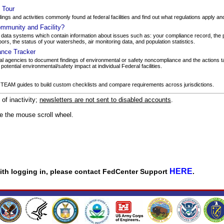
y Tour
dings and activities commonly found at federal facilities and find out what regulations apply a
mmunity and Facility?
ata systems which contain information about issues such as: your compliance record, the 
bors, the status of your watersheds, air monitoring data, and population statistics.
ance Tracker
l agencies to document findings of environmental or safety noncompliance and the actions ta
tential environmental/safety impact at individual Federal facilities.
 TEAM guides to build custom checklists and compare requirements across jurisdictions.
f inactivity;
newsletters are not sent to disabled accounts
.
se the mouse scroll wheel.
HERE
 with logging in, please contact FedCenter Support
.