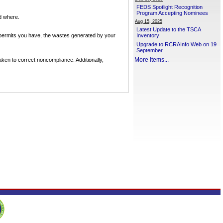
FEDS Spotlight Recognition
Program Accepting Nominees
nd where.
Aug 15, 2025
Latest Update to the TSCA
permits you have, the wastes generated by your
Inventory
Upgrade to RCRAInfo Web on 19
September
More Items...
ken to correct noncompliance. Additionally,