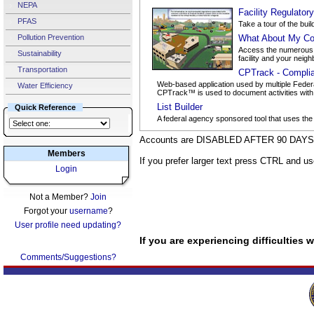
NEPA
Facility Regulator
PFAS
Take a tour of the buil
Pollution Prevention
What About My Co
Access the numerous d
Sustainability
facility and your neigh
Transportation
CPTrack - Compli
Web-based application used by multiple Federa
Water Efficiency
CPTrack™ is used to document activities with po
List Builder
Quick Reference
A federal agency sponsored tool that uses the
Accounts are DISABLED AFTER 90 DAYS o
Members
If you prefer larger text press CTRL and u
Login
Not a Member?
Join
Forgot your
username
?
User profile need updating?
If you are experiencing difficulties
Comments/Suggestions?