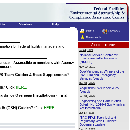
ties
Members
Help
Print It
Feedback
Bookmark It
Announcements
mation for Federal facility managers and
Jul 24, 2026
National Service Center for
Environmental Publications
(NSCEP)
nuals - Accessible to members with Agency
onsors.
May 05, 2026
DoW Announces Winners of the
S Team Guides & State Supplements
?
2025 Fire and Emergency
Services Awards
Mar 04, 2026
ls
? Click
HERE
.
Acquisition Excellence 2025
Awards
ds for Overseas Installations - Final
Feb 04, 2026
Engineering and Construction
Bulletin No. 2026-4 Buy American
alth (OSH) Guides?
Click
HERE
.
Act Information
Jan 13, 2026
ITRC PFAS Technical and
Regulatory Web Guidance
Document Update
Dec 10, 2025