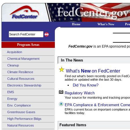
Home
What's New
Pr
Program Areas
FedCenter.gov
is an EPA sponsored por
Acquisition
Chemical Management
In The News
Cleanup
What's
New
on FedCenter
Climate Resilience
Find out what's been recently posted on FedCent
Cultural Resources
added or updated within the last 30 days.
Did You Know?
Electronics Stewardship
EMS
Regulatory Watch
Your source for monitoring and tracking propos
Energy
EPA Compliance & Enforcement Corne
Env. Compliance
EPA's current focus on important compliance a
Greenhouse Gases
facilities today.
High Performance Bldgs
Featured Items
Natural Resources