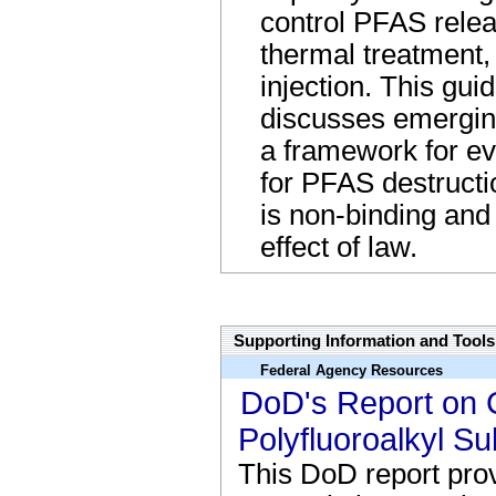
control PFAS relea
thermal treatment,
injection. This gu
discusses emergin
a framework for ev
for PFAS destructi
is non-binding and
effect of law.
Regs Name Link
Supporting Information and Tools
Federal Agency Resources
DoD's Report on C
Polyfluoroalkyl S
This DoD report prov