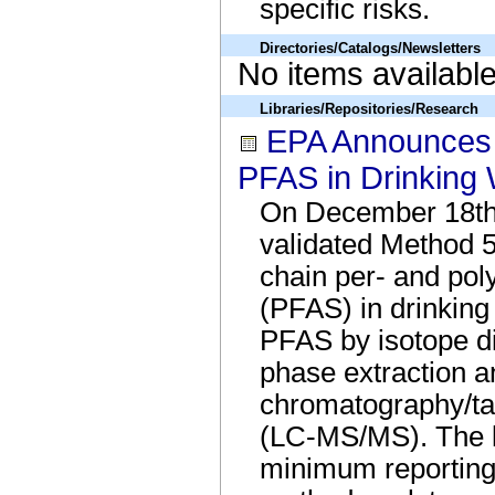
specific risks.
Directories/Catalogs/Newsletters
No items availabl
Libraries/Repositories/Research
EPA Announces 
PFAS in Drinking 
On December 18th
validated Method 53
chain per- and pol
(PFAS) in drinkin
PFAS by isotope di
phase extraction a
chromatography/t
(LC-MS/MS). The l
minimum reporting