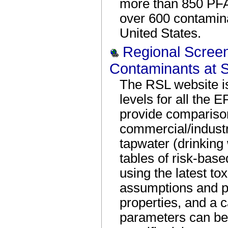
more than 850 PFA
over 600 contamin
United States.
Regional Screen
Contaminants at S
The RSL website is
levels for all the 
provide comparison
commercial/industri
tapwater (drinking 
tables of risk-base
using the latest to
assumptions and p
properties, and a c
parameters can be 