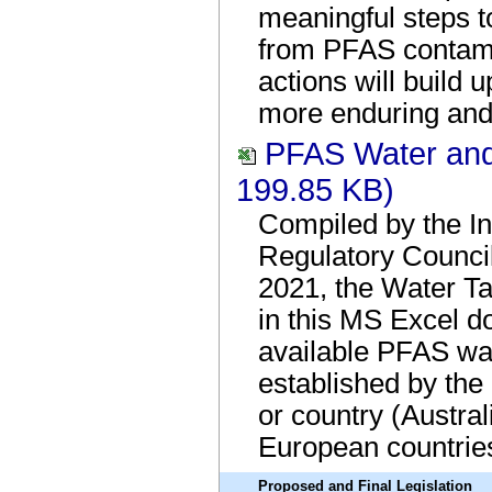
meaningful steps 
from PFAS contami
actions will build 
more enduring and 
PFAS Water and
199.85 KB)
Compiled by the In
Regulatory Council
2021, the Water Ta
in this MS Excel d
available PFAS wat
established by the
or country (Austra
European countrie
Proposed and Final Legislation