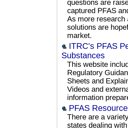
questions are rais
captured PFAS and 
As more research a
solutions are hopef
market.
ITRC's PFAS Per
Substances
This website incl
Regulatory Guida
Sheets and Explai
Videos and externa
information prepa
PFAS Resources
There are a variety
states dealing with