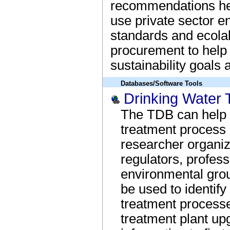
recommendations hel
use private sector 
standards and ecolab
procurement to help
sustainability goals
Databases/Software Tools
Drinking Water 
The TDB can help dr
treatment process 
researcher organiz
regulators, profess
environmental grou
be used to identify
treatment processes
treatment plant up