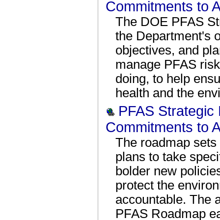
Commitments to A
The DOE PFAS Str
the Department's o
objectives, and pl
manage PFAS risk 
doing, to help ens
health and the env
PFAS Strategic
Commitments to A
The roadmap sets 
plans to take spec
bolder new policies
protect the enviro
accountable. The a
PFAS Roadmap eac