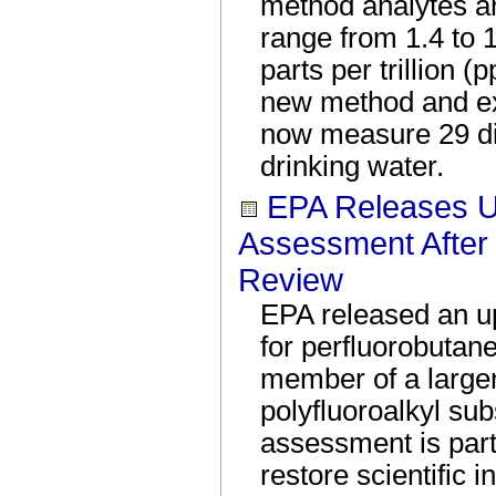
method analytes ar
range from 1.4 to 
parts per trillion (
new method and e
now measure 29 d
drinking water.
EPA Releases U
Assessment After 
Review
EPA released an u
for perfluorobutan
member of a larger
polyfluoroalkyl s
assessment is par
restore scientific i