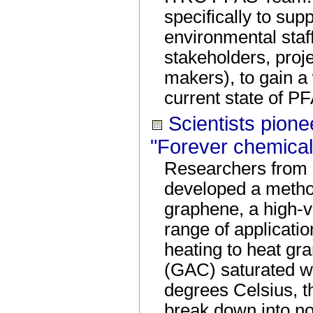
specifically to sup
environmental staff
stakeholders, proj
makers), to gain a
current state of P
Scientists pione
"Forever chemical
Researchers from 
developed a metho
graphene, a high-v
range of application
heating to heat gr
(GAC) saturated w
degrees Celsius, t
break down into non