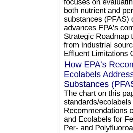
focuses on evaluatin
both nutrient and per
substances (PFAS) d
advances EPA's com
Strategic Roadmap t
from industrial sour
Effluent Limitations
How EPA's Reco
Ecolabels Address
Substances (PFA
The chart on this p
standards/ecolabels 
Recommendations of 
and Ecolabels for F
Per- and Polyfluoro