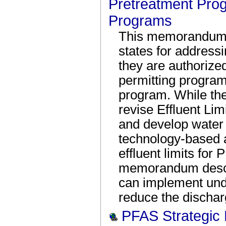
Pretreatment Pro
Programs
This memorandum 
states for addres
they are authoriz
permitting program
program. While the
revise Effluent Li
and develop water q
technology-based 
effluent limits fo
memorandum descri
can implement unde
reduce the discha
PFAS Strategic