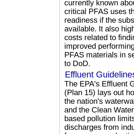
currently known abou
critical PFAS uses t
readiness if the sub
available. It also hi
costs related to find
improved performing 
PFAS materials in se
to DoD.
Effluent Guidelin
The EPA's Effluent 
(Plan 15) lays out h
the nation's waterwa
and the Clean Water
based pollution limi
discharges from indu