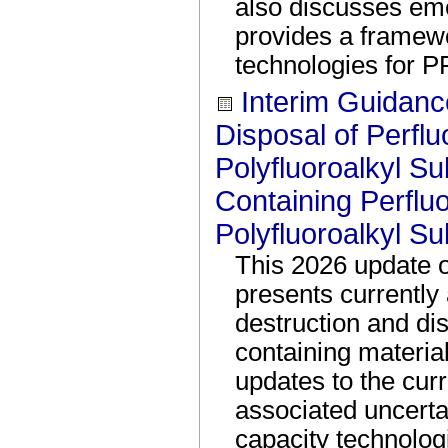
also discusses em
provides a framewo
technologies for P
Interim Guidanc
Disposal of Perflu
Polyfluoroalkyl S
Containing Perflu
Polyfluoroalkyl S
This 2026 update o
presents currently 
destruction and d
containing materia
updates to the curr
associated uncertai
capacity technolog