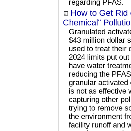
regarding PFAS.
How to Get Rid 
Chemical" Polluti
Granulated activate
$43 million dollar
used to treat their
2024 limits put ou
have water treatme
reducing the PFAS 
granular activated 
is not as effective 
capturing other pol
trying to remove s
the environment fr
facility runoff and