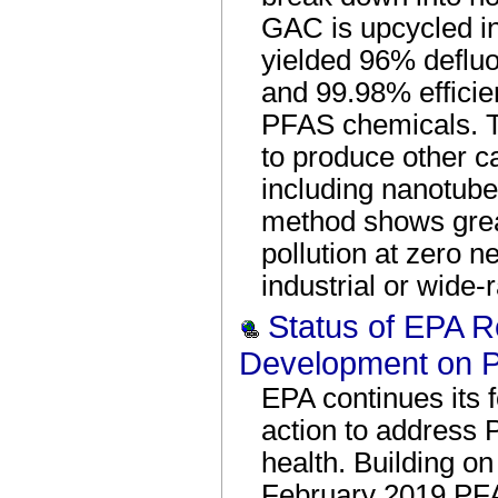
GAC is upcycled i
yielded 96% defluor
and 99.98% effici
PFAS chemicals. T
to produce other c
including nanotub
method shows great
pollution at zero ne
industrial or wide-
Status of EPA 
Development on 
EPA continues its 
action to address 
health. Building on
February 2019 PFA