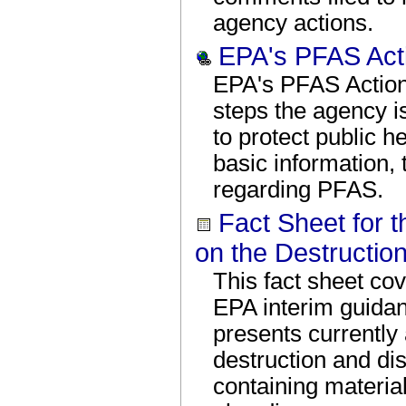
agency actions.
EPA's PFAS Act
EPA's PFAS Action
steps the agency i
to protect public h
basic information,
regarding PFAS.
Fact Sheet for 
on the Destructio
This fact sheet co
EPA interim guidan
presents currently 
destruction and d
containing materia