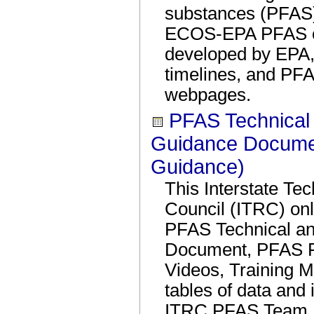
substances (PFAS)
ECOS-EPA PFAS ca
developed by EPA
timelines, and PF
webpages.
PFAS Technical
Guidance Docume
Guidance)
This Interstate Te
Council (ITRC) on
PFAS Technical an
Document, PFAS F
Videos, Training M
tables of data and
ITRC PFAS Team. 