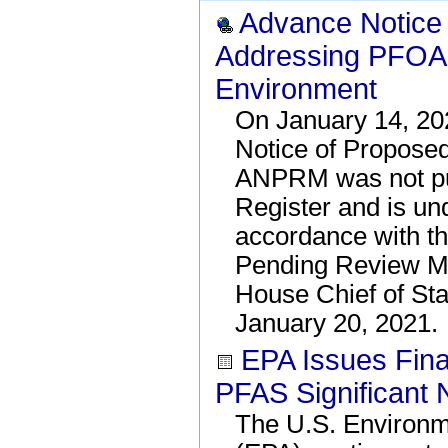
Advance Notice
Addressing PFOA 
Environment
On January 14, 20
Notice of Propos
ANPRM was not pub
Register and is un
accordance with t
Pending Review M
House Chief of Sta
January 20, 2021.
EPA Issues Fina
PFAS Significant
The U.S. Environm