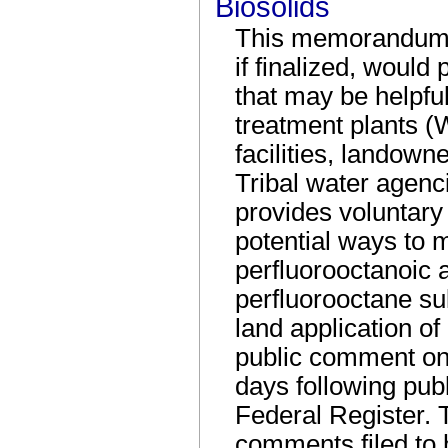
Biosolids
This memorandum i
if finalized, woul
that may be helpfu
treatment plants 
facilities, landown
Tribal water agenci
provides voluntar
potential ways to m
perfluorooctanoic
perfluorooctane su
land application of 
public comment on 
days following publ
Federal Register.
comments filed to 