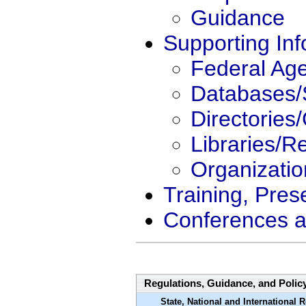
Guidance
Supporting Inf
Federal Ag
Databases/
Directories
Libraries/R
Organizati
Training, Pres
Conferences a
Regulations, Guidance, and Polic
State, National and International 