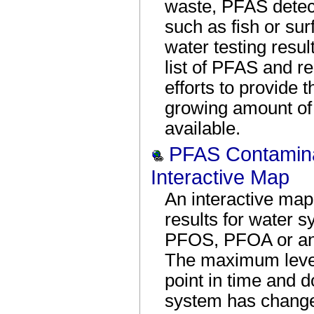
waste, PFAS detect
such as fish or sur
water testing resul
list of PFAS and r
efforts to provide 
growing amount of t
available.
PFAS Contaminat
Interactive Map
An interactive map
results for water s
PFOS, PFOA or ano
The maximum levels
point in time and d
system has changed