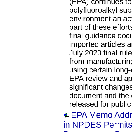
(EPA) continues t
polyfluoroalkyl su
environment an act
part of these effort
final guidance doc
imported articles 
July 2020 final rul
from manufacturing
using certain long
EPA review and ap
significant change
document and the 
released for publ
EPA Memo Addr
in NPDES Permits