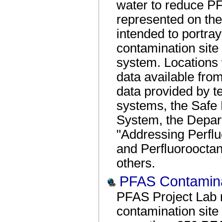
water to reduce PF
represented on th
intended to portray
contamination site
system. Locations
data available from
data provided by te
systems, the Safe 
System, the Depar
"Addressing Perfl
and Perfluoroocta
others.
PFAS Contamina
PFAS Project Lab 
contamination site