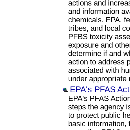
actions and increa
and information av
chemicals. EPA, fe
tribes, and local 
PFBS toxicity asse
exposure and other
determine if and wh
action to address p
associated with h
under appropriate 
EPA's PFAS Act
EPA's PFAS Action
steps the agency i
to protect public h
basic information,