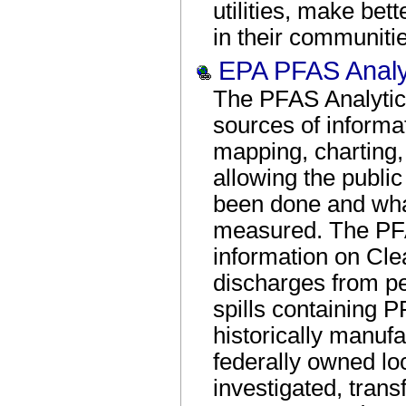
utilities, make be
in their communiti
EPA PFAS Analyt
The PFAS Analytic 
sources of informat
mapping, charting, 
allowing the public
been done and what
measured. The PFA
information on Cl
discharges from pe
spills containing P
historically manuf
federally owned lo
investigated, tran