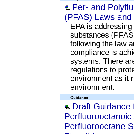
Per- and Polyfl
(PFAS) Laws and 
EPA is addressing 
substances (PFAS) 
following the law a
compliance is achi
systems. There are
regulations to prot
environment as it 
environment.
Guidance
Draft Guidance 
Perfluorooctanoic
Perfluorooctane S