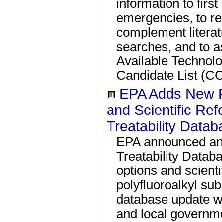
information to first
emergencies, to re
complement literat
searches, and to as
Available Technol
Candidate List (CC
EPA Adds New 
and Scientific Re
Treatability Data
EPA announced an 
Treatability Datab
options and scienti
polyfluoroalkyl su
database update wil
and local governme