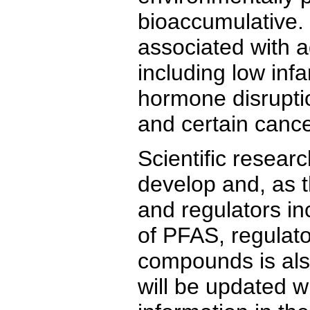
bioaccumulative
associated with a
including low infa
hormone disruptio
and certain cance
Scientific resear
develop and, as t
and regulators i
of PFAS, regulato
compounds is als
will be updated w