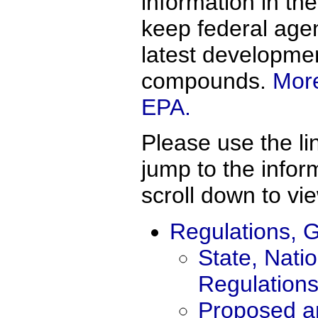
information in th
keep federal agen
latest developme
compounds.
More
EPA.
Please use the li
jump to the info
scroll down to vie
Regulations, G
State, Natio
Regulation
Proposed an