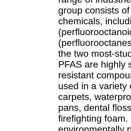
group consists of
chemicals, inclu
(perfluorooctano
(perfluorooctanes
the two most-st
PFAS are highly s
resistant compo
used in a variety
carpets, waterpro
pans, dental flos
firefighting foam
environmentally p