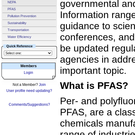
governmental and
NEPA
PFAS
Information rang
Pollution Prevention
guidance to scient
Sustainability
Transportation
conferences, and 
Water Efficiency
be updated regula
Quick Reference
agencies in addre
Members
important topic.
Login
What is PFAS?
Not a Member?
Join
User profile need updating?
Per- and polyfluo
Comments/Suggestions?
PFAS, are a cla
chemicals manufa
range of industri