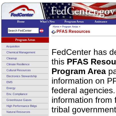
Home
What's New
Program Areas
Assistance
Home
»
Program Areas
»
PFAS Resources
Program Areas
Acquisition
FedCenter has d
Chemical Management
Cleanup
this
PFAS Resou
Climate Resilience
Program Area
pa
Cultural Resources
Electronics Stewardship
information on 
EMS
federal agencies.
Energy
Env. Compliance
information from f
Greenhouse Gases
High Performance Bldgs
tribal governmen
Natural Resources