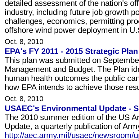
detailed assessment of the nation's o
industry, including future job growth p
challenges, economics, permitting proc
offshore wind power deployment in U.
Oct. 8, 2010
EPA's FY 2011 - 2015 Strategic Plan
This plan was submitted on September 
Management and Budget. The Plan ide
human health outcomes the public can 
how EPA intends to achieve those resu
Oct. 8, 2010
USAEC's Environmental Update - 
The 2010 summer edition of the US A
Update, a quarterly publication of Arm
http://aec.army.mil/usaec/newsroom/