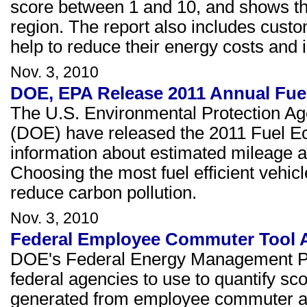
score between 1 and 10, and shows th
region. The report also includes custo
help to reduce their energy costs and 
Nov. 3, 2010
DOE, EPA Release 2011 Annual Fu
The U.S. Environmental Protection A
(DOE) have released the 2011 Fuel E
information about estimated mileage a
Choosing the most fuel efficient vehi
reduce carbon pollution.
Nov. 3, 2010
Federal Employee Commuter Tool A
DOE's Federal Energy Management Pr
federal agencies to use to quantify 
generated from employee commuter activi