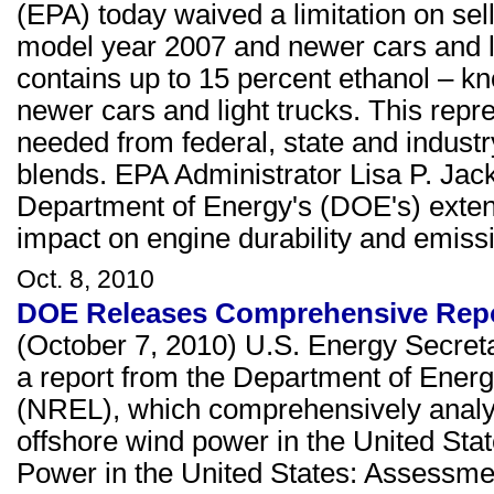
(EPA) today waived a limitation on sell
model year 2007 and newer cars and lig
contains up to 15 percent ethanol – 
newer cars and light trucks. This repre
needed from federal, state and indust
blends. EPA Administrator Lisa P. Jac
Department of Energy's (DOE's) extens
impact on engine durability and emiss
Oct. 8, 2010
DOE Releases Comprehensive Repor
(October 7, 2010) U.S. Energy Secret
a report from the Department of Ener
(NREL), which comprehensively analyz
offshore wind power in the United Sta
Power in the United States: Assessmen