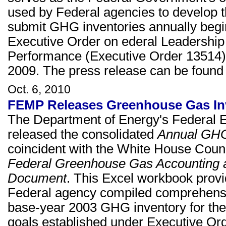
used by Federal agencies to develop th
submit GHG inventories annually beginn
Executive Order on ederal Leadershi
Performance (Executive Order 13514)
2009. The press release can be foun
Oct. 6, 2010
FEMP Releases Greenhouse Gas Inv
The Department of Energy's Federa
released the consolidated
Annual GHG 
coincident with the White House Counc
Federal Greenhouse Gas Accounting 
Document
. This Excel workbook provid
Federal agency compiled comprehensiv
base-year 2003 GHG inventory for the
goals established under Executive Or