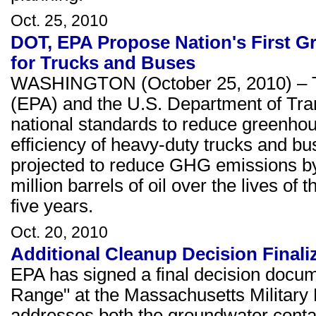
Oct. 25, 2010
DOT, EPA Propose Nation's First G
for Trucks and Buses
WASHINGTON (October 25, 2010) – Th
(EPA) and the U.S. Department of Tra
national standards to reduce greenho
efficiency of heavy-duty trucks and b
projected to reduce GHG emissions by
million barrels of oil over the lives of
five years.
Oct. 20, 2010
Additional Cleanup Decision Final
EPA has signed a final decision docum
Range" at the Massachusetts Militar
addresses both the groundwater conta