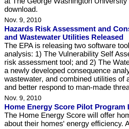
at The George Washington University 
download.
Nov. 9, 2010
Hazards Risk Assessment and Cons
and Wastewater Utilities Released
The EPA is releasing two software to
analysis: 1) The Vulnerability Self A
risk assessment tool; and 2) The Wa
a newly developed consequence analysi
wastewater, and combined utilities of al
and better respond to man-made threat
Nov. 9, 2010
Home Energy Score Pilot Program
The Home Energy Score will offer home
about their homes' energy efficiency.