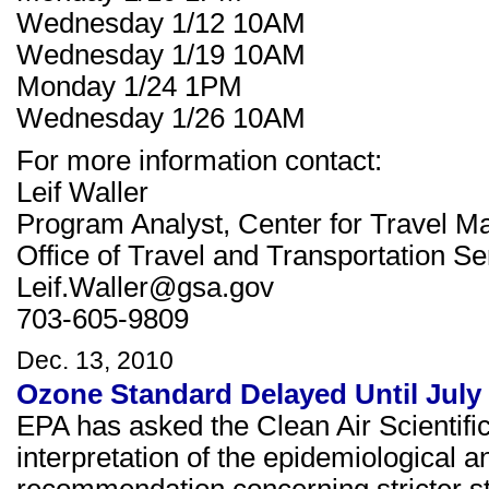
Wednesday 1/12 10AM
Wednesday 1/19 10AM
Monday 1/24 1PM
Wednesday 1/26 10AM
For more information contact:
Leif Waller
Program Analyst, Center for Travel 
Office of Travel and Transportation Se
Leif.Waller@gsa.gov
703-605-9809
Dec. 13, 2010
Ozone Standard Delayed Until July
EPA has asked the Clean Air Scientif
interpretation of the epidemiological a
recommendation concerning stricter st