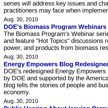
series will address key issues and chal
practitioners may face when implement
Aug. 30, 2010
DOE's Biomass Program Webinars
The Biomass Program's Webinar series 
and feature "Hot Topics" discussions r
power, and products from biomass re
Aug. 30, 2010
Energy Empowers Blog Redesigne
DOE's redesigned Energy Empowers Bl
by DOE and supported by the America
blog tells the stories of people and b
economy.
Aug. 30, 2010