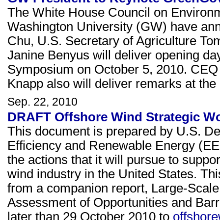
The White House Council on Environ
Washington University (GW) have ann
Chu, U.S. Secretary of Agriculture To
Janine Benyus will deliver opening d
Symposium on October 5, 2010. CEQ 
Knapp also will deliver remarks at the
Sep. 22, 2010
DRAFT Offshore Wind Strategic Wor
This document is prepared by U.S. De
Efficiency and Renewable Energy (EE
the actions that it will pursue to supp
wind industry in the United States. T
from a companion report, Large-Scale 
Assessment of Opportunities and Bar
later than 29 October 2010 to
offshor