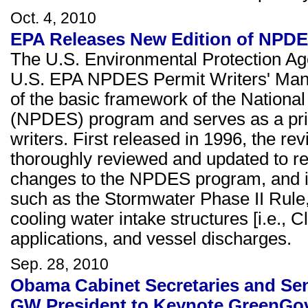
Oct. 4, 2010
EPA Releases New Edition of NPDE
The U.S. Environmental Protection Age
U.S. EPA NPDES Permit Writers' Manu
of the basic framework of the Nationa
(NPDES) program and serves as a princ
writers. First released in 1996, the 
thoroughly reviewed and updated to re
changes to the NPDES program, and i
such as the Stormwater Phase II Rule,
cooling water intake structures [i.e., 
applications, and vessel discharges.
Sep. 28, 2010
Obama Cabinet Secretaries and Seni
GW President to Keynote GreenGo