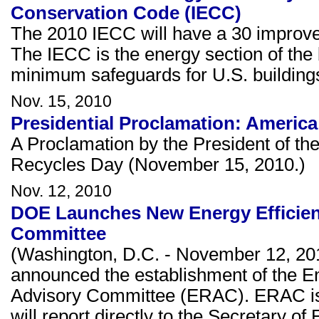
Conservation Code (IECC)
The 2010 IECC will have a 30 improve
The IECC is the energy section of the b
minimum safeguards for U.S. building
Nov. 15, 2010
Presidential Proclamation: Americ
A Proclamation by the President of th
Recycles Day (November 15, 2010.)
Nov. 12, 2010
DOE Launches New Energy Efficie
Committee
(Washington, D.C. - November 12, 20
announced the establishment of the 
Advisory Committee (ERAC). ERAC is
will report directly to the Secretary of