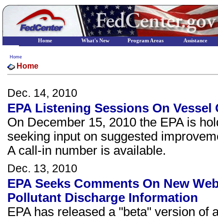
Home
What's New
Program Areas
Assistance
Home
Home
Dec. 14, 2010
EPA Listening Sessions On Vessel 
On December 15, 2010 the EPA is hold
seeking input on suggested improveme
A call-in number is available.
Dec. 13, 2010
EPA Seeks Comments On New Web-b
Pollutant Discharge Information
EPA has released a "beta" version of 