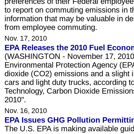
preferences of their Federal employees
to report on commuting emissions in th
information that may be valuable in d
from employee commuting.
Nov. 17, 2010
EPA Releases the 2010 Fuel Econo
(WASHINGTON - November 17, 2010) Fo
Environmental Protection Agency (EPA
dioxide (CO2) emissions and a slight i
cars and light duty trucks, according 
Technology, Carbon Dioxide Emission
2010".
Nov. 16, 2010
EPA Issues GHG Pollution Permitti
The U.S. EPA is making available guida