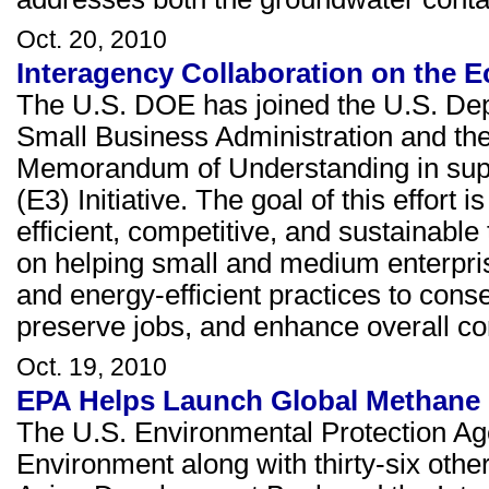
Oct. 20, 2010
Interagency Collaboration on the E
The U.S. DOE has joined the U.S. De
Small Business Administration and the
Memorandum of Understanding in sup
(E3) Initiative. The goal of this effor
efficient, competitive, and sustainable
on helping small and medium enterpris
and energy-efficient practices to con
preserve jobs, and enhance overall co
Oct. 19, 2010
EPA Helps Launch Global Methane I
The U.S. Environmental Protection Ag
Environment along with thirty-six oth