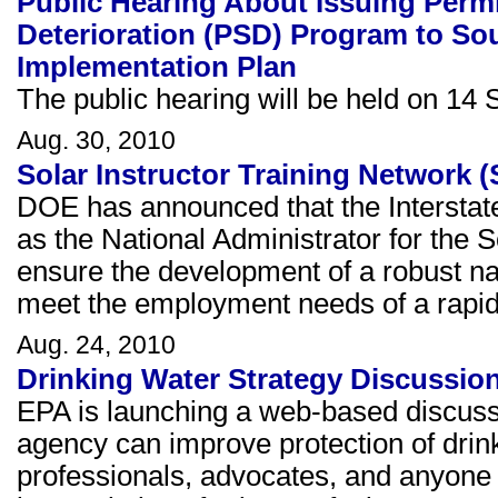
Public Hearing About Issuing Permi
Deterioration (PSD) Program to So
Implementation Plan
The public hearing will be held on 14 S
Aug. 30, 2010
Solar Instructor Training Network
DOE has announced that the Interstat
as the National Administrator for the 
ensure the development of a robust nat
meet the employment needs of a rapidl
Aug. 24, 2010
Drinking Water Strategy Discussi
EPA is launching a web-based discussi
agency can improve protection of drin
professionals, advocates, and anyone i