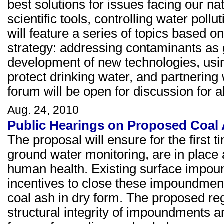
best solutions for issues facing our na
scientific tools, controlling water pol
will feature a series of topics based o
strategy: addressing contaminants as g
development of new technologies, using
protect drinking water, and partnering
forum will be open for discussion for
Aug. 24, 2010
Public Hearings on Proposed Coal
The proposal will ensure for the first t
ground water monitoring, are in place 
human health. Existing surface impound
incentives to close these impoundments
coal ash in dry form. The proposed reg
structural integrity of impoundments 