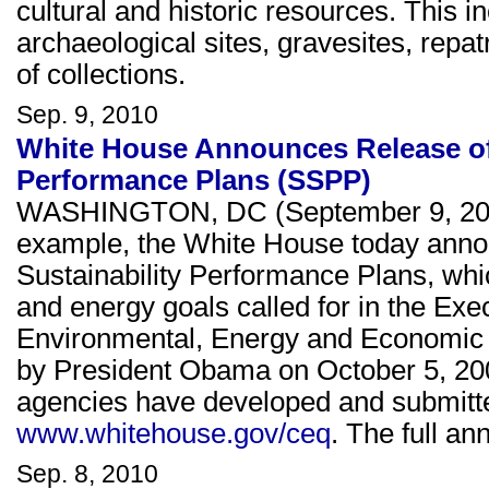
cultural and historic resources. This in
archaeological sites, gravesites, repat
of collections.
Sep. 9, 2010
White House Announces Release of 
Performance Plans (SSPP)
WASHINGTON, DC (September 9, 2010
example, the White House today annou
Sustainability Performance Plans, wh
and energy goals called for in the Ex
Environmental, Energy and Economic 
by President Obama on October 5, 200
agencies have developed and submitted
www.whitehouse.gov/ceq
. The full a
Sep. 8, 2010