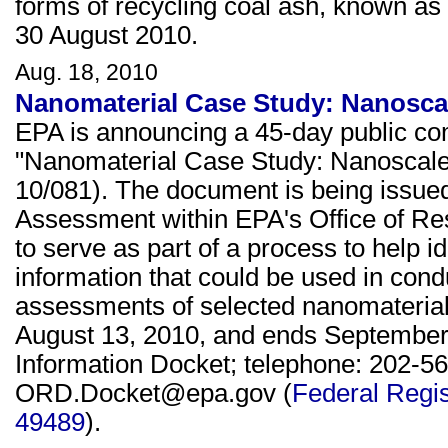
forms of recycling coal ash, known as 
30 August 2010.
Aug. 18, 2010
Nanomaterial Case Study: Nanoscale
EPA is announcing a 45-day public co
"Nanomaterial Case Study: Nanoscale S
10/081). The document is being issued
Assessment within EPA's Office of Re
to serve as part of a process to help id
information that could be used in co
assessments of selected nanomaterial
August 13, 2010, and ends September 
Information Docket; telephone: 202-56
ORD.Docket@epa.gov (
Federal Regis
49489
).