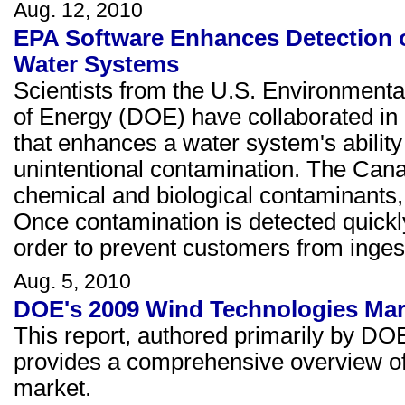
Aug. 12, 2010
EPA Software Enhances Detection 
Water Systems
Scientists from the U.S. Environment
of Energy (DOE) have collaborated in 
that enhances a water system's ability
unintentional contamination. The Canar
chemical and biological contaminants,
Once contamination is detected quickly
order to prevent customers from ingest
Aug. 5, 2010
DOE's 2009 Wind Technologies Mar
This report, authored primarily by DO
provides a comprehensive overview of 
market.