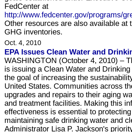
FedCenter at
http://www.fedcenter.gov/programs/gr
Other resources are also available at t
GHG inventories.
Oct. 4, 2010
EPA Issues Clean Water and Drinkin
WASHINGTON (October 4, 2010) – The
is issuing a Clean Water and Drinking 
the goal of increasing the sustainabili
United States. Communities across the
upgrades and repairs to their aging wa
and treatment facilities. Making this in
effectiveness is essential to protecti
maintaining safe drinking water and cl
Administrator Lisa P. Jackson's priorit