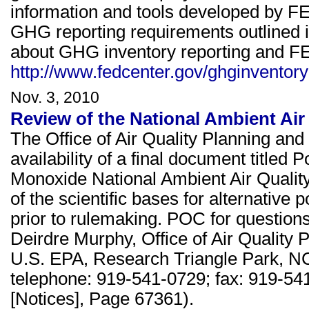
information and tools developed by FE
GHG reporting requirements outlined 
about GHG inventory reporting and FE
http://www.fedcenter.gov/ghginventory
Nov. 3, 2010
Review of the National Ambient Ai
The Office of Air Quality Planning a
availability of a final document title
Monoxide National Ambient Air Quality
of the scientific bases for alternative
prior to rulemaking. POC for questions
Deirdre Murphy, Office of Air Quality
U.S. EPA, Research Triangle Park, N
telephone: 919-541-0729; fax: 919-54
[Notices], Page 67361).