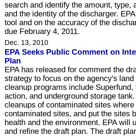
search and identify the amount, type, 
and the identity of the discharger. E
tool and on the accuracy of the disch
due February 4, 2011.
Dec. 13, 2010
EPA Seeks Public Comment on Integ
Plan
EPA has released for comment the draft
strategy to focus on the agency's lan
cleanup programs include Superfund, f
action, and underground storage tank. T
cleanups of contaminated sites where 
contaminated sites, and put the sites 
health and the environment. EPA will 
and refine the draft plan. The draft pl