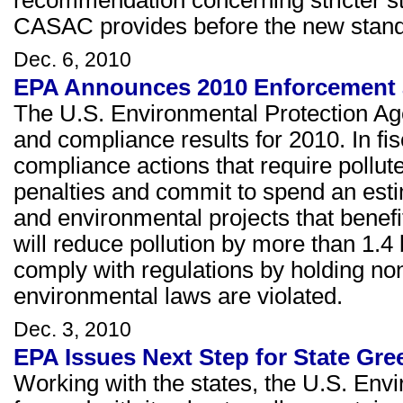
CASAC provides before the new standa
Dec. 6, 2010
EPA Announces 2010 Enforcement 
The U.S. Environmental Protection Ag
and compliance results for 2010. In f
compliance actions that require pollute
penalties and commit to spend an estim
and environmental projects that bene
will reduce pollution by more than 1.4
comply with regulations by holding n
environmental laws are violated.
Dec. 3, 2010
EPA Issues Next Step for State Gr
Working with the states, the U.S. Env