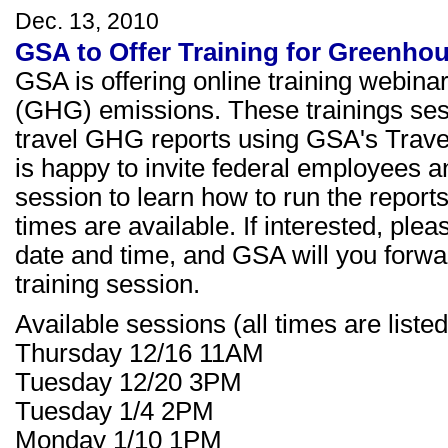
Dec. 13, 2010
GSA to Offer Training for Greenho
GSA is offering online training webina
(GHG) emissions. These trainings sess
travel GHG reports using GSA's Trav
is happy to invite federal employees an
session to learn how to run the repor
times are available. If interested, ple
date and time, and GSA will you forward
training session.
Available sessions (all times are liste
Thursday 12/16 11AM
Tuesday 12/20 3PM
Tuesday 1/4 2PM
Monday 1/10 1PM