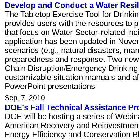
Develop and Conduct a Water Resili
The Tabletop Exercise Tool for Drinki
provides users with the resources to p
that focus on Water Sector-related in
application has been updated in Nove
scenarios (e.g., natural disasters, m
preparedness and response. Two new 
Chain Disruption/Emergency Drinking 
customizable situation manuals and aft
PowerPoint presentations
Sep. 7, 2010
DOE's Fall Technical Assistance P
DOE will be hosting a series of Webina
American Recovery and Reinvestment
Energy Efficiency and Conservation