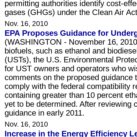
permitting authorities identify cost-ef
gases (GHGs) under the Clean Air Act
Nov. 16, 2010
EPA Proposes Guidance for Under
(WASHINGTON - November 16, 2010) As
biofuels, such as ethanol and biodiese
(USTs), the U.S. Environmental Prote
for UST owners and operators who wish
comments on the proposed guidance th
comply with the federal compatibility
containing greater than 10 percent eth
yet to be determined. After reviewing 
guidance in early 2011.
Nov. 16, 2010
Increase in the Energy Efficiency L