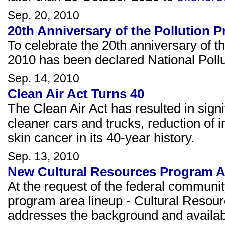
Sep. 20, 2010
20th Anniversary of the Pollution P
To celebrate the 20th anniversary of t
2010 has been declared National Poll
Sep. 14, 2010
Clean Air Act Turns 40
The Clean Air Act has resulted in signif
cleaner cars and trucks, reduction of in
skin cancer in its 40-year history.
Sep. 13, 2010
New Cultural Resources Program 
At the request of the federal communit
program area lineup - Cultural Resou
addresses the background and availab