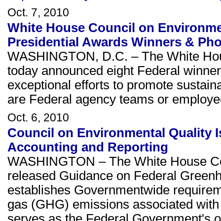
Oct. 7, 2010
White House Council on Environm
Presidential Awards Winners & Ph
WASHINGTON, D.C. – The White Hous
today announced eight Federal winner
exceptional efforts to promote sustain
are Federal agency teams or employee
Oct. 6, 2010
Council on Environmental Quality
Accounting and Reporting
WASHINGTON – The White House Coun
released Guidance on Federal Greenh
establishes Governmentwide requirem
gas (GHG) emissions associated with
serves as the Federal Government's of