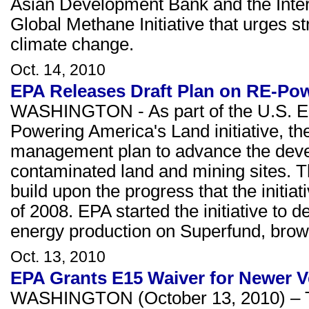
Asian Development Bank and the Int
Global Methane Initiative that urges s
climate change.
Oct. 14, 2010
EPA Releases Draft Plan on RE-Po
WASHINGTON - As part of the U.S. En
Powering America's Land initiative, t
management plan to advance the devel
contaminated land and mining sites. Th
build upon the progress that the initi
of 2008. EPA started the initiative to 
energy production on Superfund, brownf
Oct. 13, 2010
EPA Grants E15 Waiver for Newer V
WASHINGTON (October 13, 2010) – Th