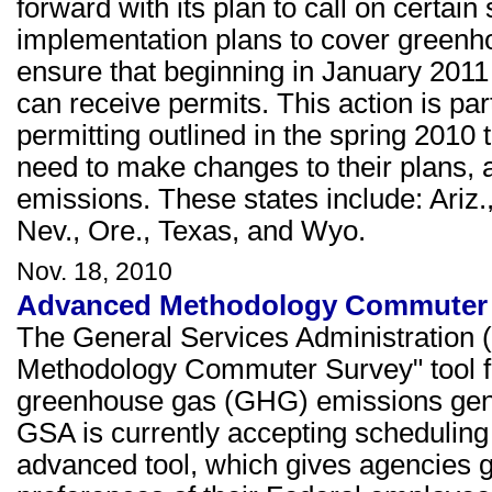
forward with its plan to call on certain
implementation plans to cover green
ensure that beginning in January 2011
can receive permits. This action is 
permitting outlined in the spring 2010 t
need to make changes to their plans, 
emissions. These states include: Ariz., 
Nev., Ore., Texas, and Wyo.
Nov. 18, 2010
Advanced Methodology Commuter S
The General Services Administration
Methodology Commuter Survey" tool for
greenhouse gas (GHG) emissions gene
GSA is currently accepting scheduling 
advanced tool, which gives agencies g