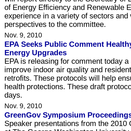
of Energy Efficiency and Renewable
experience in a variety of sectors and 
perspectives to the committee.
Nov. 9, 2010
EPA Seeks Public Comment Healthy
Energy Upgrades
EPA is releasing for comment today a s
improve indoor air quality and reside
retrofits. These protocols will help en
health protections. These draft protoco
days.
Nov. 9, 2010
GreenGov Symposium Proceedings
Speaker presentations from the 2010