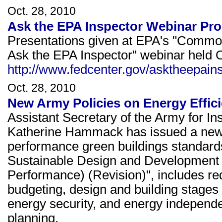
Oct. 28, 2010
Ask the EPA Inspector Webinar Pro
Presentations given at EPA's "Common 
Ask the EPA Inspector" webinar held O
http://www.fedcenter.gov/asktheepain
Oct. 28, 2010
New Army Policies on Energy Effic
Assistant Secretary of the Army for In
Katherine Hammack has issued a new
performance green buildings standar
Sustainable Design and Development 
Performance) (Revision)", includes re
budgeting, design and building stages t
energy security, and energy indepen
planning.