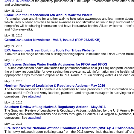
April 2016 version
of the quarterly publication of "The Corps Environment" newsletter pu
and technologies.
May. 31, 2016
Come Join the Rescheduled 6th Annual Walk for Water!
It's another year and time for another walk to help raise awareness and learn more about 
which uses outdoor activities to raise awareness and stimulate action to help surmount
nonprofits will be sharing information and have interactive booths. All are welcome – do
and #6kwaterwalk).
May. 31, 2016
GreenGov Leader Newsletter - Vol. 7, Issue 3 (PDF 273.45 KB)
May. 24, 2016
EPA Announces Green Building Tools For Tribes Website
It covers a full range of site and building planning topics. It includes the Tribal Green Bui
May. 19, 2016
EPA Issues Drinking Water Health Advisories for PFOA and PFOS
EPA has established health advisories for perfluorooctanoic acid (PFOA) and perfluorooct
the primary responsibility for overseeing these systems, with information on the health ri
appropriate steps to reduce exposure to PFOA and PFOS in drinking water. As science on 
May. 16, 2016
Northern Review of Legislative & Regulatory Actions - May 2016
The Northern Review of Legislative & Regulatory Actions provides current information on g
a tool useful to DoD and Army leaders, planners, and program managers in carrying out the
operations. See
attached
.
May. 16, 2016
Southern Review of Legislative & Regulatory Actions - May 2016
The Southern Review of Legislative & Regulatory Actions, published by the U.S. Army's 
regarding environmental actions and events throughout Federal EPA Region 4 (Alabama, Flor
operations. See
attached
.
May. 12, 2016
EPA Releases the National Wetland Condition Assessment (NWCA): A Collaborativ
This newly released report collating data from the 2011 survey finds that less than half 