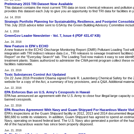
Preliminary 2015 TRI Dataset Now Available
This dataset contains the most current TRI data on toxic chemical releases and pollution pr
provides this dataset each July to give you an opportunity to find TRI data for facilities in
Jul. 14, 2016
Strategic Portfolio Planning for Sustainability, Resilience, and Footprint Consolid
This July 2016 advice letter sent to GSA by the Green Building Advisory Committee includes 
Jul. 1, 2016
GreenGov Leader Newsletter - Vol. 7, Issue 4 (PDF 431.47 KB)
Jun. 24, 2016
New Feature in EPA's ECHO
A new feature in the ECHO Discharge Monitoring Report (DMR) Pollutant Loading Tool will 
integration with TRI indirect release data (i.e., TRI releases to sewage treatment facili
Report" on the "Everyday Search" tab. The Loading Tool now makes it easy to see identify
treatment plants. States authorized to administer the CWA permit program collect these
facilities nationwide.
Jun. 23, 2016
Toxic Substances Control Act Updated
On 22 June 2016 President Obama signed Frank R. Lautenberg Chemical Safety for the 21s
website for a copy of the Act, a summary of key provisions, and a Q&A. Additional material, 
Jun. 22, 2016
EPA Enforces Ban on U.S. Army's Cesspools in Hawaii
EPA has announced an agreement with the U.S. Army to close four illegal large capacity ces
banned cesspools.
Jun. 22, 2016
EPA Reaches Agreement With Navy and Guam Shipyard For Hazardous Waste Viol
EPA's inspections at the Guam Shipyard facility in 2012, 2013 and 2014 documented illega
$80,680 to settle its violations. In addition, Guam Shipyard has agreed to spend an esti
Navy, operating on leased federal land. The U.S. Navy also generated a portion of the haza
All of the hazardous waste has since been properly disposed.
Jun. 21, 2016