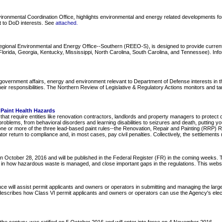
onmental Coordination Office, highlights environmental and energy related developments for 
nt to DoD interests. See
attached
.
Regional Environmental and Energy Office--Southern (REEO-S), is designed to provide curre
ida, Georgia, Kentucky, Mississippi, North Carolina, South Carolina, and Tennessee). Informa
overnment affairs, energy and environment relevant to Department of Defense interests in the
ir responsibilities. The Northern Review of Legislative & Regulatory Actions monitors and ta
Paint Health Hazards
at require entities like renovation contractors, landlords and property managers to protect 
roblems, from behavioral disorders and learning disabilities to seizures and death, putting 
one or more of the three lead-based paint rules--the Renovation, Repair and Painting (RRP) R
tor return to compliance and, in most cases, pay civil penalties. Collectively, the settlements 
October 28, 2016 and will be published in the Federal Register (FR) in the coming weeks. T
lity in how hazardous waste is managed, and close important gaps in the regulations. This web
ce will assist permit applicants and owners or operators in submitting and managing the larg
 describes how Class VI permit applicants and owners or operators can use the Agency's elect