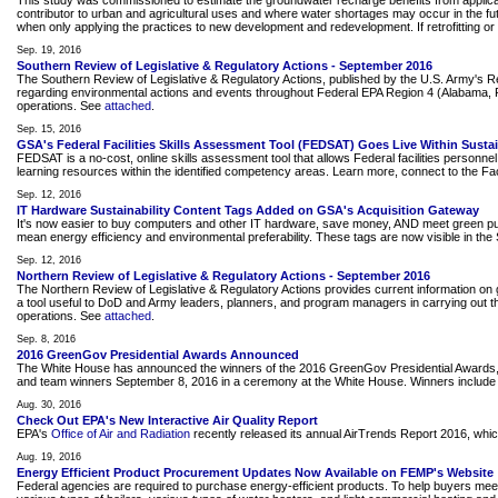
This study was commissioned to estimate the groundwater recharge benefits from applicat
contributor to urban and agricultural uses and where water shortages may occur in the fut
when only applying the practices to new development and redevelopment. If retrofitting or
Sep. 19, 2016
Southern Review of Legislative & Regulatory Actions - September 2016
The Southern Review of Legislative & Regulatory Actions, published by the U.S. Army's 
regarding environmental actions and events throughout Federal EPA Region 4 (Alabama, Flor
operations. See
attached
.
Sep. 15, 2016
GSA's Federal Facilities Skills Assessment Tool (FEDSAT) Goes Live Within Sustain
FEDSAT is a no-cost, online skills assessment tool that allows Federal facilities person
learning resources within the identified competency areas. Learn more, connect to the Fac
Sep. 12, 2016
IT Hardware Sustainability Content Tags Added on GSA's Acquisition Gateway
It's now easier to buy computers and other IT hardware, save money, AND meet green purc
mean energy efficiency and environmental preferability. These tags are now visible in the S
Sep. 12, 2016
Northern Review of Legislative & Regulatory Actions - September 2016
The Northern Review of Legislative & Regulatory Actions provides current information on g
a tool useful to DoD and Army leaders, planners, and program managers in carrying out the
operations. See
attached
.
Sep. 8, 2016
2016 GreenGov Presidential Awards Announced
The White House has announced the winners of the 2016 GreenGov Presidential Awards, hon
and team winners September 8, 2016 in a ceremony at the White House. Winners inclu
Aug. 30, 2016
Check Out EPA's New Interactive Air Quality Report
EPA's
Office of Air and Radiation
recently released its annual AirTrends Report 2016, which 
Aug. 19, 2016
Energy Efficient Product Procurement Updates Now Available on FEMP's Website
Federal agencies are required to purchase energy-efficient products. To help buyers mee