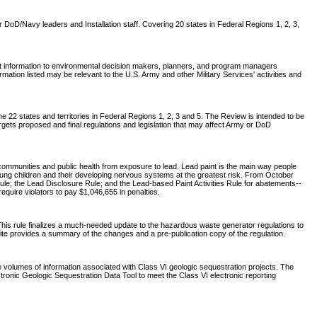
DoD/Navy leaders and Installation staff. Covering 20 states in Federal Regions 1, 2, 3,
nt information to environmental decision makers, planners, and program managers
tion listed may be relevant to the U.S. Army and other Military Services' activities and
 22 states and territories in Federal Regions 1, 2, 3 and 5. The Review is intended to be
rgets proposed and final regulations and legislation that may affect Army or DoD
communities and public health from exposure to lead. Lead paint is the main way people
young children and their developing nervous systems at the greatest risk. From October
ule; the Lead Disclosure Rule; and the Lead-based Paint Activities Rule for abatements--
require violators to pay $1,046,655 in penalties.
his rule finalizes a much-needed update to the hazardous waste generator regulations to
site provides a summary of the changes and a pre-publication copy of the regulation.
e volumes of information associated with Class VI geologic sequestration projects. The
ronic Geologic Sequestration Data Tool to meet the Class VI electronic reporting