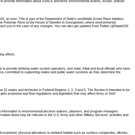
 to provide information about USACE and Army environmental actions, issues, policies
6, at noon. This is part of the Department of State's worldwide Green Race initiative,
w the Potomac River to the House of Sweden in Georgetown, where environmental
o reach you in the case of any changes. You can also get updates from Twitter (@StateGDI
ing efforts.
o provide drinking water system operators, and state, tribal and local officials who have
EPA is committed to supporting states and public water systems as they determine the
 22 states and territories in Federal Regions 1, 2, 3 and 5. The Review is intended to be
rgets proposed and final regulations and legislation that may affect Army or DoD
nt information to environmental decision makers, planners, and program managers
tion listed may be relevant to the U.S. Army and other Military Services' activities and
CA examined, physical alterations to wetland habitat such as surface compaction, ditches,