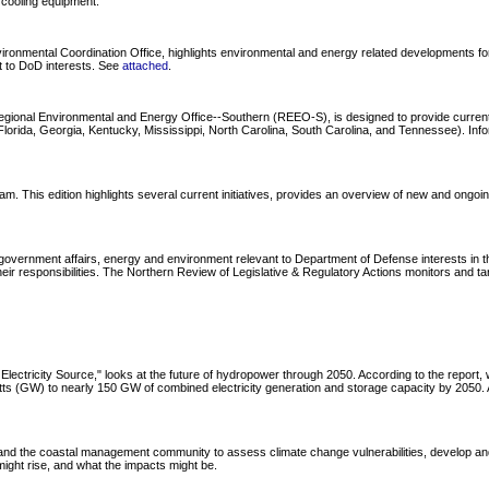
 cooling equipment.
onmental Coordination Office, highlights environmental and energy related developments for 
nt to DoD interests. See
attached
.
Regional Environmental and Energy Office--Southern (REEO-S), is designed to provide curre
ida, Georgia, Kentucky, Mississippi, North Carolina, South Carolina, and Tennessee). Informa
s edition highlights several current initiatives, provides an overview of new and ongoing tr
overnment affairs, energy and environment relevant to Department of Defense interests in the
ir responsibilities. The Northern Review of Legislative & Regulatory Actions monitors and ta
lectricity Source," looks at the future of hydropower through 2050. According to the repor
watts (GW) to nearly 150 GW of combined electricity generation and storage capacity by 205
d the coastal management community to assess climate change vulnerabilities, develop and
ght rise, and what the impacts might be.