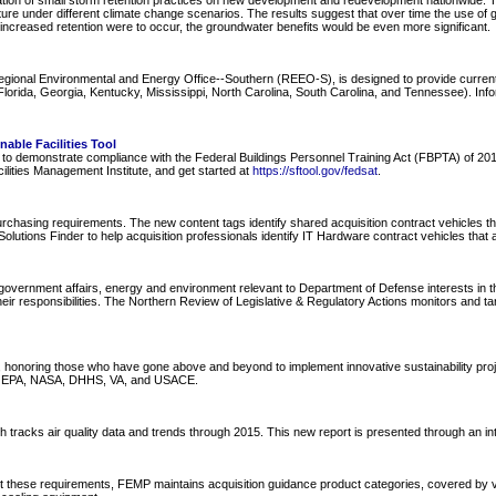
ion of small storm retention practices on new development and redevelopment nationwide. Th
ure under different climate change scenarios. The results suggest that over time the use of 
 increased retention were to occur, the groundwater benefits would be even more significant.
Regional Environmental and Energy Office--Southern (REEO-S), is designed to provide curre
ida, Georgia, Kentucky, Mississippi, North Carolina, South Carolina, and Tennessee). Informa
able Facilities Tool
nel to demonstrate compliance with the Federal Buildings Personnel Training Act (FBPTA) of 
ilities Management Institute, and get started at
https://sftool.gov/fedsat
.
hasing requirements. The new content tags identify shared acquisition contract vehicles tha
olutions Finder to help acquisition professionals identify IT Hardware contract vehicles that 
overnment affairs, energy and environment relevant to Department of Defense interests in the
ir responsibilities. The Northern Review of Legislative & Regulatory Actions monitors and ta
oring those who have gone above and beyond to implement innovative sustainability projects 
de EPA, NASA, DHHS, VA, and USACE.
tracks air quality data and trends through 2015. This new report is presented through an inter
t these requirements, FEMP maintains acquisition guidance product categories, covered by v