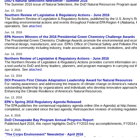
DoD's Natural Selections Newsletter - Summer 2016
The Summer 2016 issue of Natural Selections, the DoD Natural Resources Program quarte
Jun. 15, 2016
Southern Review of Legislative & Regulatory Actions - June 2016
The Southern Review of Legislative & Regulatory Actions, published by the U.S. Army's 
regarding environmental actions and events throughout Federal EPA Region 4 (Alabama, Flor
operations. See
attached
.
Jun. 14, 2016
EPA Honors Winners of the 2016 Presidential Green Chemistry Challenge Awards
The Presidential Green Chemistry Challenge Awards promote the environmental and econom
chemical design, manufacture, and use. EPA's Office of Chemical Safety and Pollution P
chemical community including industry, trade associations, academic institutions, and o
Jun. 14, 2016
Northern Review of Legislative & Regulatory Actions - June 2016
The Northern Review of Legislative & Regulatory Actions provides current information on g
a tool useful to DoD and Army leaders, planners, and program managers in carrying out the
operations. See
attached
.
Jun. 13, 2016
DOI Presents First Climate Adaptation Leadership Award for Natural Resources
For raising awareness and addressing the impacts of climate change on America's natura
outstanding leadership by organizations and individuals who develop innovative approaches 
Enhancing the Climate Resilience of America's Natural Resources.
Jun. 13, 2016
EPA's Spring 2016 Regulatory Agenda Released
The EPA publishes the semiannual regulatory agenda online (the e-Agenda) at http://www.
completed, or canceled since the last agenda; Retrospective reviews of existing regulation
Jun. 8, 2016
DoD Chesapeake Bay Program Annual Progress Report
Published April 2016, this report highlights DoD's FY2015 key accomplishments, FY201
Jun. 3, 2016
"The Corps Environment" Newsletter - April 2016