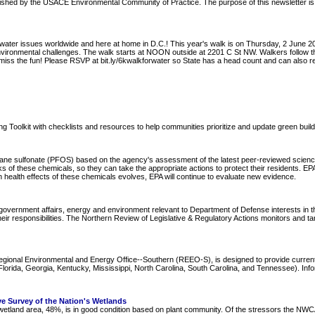
blished by the USACE Environmental Community of Practice. The purpose of this newsletter is
water issues worldwide and here at home in D.C.! This year's walk is on Thursday, 2 June 201
 environmental challenges. The walk starts at NOON outside at 2201 C St NW. Walkers follo
n't miss the fun! Please RSVP at bit.ly/6kwalkforwater so State has a head count and can als
lding Toolkit with checklists and resources to help communities prioritize and update green build
ane sulfonate (PFOS) based on the agency's assessment of the latest peer-reviewed science t
sks of these chemicals, so they can take the appropriate actions to protect their residents. 
health effects of these chemicals evolves, EPA will continue to evaluate new evidence.
overnment affairs, energy and environment relevant to Department of Defense interests in the
ir responsibilities. The Northern Review of Legislative & Regulatory Actions monitors and ta
Regional Environmental and Energy Office--Southern (REEO-S), is designed to provide curre
ida, Georgia, Kentucky, Mississippi, North Carolina, South Carolina, and Tennessee). Informa
e Survey of the Nation's Wetlands
of wetland area, 48%, is in good condition based on plant community. Of the stressors the NW