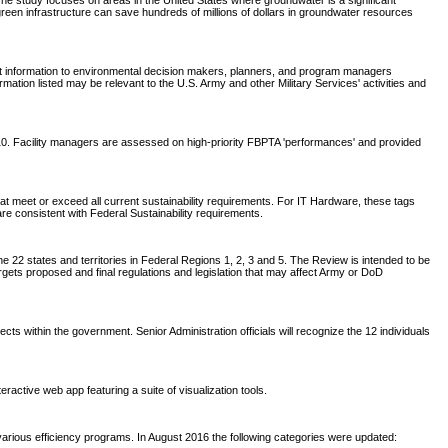
e study focuses on areas in the United States where groundwater is a significant
green infrastructure can save hundreds of millions of dollars in groundwater resources
nt information to environmental decision makers, planners, and program managers
tion listed may be relevant to the U.S. Army and other Military Services' activities and
2010. Facility managers are assessed on high-priority FBPTA 'performances' and provided
t meet or exceed all current sustainability requirements. For IT Hardware, these tags
are consistent with Federal Sustainability requirements.
 22 states and territories in Federal Regions 1, 2, 3 and 5. The Review is intended to be
rgets proposed and final regulations and legislation that may affect Army or DoD
within the government. Senior Administration officials will recognize the 12 individuals
active web app featuring a suite of visualization tools.
arious efficiency programs. In August 2016 the following categories were updated: