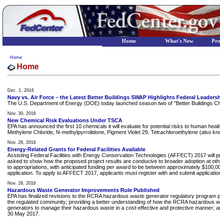
Home
What's New
Pr
Home
Home
Dec. 1, 2016
Navy vs. Air Force – the Latest Better Buildings SWAP Highlights Federal Leaders
The U.S. Department of Energy (DOE) today launched season two of "Better Buildings Ch
Nov. 30, 2016
New Chemical Risk Evaluations Under TSCA
EPA has announced the first 10 chemicals it will evaluate for potential risks to human h
Methylene Chloride, N-methylpyrrolidone, Pigment Violet 29, Tetrachloroethylene (also kn
Nov. 28, 2016
Energy-Related Grants for Federal Facilities Available
Assisting Federal Facilities with Energy Conservation Technologies (AFFECT) 2017 will pr
asked to show how the proposed project results are conducive to broader adoption at other Fe
to appropriations, with anticipated funding per award to be between approximately $100,000
application. To apply to AFFECT 2017, applicants must register with and submit applic
Nov. 28, 2016
Hazardous Waste Generator Improvements Rule Published
EPA has finalized revisions to the RCRA hazardous waste generator regulatory program p
the regulated community; providing a better understanding of how the RCRA hazardous wast
generators to manage their hazardous waste in a cost-effective and protective manner; an
30 May 2017.