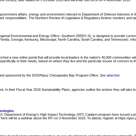
f the century, was ratified on 5 October 2016 and will enter into force on 4 November 2016.
overnment affairs, energy and environment relevant to Department of Defense interests in the
ir responsibilities. The Northern Review of Legislative & Regulatory Actions monitors and ta
Regional Environmental and Energy Office--Southern (REEO-S), is designed to provide curre
ida, Georgia, Kentucky, Mississippi, North Carolina, South Carolina, and Tennessee). Informa
 new online portal that will provide local leaders in the nation's 40,000 communities with i
pecifically to their needs, based on where they live and the particular issues of concern to t
y and sponsored by the DOD/Navy Chesapeake Bay Program Office. See
attached
.
 their Fiscal Year 2016 Sustainability Plans, agencies outline the actions they will take to 
nologies
 Department of Energy's High Impact Technology (HIT) Catalyst program have issued a joint
. There will be a webinar about the RFI on 3 November 2016. To attend, register at https://g