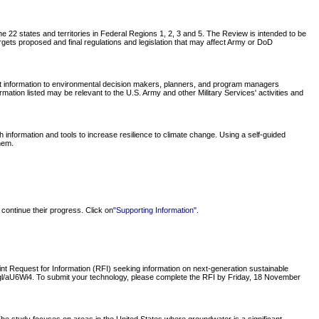
 22 states and territories in Federal Regions 1, 2, 3 and 5. The Review is intended to be
rgets proposed and final regulations and legislation that may affect Army or DoD
nt information to environmental decision makers, planners, and program managers
tion listed may be relevant to the U.S. Army and other Military Services' activities and
nformation and tools to increase resilience to climate change. Using a self-guided
hem.
continue their progress. Click on
"Supporting Information"
.
 Request for Information (RFI) seeking information on next-generation sustainable
oo.gl/aU6Wi4. To submit your technology, please complete the RFI by Friday, 18 November