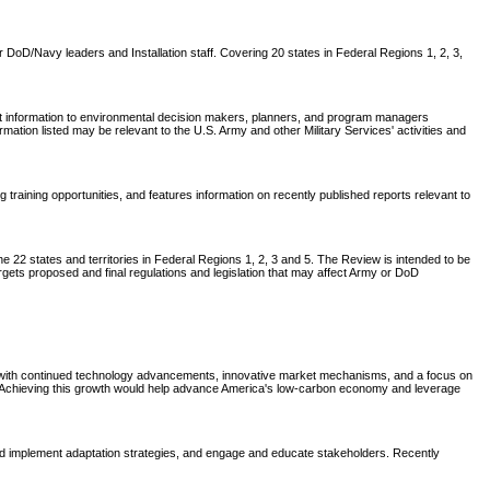
DoD/Navy leaders and Installation staff. Covering 20 states in Federal Regions 1, 2, 3,
nt information to environmental decision makers, planners, and program managers
tion listed may be relevant to the U.S. Army and other Military Services' activities and
aining opportunities, and features information on recently published reports relevant to
 22 states and territories in Federal Regions 1, 2, 3 and 5. The Review is intended to be
rgets proposed and final regulations and legislation that may affect Army or DoD
t, with continued technology advancements, innovative market mechanisms, and a focus on
0. Achieving this growth would help advance America's low-carbon economy and leverage
 implement adaptation strategies, and engage and educate stakeholders. Recently