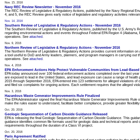
Nov. 15, 2016
Navy REC Review Newsletter - November 2016
The REC Review of Legislative & Regulatory Actions, published by the Navy Regional Envir
4, and 5, the REC Review gives early notice of legislative and regulatory activities releva
Nov. 14, 2016
Southern Review of Legislative & Regulatory Actions - November 2016
The Southern Review of Legislative & Regulatory Actions, published by the U.S. Army's 
regarding environmental actions and events throughout Federal EPA Region 4 (Alabama, Flor
operations. See
attached
.
Nov. 9, 2016
Northern Review of Legislative & Regulatory Actions - November 2016
The Northern Review of Legislative & Regulatory Actions provides current information on g
a tool useful to DoD and Army leaders, planners, and program managers in carrying out the
operations. See
attached
.
Nov. 4, 2016
EPA Enforcement Actions Help Protect Vulnerable Communities from Lead-Based 
EPA today announced over 100 federal enforcement actions completed over the last year th
are exposed to lead in the United States, and lead exposure can cause a range of health p
2015 through September 2016, EPA entered into 123 settlements for alleged violations of 
and filed six complaints for ongoing actions. Each settlement requires that the alleged viola
Nov. 3, 2016
Hazardous Waste Generator Improvements Rule Finalized
The EPA Administrator signed the final Hazardous Waste Generator Improvements Rule on 
make the rules easier to understand, facilitate better compliance, provide greater flexibi
Oct. 20, 2016
Geologic Sequestration of Carbon Dioxide Guidance Released
EPA is releasing the final Geologic Sequestration of Carbon Dioxide Guidance. This guidan
guidance identifies common file formats used for geologic data and technical reports and
requirements throughout the duration of a Class VI project.
Oct. 20, 2016
Paris Agreement Ratified