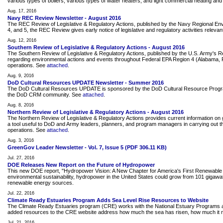
various types of boilers, various types of water heaters, and light commercial heating and
Aug. 17, 2016
Navy REC Review Newsletter - August 2016
The REC Review of Legislative & Regulatory Actions, published by the Navy Regional Envir
4, and 5, the REC Review gives early notice of legislative and regulatory activities releva
Aug. 12, 2016
Southern Review of Legislative & Regulatory Actions - August 2016
The Southern Review of Legislative & Regulatory Actions, published by the U.S. Army's 
regarding environmental actions and events throughout Federal EPA Region 4 (Alabama, Flor
operations. See
attached
.
Aug. 9, 2016
DoD Cultural Resources UPDATE Newsletter - Summer 2016
The DoD Cultural Resources UPDATE is sponsored by the DoD Cultural Resource Program. Thi
the DoD CRM community. See
attached
.
Aug. 8, 2016
Northern Review of Legislative & Regulatory Actions - August 2016
The Northern Review of Legislative & Regulatory Actions provides current information on g
a tool useful to DoD and Army leaders, planners, and program managers in carrying out the
operations. See
attached
.
Aug. 3, 2016
GreenGov Leader Newsletter - Vol. 7, Issue 5 (PDF 306.11 KB)
Jul. 27, 2016
DOE Releases New Report on the Future of Hydropower
This new DOE report, "Hydropower Vision: A New Chapter for America's First Renewable E
environmental sustainability, hydropower in the United States could grow from 101 giga
renewable energy sources.
Jul. 22, 2016
Climate Ready Estuaries Program Adds Sea Level Rise Resources to Website
The Climate Ready Estuaries program (CRE) works with the National Estuary Programs an
added resources to the CRE website address how much the sea has risen, how much it mi
Jul. 21, 2016