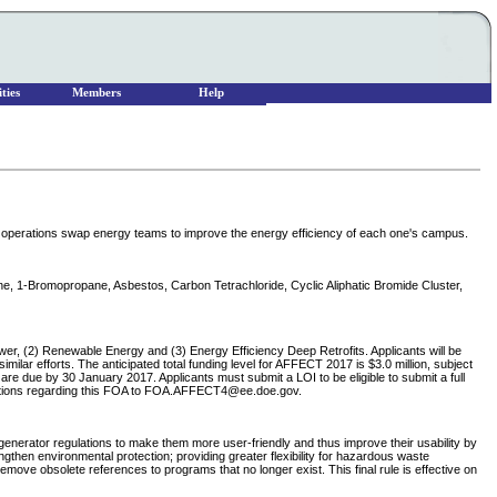
ties
Members
Help
 operations swap energy teams to improve the energy efficiency of each one's campus.
ane, 1-Bromopropane, Asbestos, Carbon Tetrachloride, Cyclic Aliphatic Bromide Cluster,
wer, (2) Renewable Energy and (3) Energy Efficiency Deep Retrofits. Applicants will be
milar efforts. The anticipated total funding level for AFFECT 2017 is $3.0 million, subject
are due by 30 January 2017. Applicants must submit a LOI to be eligible to submit a full
uestions regarding this FOA to FOA.AFFECT4@ee.doe.gov.
erator regulations to make them more user-friendly and thus improve their usability by
then environmental protection; providing greater flexibility for hazardous waste
ve obsolete references to programs that no longer exist. This final rule is effective on