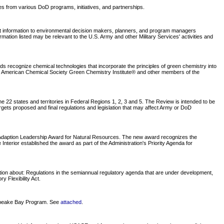
tes from various DoD programs, initiatives, and partnerships.
nt information to environmental decision makers, planners, and program managers
tion listed may be relevant to the U.S. Army and other Military Services' activities and
recognize chemical technologies that incorporate the principles of green chemistry into
he American Chemical Society Green Chemistry Institute® and other members of the
 22 states and territories in Federal Regions 1, 2, 3 and 5. The Review is intended to be
rgets proposed and final regulations and legislation that may affect Army or DoD
e Adaption Leadership Award for Natural Resources. The new award recognizes the
nterior established the award as part of the Administration's Priority Agenda for
tion about: Regulations in the semiannual regulatory agenda that are under development,
 Flexibility Act.
sapeake Bay Program. See
attached
.