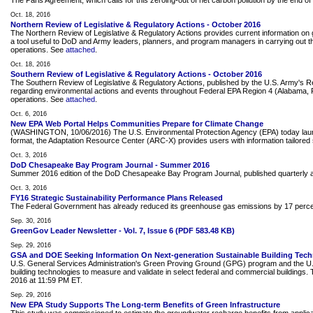
The Paris Agreement, which calls for this zeroing-out of net carbon pollution by the end o
Oct. 18, 2016
Northern Review of Legislative & Regulatory Actions - October 2016
The Northern Review of Legislative & Regulatory Actions provides current information on g
a tool useful to DoD and Army leaders, planners, and program managers in carrying out the
operations. See
attached
.
Oct. 18, 2016
Southern Review of Legislative & Regulatory Actions - October 2016
The Southern Review of Legislative & Regulatory Actions, published by the U.S. Army's 
regarding environmental actions and events throughout Federal EPA Region 4 (Alabama, Flor
operations. See
attached
.
Oct. 6, 2016
New EPA Web Portal Helps Communities Prepare for Climate Change
(WASHINGTON, 10/06/2016) The U.S. Environmental Protection Agency (EPA) today launched a
format, the Adaptation Resource Center (ARC-X) provides users with information tailored s
Oct. 3, 2016
DoD Chesapeake Bay Program Journal - Summer 2016
Summer 2016 edition of the DoD Chesapeake Bay Program Journal, published quarterl
Oct. 3, 2016
FY16 Strategic Sustainability Performance Plans Released
The Federal Government has already reduced its greenhouse gas emissions by 17 percent. In
Sep. 30, 2016
GreenGov Leader Newsletter - Vol. 7, Issue 6 (PDF 583.48 KB)
Sep. 29, 2016
GSA and DOE Seeking Information On Next-generation Sustainable Building Tech
U.S. General Services Administration's Green Proving Ground (GPG) program and the U.S.
building technologies to measure and validate in select federal and commercial buildings
2016 at 11:59 PM ET.
Sep. 29, 2016
New EPA Study Supports The Long-term Benefits of Green Infrastructure