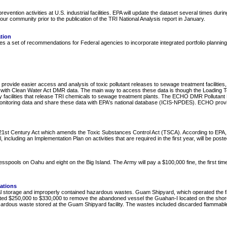
evention activities at U.S. industrial facilities. EPA will update the dataset several times dur
 your community prior to the publication of the TRI National Analysis report in January.
ation
a set of recommendations for Federal agencies to incorporate integrated portfolio planning to s
provide easier access and analysis of toxic pollutant releases to sewage treatment facilities
ties) with Clean Water Act DMR data. The main way to access these data is though the Loading 
 facilities that release TRI chemicals to sewage treatment plants. The ECHO DMR Pollutant L
 monitoring data and share these data with EPA's national database (ICIS-NPDES). ECHO prov
t Century Act which amends the Toxic Substances Control Act (TSCA). According to EPA, this
including an Implementation Plan on activities that are required in the first year, will be post
spools on Oahu and eight on the Big Island. The Army will pay a $100,000 fine, the first time
ations
l storage and improperly contained hazardous wastes. Guam Shipyard, which operated the facil
mated $250,000 to $330,000 to remove the abandoned vessel the Guahan-I located on the shorel
rdous waste stored at the Guam Shipyard facility. The wastes included discarded flammable liq