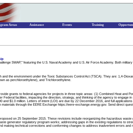
ogram Areas
Assistance
Events
Training
Opportuni
hip
allenge SWAP," featuring the U.S. Naval Academy and U.S. Air Force Academy. Both military
ealth and the environment under the Toxic Substances Control Act (TSCA). They are: 1,4-Diox
own as perchloroethylene), and Trichloroethylene.
ovide grants to federal agencies for projects in three topic areas: (1) Combined Heat and Po
deral facilities, impacting the direction, strategy, and thinking of the agency to engage in si
 and $1.0 million. Letters of intent (LOI) are due by 22 December 2016, and full applications 
ation materials through the EERE Exchange https://eere-exchange.energy.gov. Send direct q
roposed on 25 September 2015. These revisions include reorganizing the hazardous waste gen
e generator regulatory program works; addressing gaps in the existing regulations to streng
d making technical corrections and conforming changes to address inadvertent errors and remo