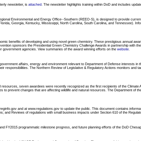
rly newsletter, is
attached
. The newsletter highlights training within DoD and includes upda
Regional Environmental and Energy Office--Southern (REEO-S), is designed to provide curre
ida, Georgia, Kentucky, Mississippi, North Carolina, South Carolina, and Tennessee). Informa
ic benefits of developing and using novel green chemistry. These prestigious annual awards 
revention sponsors the Presidential Green Chemistry Challenge Awards in partnership with t
ther government agencies. View summaries of the award winning efforts on the
website
.
overnment affairs, energy and environment relevant to Department of Defense interests in the
ir responsibilities. The Northern Review of Legislative & Regulatory Actions monitors and ta
l resources, seven awardees were recently recognized as the first recipients of the Climat
to prevent changes that are affecting wildlife and natural resources. The Department of the I
reginfo.gov and at www.regulations.gov to update the public. This document contains informa
s; and Reviews of regulations with small business impacts under Section 610 of the Regulatory
4 and FY2015 programmatic milestone progress, and future planning efforts of the DoD Che