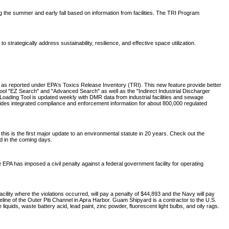
ing the summer and early fall based on information from facilities. The TRI Program
trategically address sustainability, resilience, and effective space utilization.
, as reported under EPA's Toxics Release Inventory (TRI). This new feature provide better
Tool "EZ Search" and "Advanced Search" as well as the "Indirect Industrial Discharger
oading Tool is updated weekly with DMR data from industrial facilities and sewage
ides integrated compliance and enforcement information for about 800,000 regulated
 is the first major update to an environmental statute in 20 years. Check out the
ed in the coming days.
 EPA has imposed a civil penalty against a federal government facility for operating
ity where the violations occurred, will pay a penalty of $44,893 and the Navy will pay
ine of the Outer Piti Channel in Apra Harbor. Guam Shipyard is a contractor to the U.S.
uids, waste battery acid, lead paint, zinc powder, fluorescent light bulbs, and oily rags.